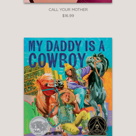
backgrounds."
CALL YOUR MOTHER
Booklist
$16.99
—