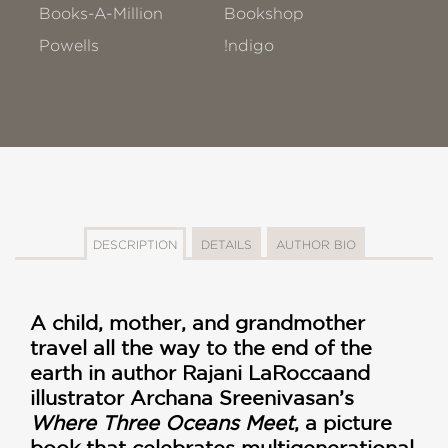
Books-A-Million
Bookshop
Powells
!ndigo
DESCRIPTION
DETAILS
AUTHOR BIO
A child, mother, and grandmother
travel all the way to the end of the
earth in author Rajani LaRocca
and
illustrator Archana Sreenivasan’s
Where Three Oceans Meet
, a picture
book that celebrates multigenerational