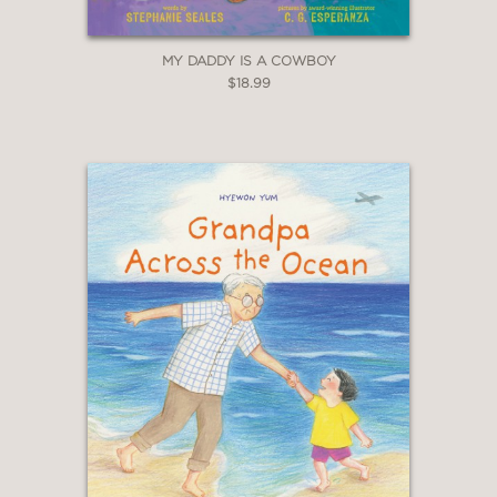
MY DADDY IS A COWBOY
$18.99