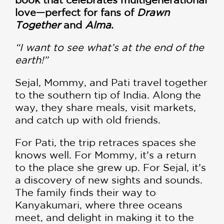
love—perfect for fans of
Drawn
Together
and
Alma
.
“I want to see what’s at the end of the
earth!”
Sejal, Mommy, and Pati travel together
to the southern tip of India. Along the
way, they share meals, visit markets,
and catch up with old friends.
For Pati, the trip retraces spaces she
knows well. For Mommy, it’s a return
to the place she grew up. For Sejal, it’s
a discovery of new sights and sounds.
The family finds their way to
Kanyakumari, where three oceans
meet, and delight in making it to the