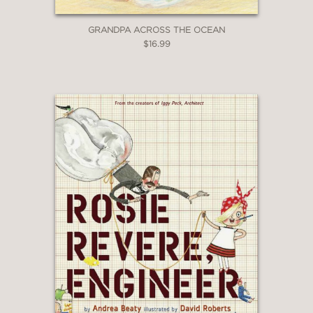
GRANDPA ACROSS THE OCEAN
$16.99