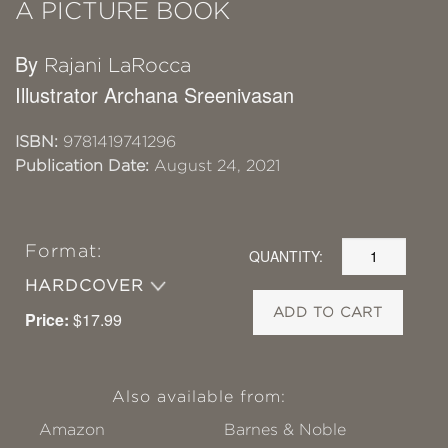
A PICTURE BOOK
By
Rajani LaRocca
Illustrator Archana Sreenivasan
ISBN:
9781419741296
Publication Date:
August 24, 2021
Format:
QUANTITY:
HARDCOVER
ADD TO CART
Price:
$17.99
Also available from:
Amazon
Barnes & Noble