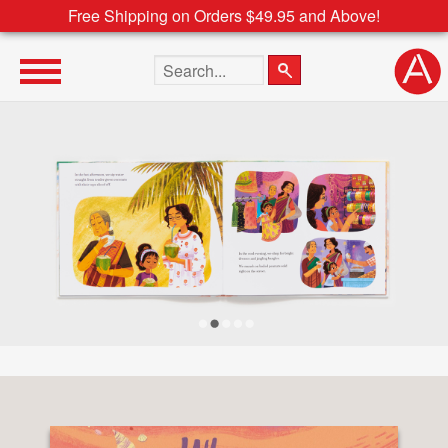
Free Shipping on Orders $49.95 and Above!
Search the site