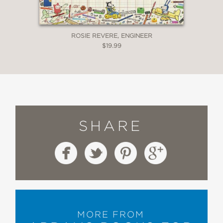
ROSIE REVERE, ENGINEER
$19.99
SHARE
MORE FROM