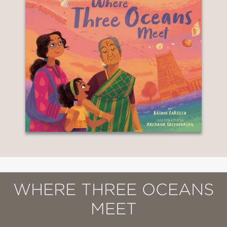
WHERE THREE OCEANS
MEET