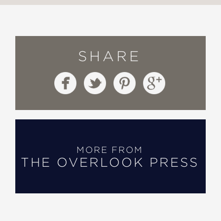
SHARE
MORE FROM
THE OVERLOOK PRESS