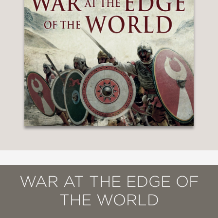
WAR AT THE EDGE OF
THE WORLD