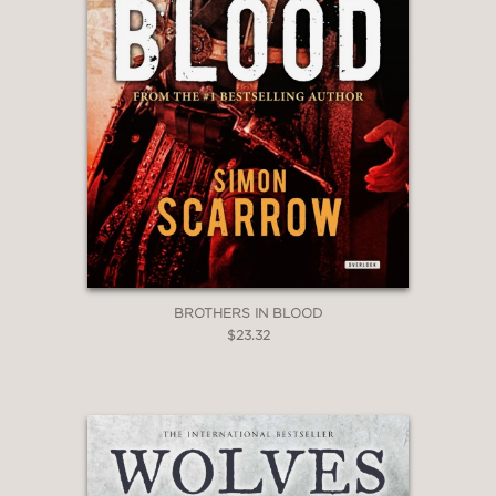
BROTHERS IN BLOOD
$23.32