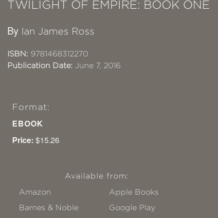
TWILIGHT OF EMPIRE: BOOK ONE
By
Ian James Ross
ISBN:
9781468312270
Publication Date:
June 7, 2016
Format:
EBOOK
Price:
$15.26
Available from:
Amazon
Apple Books
Barnes & Noble
Google Play