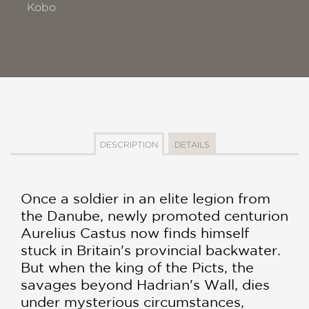
Kobo
DESCRIPTION
DETAILS
Once a soldier in an elite legion from
the Danube, newly promoted centurion
Aurelius Castus now finds himself
stuck in Britain's provincial backwater.
But when the king of the Picts, the
savages beyond Hadrian's Wall, dies
under mysterious circumstances,