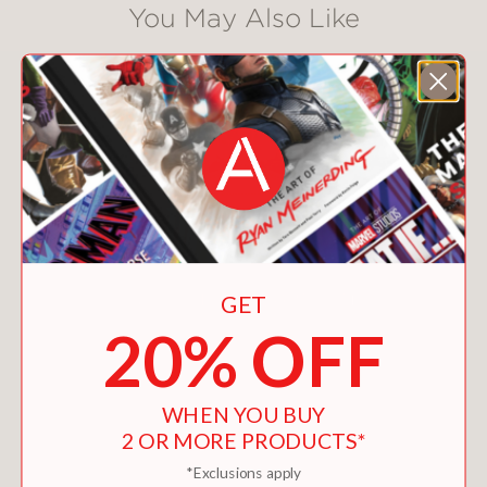
You May Also Like
GET
20% OFF
WHEN YOU BUY
2 OR MORE PRODUCTS*
*Exclusions apply