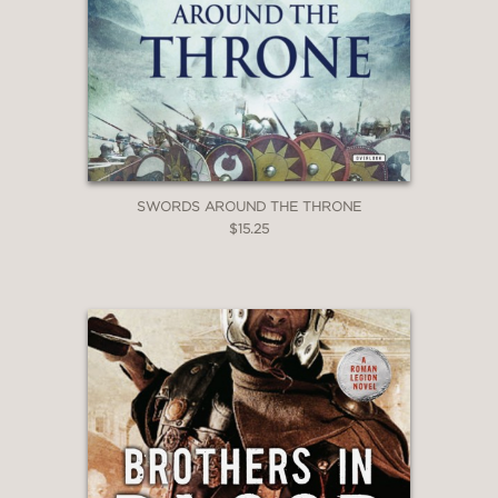
SWORDS AROUND THE THRONE
$15.25