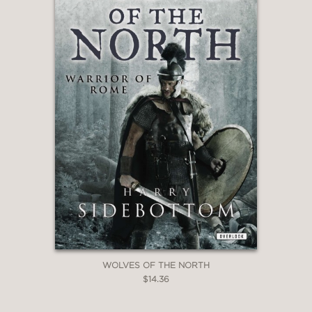
WOLVES OF THE NORTH
$14.36