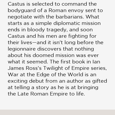
Castus is selected to command the
bodyguard of a Roman envoy sent to
negotiate with the barbarians. What
starts as a simple diplomatic mission
ends in bloody tragedy, and soon
Castus and his men are fighting for
their lives—and it isn't long before the
legionnaire discovers that nothing
about his doomed mission was ever
what it seemed. The first book in Ian
James Ross's Twilight of Empire series,
War at the Edge of the World is an
exciting debut from an author as gifted
at telling a story as he is at bringing
the Late Roman Empire to life.