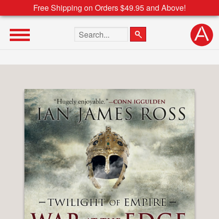
Free Shipping on Orders $49.95 and Above!
Search the site