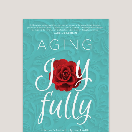
on an erotic bestseller published 50
years ago feel relevant in an age when
every manner of sexual imagery and
performance, real-life hookups and
kink are available in the palm of our
hands (so to speak) with a swipe, tap
or text? The answer is a definitive yes."
—WASHINGTON POST