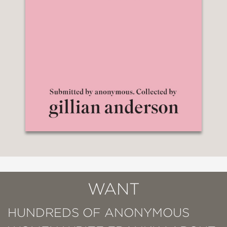
WANT
HUNDREDS OF ANONYMOUS