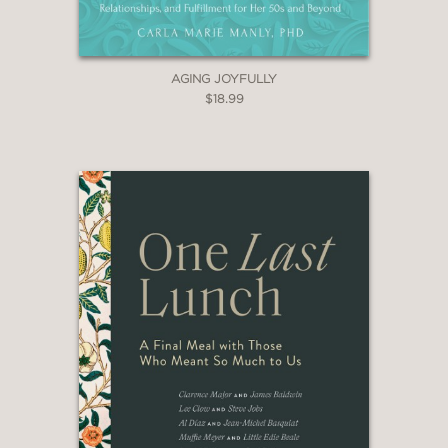
AGING JOYFULLY
$18.99