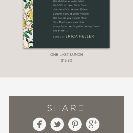
ONE LAST LUNCH
$15.30
SHARE