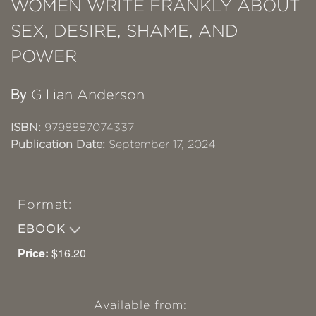
WOMEN WRITE FRANKLY ABOUT
SEX, DESIRE, SHAME, AND
POWER
By
Gillian Anderson
ISBN:
9798887074337
Publication Date:
September 17, 2024
Format:
EBOOK
Price:
$16.20
Available from: