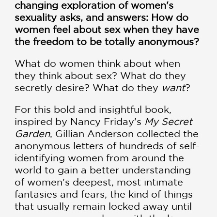
changing exploration of women's
sexuality asks, and answers: How do
women feel about sex when they have
the freedom to be totally anonymous?
What do women think about when
they think about sex? What do they
secretly desire? What do they
want
?
For this bold and insightful book,
inspired by Nancy Friday's
My Secret
Garden
, Gillian Anderson collected the
anonymous letters of hundreds of self-
identifying women from around the
world to gain a better understanding
of women's deepest, most intimate
fantasies and fears, the kind of things
that usually remain locked away until