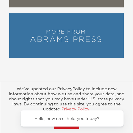
MORE FROM
ABRAMS PRESS
We’ve updated our PrivacyPolicy to include new
information about how we use and share your data, and
about rights that you may have under U.S. state privacy
About
Contact
Careers
Catalogs
Customer FAQ
laws. By continuing to use this site, you agree to the
updated
Privacy Policy
.
Subscribe
Retailer Information
Subsidiary Rights
Accept?
Copyright and Terms
Privacy Policy
Hello, how c
© 2026 ABRAMS