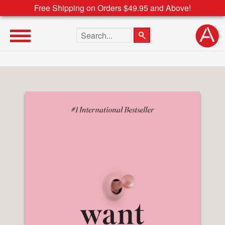
Free Shipping on Orders $49.95 and Above!
Search the site