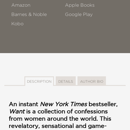
Amazon
Apple Books
Barnes & Noble
Google Play
Kobo
DESCRIPTION
DETAILS
AUTHOR BIO
An instant
New York Times
bestseller,
Want
is a collection of confessions
from women around the world. This
revelatory, sensational and game-