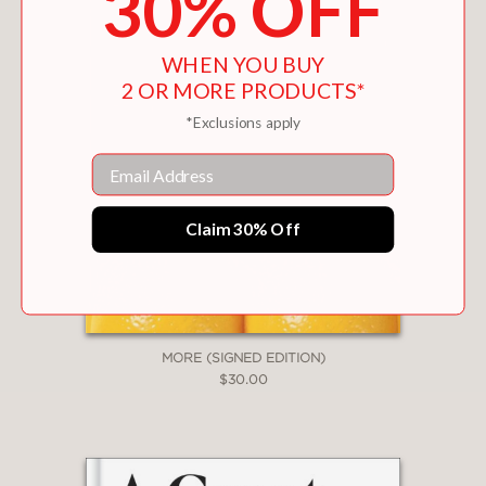
30% OFF
imagination, need, and sexual diversity.
WHEN YOU BUY
2 OR MORE PRODUCTS*
PRAISE
*Exclusions apply
Email
"
Want
makes for addictive reading ...
Compelling."
—THE GUARDIAN
Claim 30% Off
"Extremely sexy."
—COSMOPOLITAN
MORE (SIGNED EDITION)
$30.00
"Every human sexual desire is finally
mysterious, unknowable, but there is
no doubt that across the ages
women's desire has been perceived as