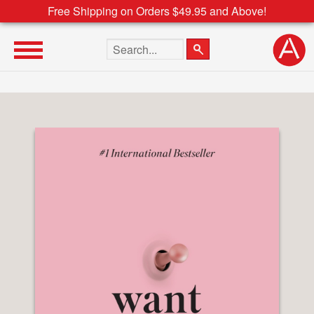
Free Shipping on Orders $49.95 and Above!
Search the site