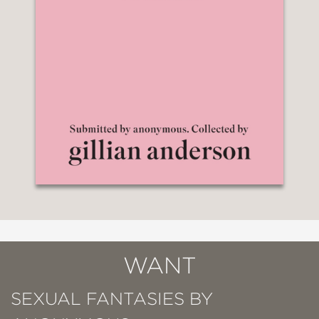
WANT
SEXUAL FANTASIES BY