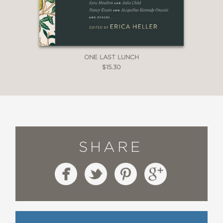
ONE LAST LUNCH
$15.30
SHARE