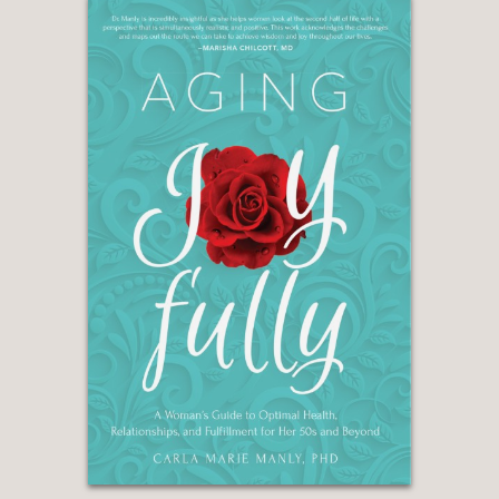
every manner of sexual imagery and
performance, real-life hookups and
kink are available in the palm of our
hands (so to speak) with a swipe, tap
or text? The answer is a definitive yes."
—WASHINGTON POST