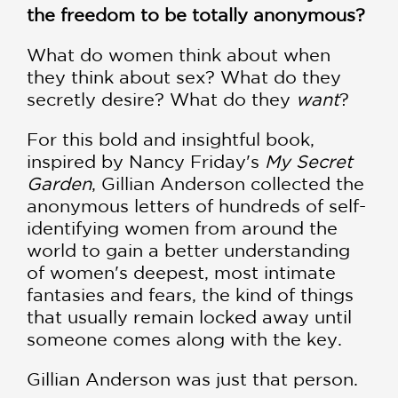
the freedom to be totally anonymous?
What do women think about when
they think about sex? What do they
secretly desire? What do they
want
?
For this bold and insightful book,
inspired by Nancy Friday's
My Secret
Garden
, Gillian Anderson collected the
anonymous letters of hundreds of self-
identifying women from around the
world to gain a better understanding
of women's deepest, most intimate
fantasies and fears, the kind of things
that usually remain locked away until
someone comes along with the key.
Gillian Anderson was just that person.