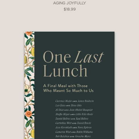
AGING JOYFULLY
$18.99