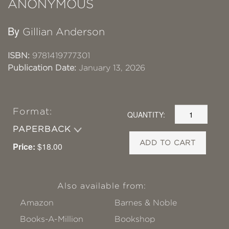
ANONYMOUS
By
Gillian Anderson
ISBN:
9781419777301
Publication Date:
January 13, 2026
Format:
QUANTITY:
PAPERBACK
ADD TO CART
Price:
$18.00
Also available from:
Amazon
Barnes & Noble
Books-A-Million
Bookshop