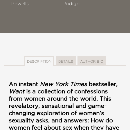
Powells
!ndigo
DESCRIPTION
DETAILS
AUTHOR BIO
An instant
New York Times
bestseller,
Want
is a collection of confessions
from women around the world. This
revelatory, sensational and game-
changing exploration of women's
sexuality asks, and answers: How do
women feel about sex when they have