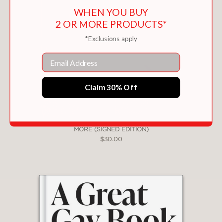
WHEN YOU BUY
PRAISE
2 OR MORE PRODUCTS*
*Exclusions apply
"
Want
makes for addictive reading ...
Compelling."
Email
—THE GUARDIAN
Claim 30% Off
"Extremely sexy."
—COSMOPOLITAN
MORE (SIGNED EDITION)
$30.00
"Every human sexual desire is finally
mysterious, unknowable, but there is
no doubt that across the ages
women's desire has been perceived as
dangerous . . . Anderson allows those
desires to speak."
—FINANCIAL TIMES