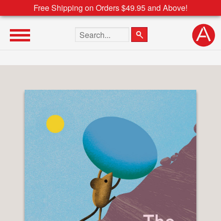
Free Shipping on Orders $49.95 and Above!
Search the site