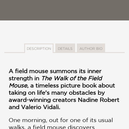
DESCRIPTION
DETAILS
AUTHOR BIO
A field mouse summons its inner
strength in
The Walk of the Field
Mouse
, a timeless picture book about
taking on life’s many obstacles by
award-winning creators Nadine Robert
and Valerio Vidali.
One morning, out for one of its usual
walks, a field mouse discovers