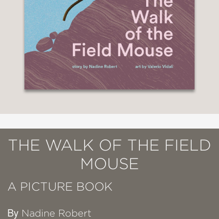
THE WALK OF THE FIELD
MOUSE
A PICTURE BOOK
By
Nadine Robert