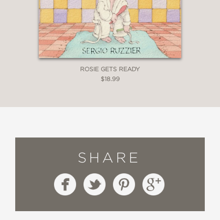
ROSIE GETS READY
$18.99
SHARE