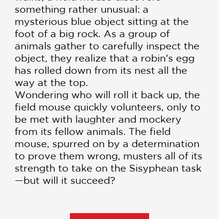
something rather unusual: a
mysterious blue object sitting at the
foot of a big rock. As a group of
animals gather to carefully inspect the
object, they realize that a robin’s egg
has rolled down from its nest all the
way at the top.
Wondering who will roll it back up, the
field mouse quickly volunteers, only to
be met with laughter and mockery
from its fellow animals. The field
mouse, spurred on by a determination
to prove them wrong, musters all of its
strength to take on the Sisyphean task
—but will it succeed?