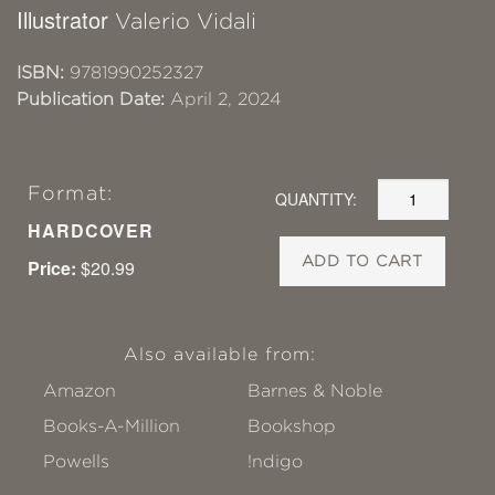
Illustrator
Valerio Vidali
ISBN:
9781990252327
Publication Date:
April 2, 2024
Format:
QUANTITY:
HARDCOVER
ADD TO CART
Price:
$20.99
Also available from:
Amazon
Barnes & Noble
Books-A-Million
Bookshop
Powells
!ndigo