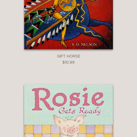
GIFT HORSE
$10.99