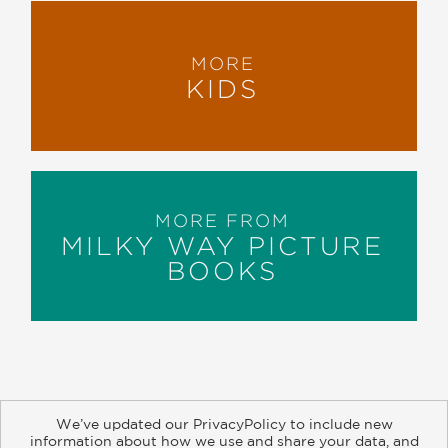
MORE
KIDS
MORE FROM
MILKY WAY PICTURE
BOOKS
We’ve updated our PrivacyPolicy to include new
information about how we use and share your data, and