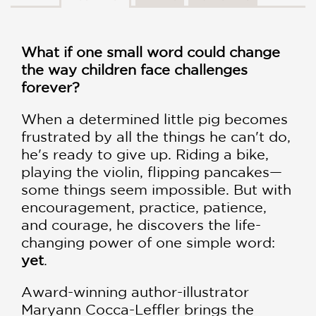
What if one small word could change
the way children face challenges
forever?
When a determined little pig becomes
frustrated by all the things he can't do,
he's ready to give up. Riding a bike,
playing the violin, flipping pancakes—
some things seem impossible. But with
encouragement, practice, patience,
and courage, he discovers the life-
changing power of one simple word:
yet
.
Award-winning author-illustrator
Maryann Cocca-Leffler brings the