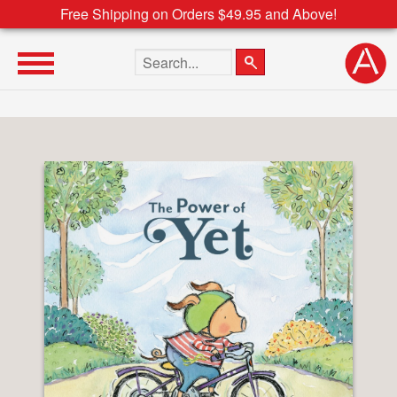
Free Shipping on Orders $49.95 and Above!
Search the site