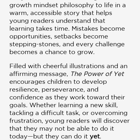
growth mindset philosophy to life in a
warm, accessible story that helps
young readers understand that
learning takes time. Mistakes become
opportunities, setbacks become
stepping-stones, and every challenge
becomes a chance to grow.
Filled with cheerful illustrations and an
affirming message,
The Power of Yet
encourages children to develop
resilience, perseverance, and
confidence as they work toward their
goals. Whether learning a new skill,
tackling a difficult task, or overcoming
frustration, young readers will discover
that they may not be able to do it
today—but they can do it
yet
.