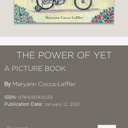
THE POWER OF YET
A PICTURE BOOK
By
Maryann Cocca-Leffler
ISBN:
9781419740039
Publication Date:
January 12, 2021