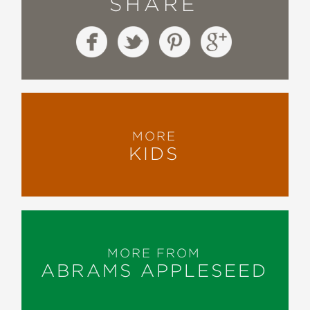
SHARE
MORE
KIDS
MORE FROM
ABRAMS APPLESEED