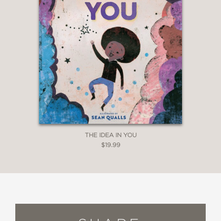
THE IDEA IN YOU
$19.99