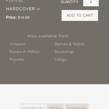
Format:
QUANTITY:
HARDCOVER
ADD TO CART
Price:
$16.99
Also available from:
Amazon
Barnes & Noble
Books-A-Million
Bookshop
Powells
!ndigo
DESCRIPTION
DETAILS
AUTHOR BIO