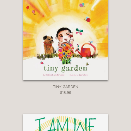
TINY GARDEN
$18.99