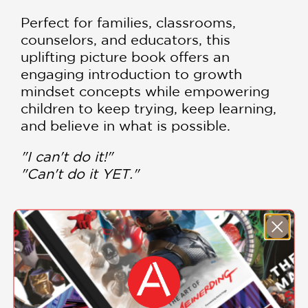
Perfect for families, classrooms,
counselors, and educators, this
uplifting picture book offers an
engaging introduction to growth
mindset concepts while empowering
children to keep trying, keep learning,
and believe in what is possible.
"I can't do it!"
"Can't do it YET."
DOWNLOAD
THE POWER OF YET
COLORING SHEET