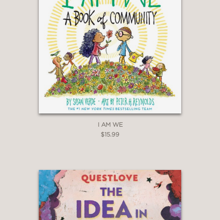
I AM WE
$15.99