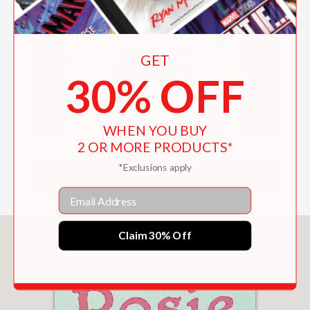
GET
30% OFF
WHEN YOU BUY
2 OR MORE PRODUCTS*
*Exclusions apply
DOWNLOAD CHILDREN'S PRODUCT
CERTIFICATE
Email
Claim 30% Off
You May Also Like