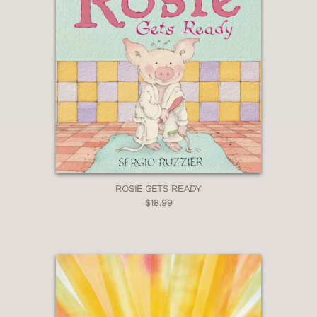
ROSIE GETS READY
$18.99