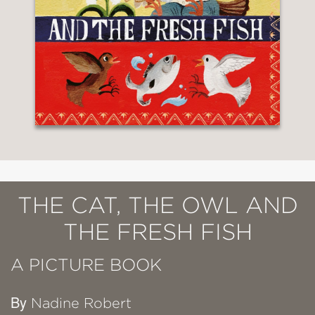
THE CAT, THE OWL AND
THE FRESH FISH
A PICTURE BOOK
By
Nadine Robert