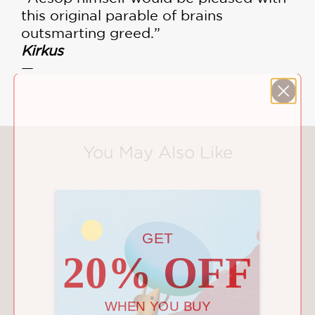
this original parable of brains
outsmarting greed.”
Kirkus
—
You May Also Like
GET
20% OFF
WHEN YOU BUY
2 OR MORE PRODUCTS*