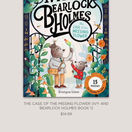
THE CASE OF THE MISSING FLOWER (IVY AND
BEARLOCK HOLMES BOOK 1)
$14.99