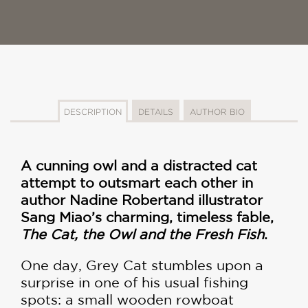
DESCRIPTION
DETAILS
AUTHOR BIO
A cunning owl and a distracted cat
attempt to outsmart each other in
author Nadine Robert
and illustrator
Sang Miao’s charming, timeless fable,
The Cat, the Owl and the Fresh Fish
.
One day, Grey Cat stumbles upon a
surprise in one of his usual fishing
spots: a small wooden rowboat