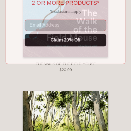
*Exclusions apply
Email
Claim 20% Off
THE WALK OF THE FIELD MOUSE
$20.99