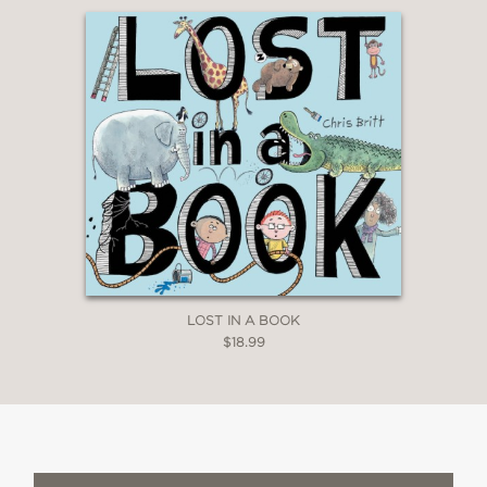
LOST IN A BOOK
$18.99