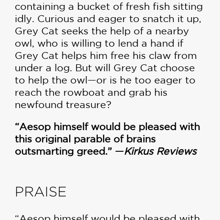
containing a bucket of fresh fish sitting
idly. Curious and eager to snatch it up,
Grey Cat seeks the help of a nearby
owl, who is willing to lend a hand if
Grey Cat helps him free his claw from
under a log. But will Grey Cat choose
to help the owl—or is he too eager to
reach the rowboat and grab his
newfound treasure?
“Aesop himself would be pleased with
this original parable of brains
outsmarting greed.” —
Kirkus Reviews
PRAISE
“Aesop himself would be pleased with