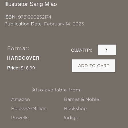
Illustrator Sang Miao
ISBN:
9781990252174
Publication Date:
February 14, 2023
Format:
QUANTITY:
HARDCOVER
ADD TO CART
Price:
$18.99
Also available from:
Amazon
Barnes & Noble
Books-A-Million
Bookshop
Powells
!ndigo