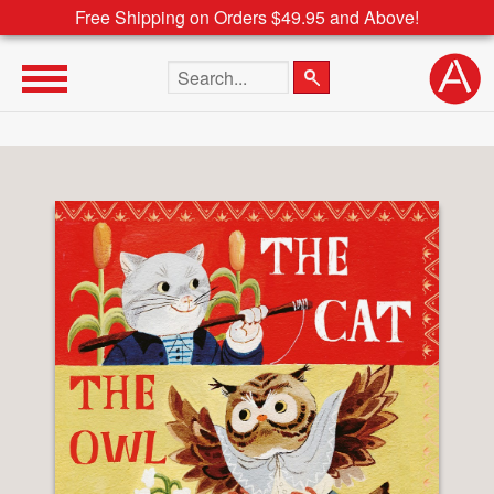
Free Shipping on Orders $49.95 and Above!
Search the site