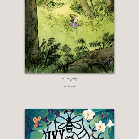
CLOVER
$19.99