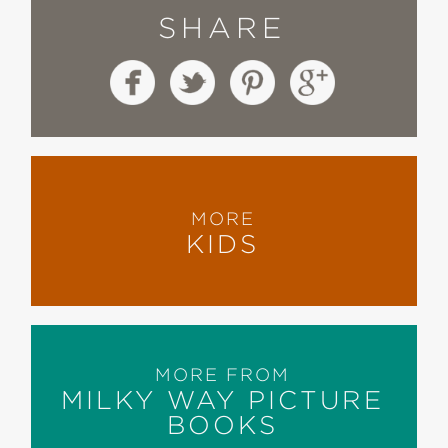
SHARE
MORE
KIDS
MORE FROM
MILKY WAY PICTURE
BOOKS