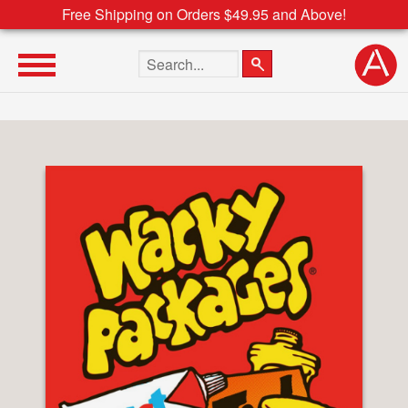
Free Shipping on Orders $49.95 and Above!
Search the site