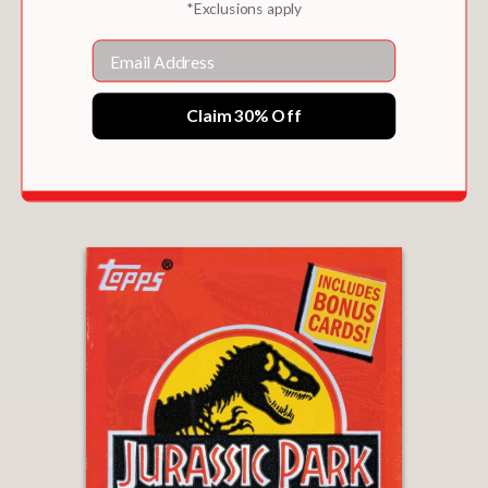
*Exclusions apply
Email
Claim 30% Off
GARBAGE PAIL KIDS: 40TH ANNIVERSARY
EDITION
$23.39