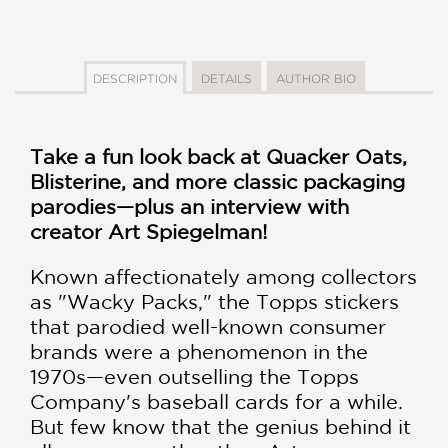
DESCRIPTION
DETAILS
AUTHOR BIO
Take a fun look back at Quacker Oats,
Blisterine, and more classic packaging
parodies—plus an interview with
creator Art Spiegelman!
Known affectionately among collectors
as "Wacky Packs," the Topps stickers
that parodied well-known consumer
brands were a phenomenon in the
1970s—even outselling the Topps
Company's baseball cards for a while.
But few know that the genius behind it