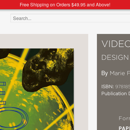
Free Shipping on Orders $49.95 and Above!
Search the site
VIDE
DESIGN 
By
Marie 
ISBN:
97818
Publication 
For
PAP