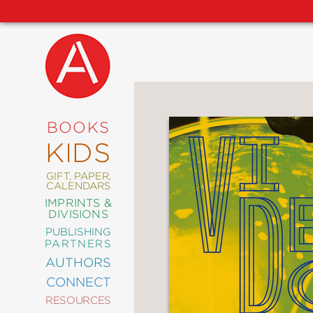
NEW
RELEASES
COMING
BOOKS
SOON
KIDS
ABRAMS
SIGNATURE
EDITIONS
GIFT, PAPER,
CALENDARS
IMPRINTS &
DIVISIONS
PUBLISHING
ART
PARTNERS
COMICS
AUTHORS
CONNECT
CRAFT
RESOURCES
DESIGN