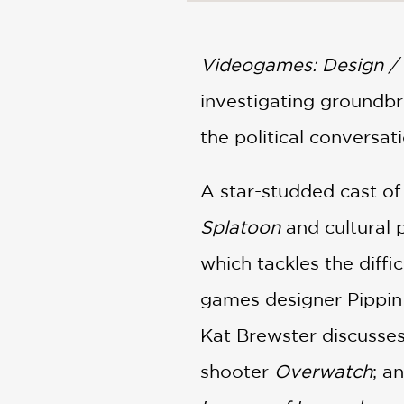
NONFICTION
PHOTOGRAPHY
POETRY
Videogames: Design / 
POP
investigating groundbr
CULTURE
ALL
the political conversa
CATEGORIES
A star-studded cast of
Splatoon
and cultural
which tackles the diff
games designer Pippin
Kat Brewster discusses 
shooter
Overwatch
; a