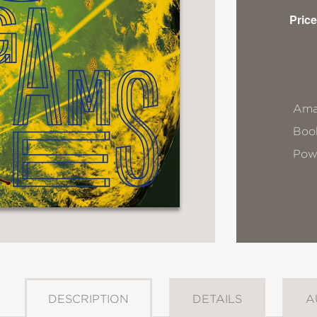
Price
Ama
Book
Pow
DESCRIPTION
DETAILS
A