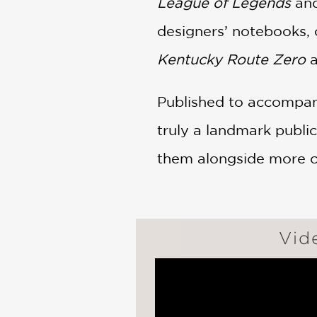
League of Legends
and
designers’ notebooks, 
Kentucky Route Zero
Published to accompany
truly a landmark publi
them alongside more c
Vid