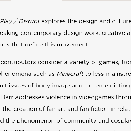
Play / Disrupt
explores the design and cultur
eaking contemporary design work, creative a
tions that define this movement.
 contributors consider a variety of games, fr
 phenomena such as
Minecraft
to less-mainstr
icult issues of body image and extreme dietin
 Barr addresses violence in videogames thro
the creation of fan art and fan fiction in relat
nd the phenomenon of community and cosplay 