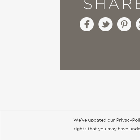
SHAR
We’ve updated our PrivacyPoli
About
Contact
Careers
Catal
rights that you may have under
© 2026 ABRAMS