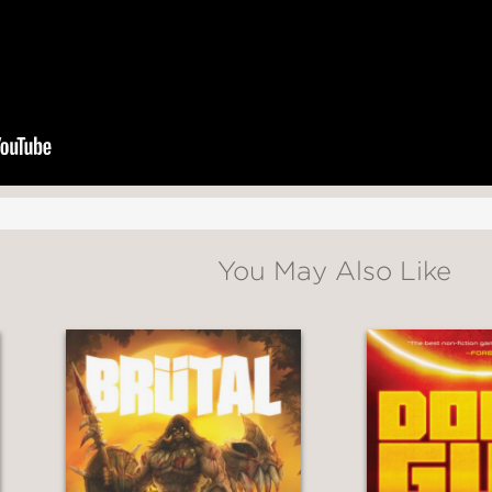
You May Also Like