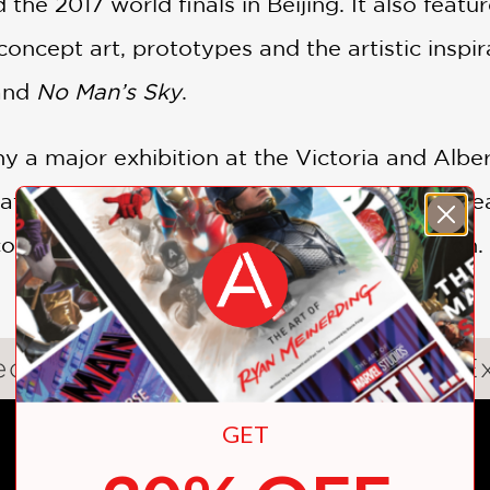
 the 2017 world finals in Beijing. It also featu
concept art, prototypes and the artistic insp
and
No Man’s Sky
.
 a major exhibition at the Victoria and Albert
cation, bringing videogames into the mainstrea
onventional mediums of creative expression.
eogames: Design/Play/Disrupt Ex
GET