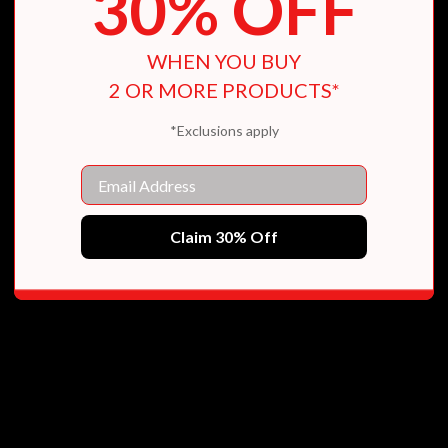
30% OFF
WHEN YOU BUY
2 OR MORE PRODUCTS*
*Exclusions apply
Email
Claim 30% Off