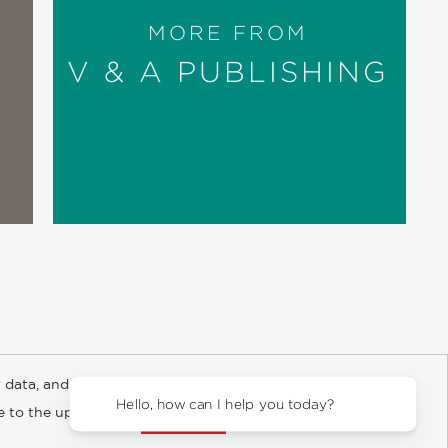
MORE FROM
V & A PUBLISHING
 data, and about
y Rights
Copyright and Terms
Privacy Policy
Hello, how can I he
ee to the updated