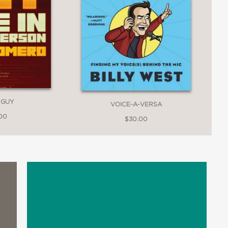
 GUY
VOICE-A-VERSA
.00
$30.00