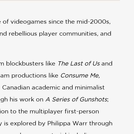
e of videogames since the mid-2000s,
nd rebellious player communities, and
om blockbusters like
The Last of Us
and
eam productions like
Consume Me,
g. Canadian academic and minimalist
ugh his work on
A Series of Gunshots
;
ion to the multiplayer first-person
is explored by Philippa Warr through