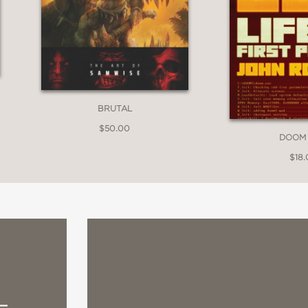
BRUTAL
$50.00
DOOM
$18