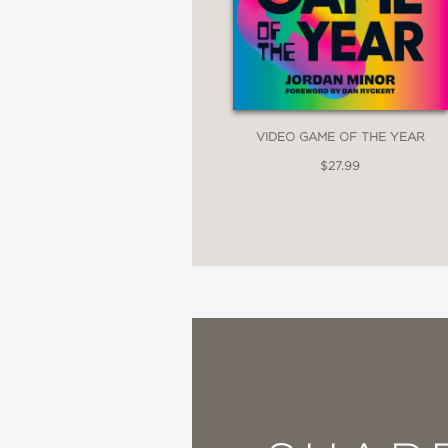
VIDEO GAME OF THE YEAR
$27.99