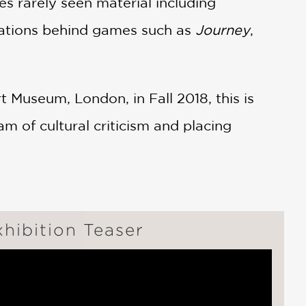
res rarely seen material including
irations behind games such as
Journey
,
 Museum, London, in Fall 2018, this is
m of cultural criticism and placing
hibition Teaser