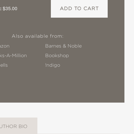
:
$35.00
ADD TO CART
Also available from:
zon
Barnes & Noble
s-A-Million
Bookshop
ells
!ndigo
UTHOR BIO