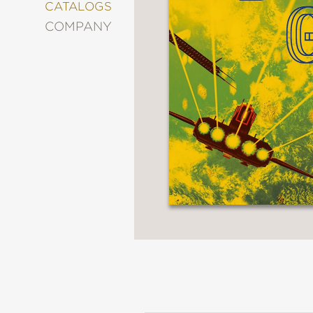
&
CATALOGS
DECORATING
COMPANY
ENTERTAINMENT
FASHION
&
STYLE
FICTION
FOOD
&
DRINK
GARDENING
GRAPHIC
NOVELS
KIDS
AND
TEENS
MANGA
NATURE