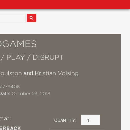
OGAMES
/ PLAY / DISRUPT
and
Foulston
Kristian Volsing
51779406
Date:
October 23, 2018
mat:
QUANTITY:
ERBACK