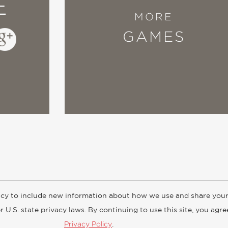
E
MORE
GAMES
cy to include new information about how we use and share your
ogs
Customer FAQ
Subscribe
Retailer Information
Subsidiar
 U.S. state privacy laws. By continuing to use this site, you agr
Privacy Policy
.