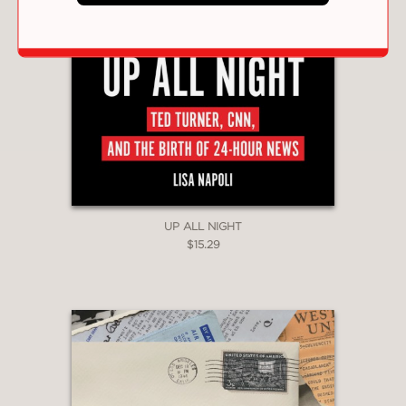
UP ALL NIGHT
$15.29