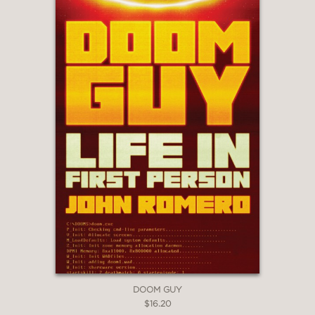
DOOM GUY
$16.20