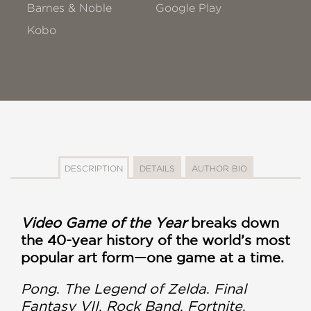
Barnes & Noble
Google Play
Kobo
DESCRIPTION
DETAILS
AUTHOR BIO
Video Game of the Year
breaks down
the 40-year history of the world’s most
popular art form—one game at a time.
Pong
.
The Legend of Zelda
.
Final
Fantasy VII
.
Rock Band
.
Fortnite
.