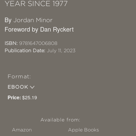
YEAR SINCE 1977
By
Jordan Minor
Foreword by Dan Ryckert
ISBN:
9781647006808
Publication Date:
July 11, 2023
Format:
EBOOK
Price:
$25.19
Available from:
Amazon
Apple Books