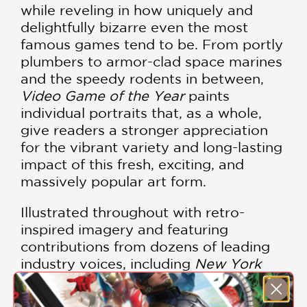
while reveling in how uniquely and
delightfully bizarre even the most
famous games tend to be. From portly
plumbers to armor-clad space marines
and the speedy rodents in between,
Video Game of the Year
paints
individual portraits that, as a whole,
give readers a stronger appreciation
for the vibrant variety and long-lasting
impact of this fresh, exciting, and
massively popular art form.
Illustrated throughout with retro-
inspired imagery and featuring
contributions from dozens of leading
industry voices, including
New York
Times
bestselling author Jason
Schreier, Max Scoville, Rebekah