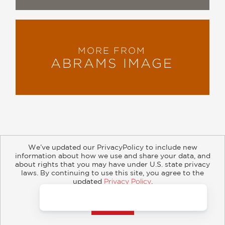
MORE FROM
ABRAMS IMAGE
We’ve updated our PrivacyPolicy to include new
information about how we use and share your data, and
about rights that you may have under U.S. state privacy
About
Contact
Careers
Catalogs
Customer FAQ
laws. By continuing to use this site, you agree to the
updated
Privacy Policy
.
Subscribe
Retailer Information
Subsidiary Rights
Accept?
Copyright and Terms
Privacy Policy
© 2026 ABRAMS