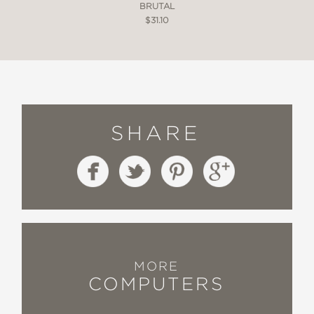
BRUTAL
$31.10
SHARE
MORE
COMPUTERS