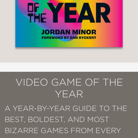
VIDEO GAME OF THE
YEAR
A YEAR-BY-YEAR GUIDE TO THE
BEST, BOLDEST, AND MOST
BIZARRE GAMES FROM EVERY