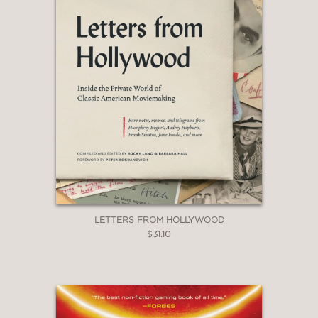
LETTERS FROM HOLLYWOOD
$31.10