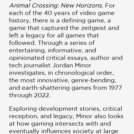
Animal Crossing: New Horizons
. For
each of the 40 years of video game
history, there is a defining game, a
game that captured the zeitgeist and
left a legacy for all games that
followed. Through a series of
entertaining, informative, and
opinionated critical essays, author and
tech journalist Jordan Minor
investigates, in chronological order,
the most innovative, genre-bending,
and earth-shattering games from 1977
through 2022.
Exploring development stories, critical
reception, and legacy, Minor also looks
at how gaming intersects with and
eventually influences society at large