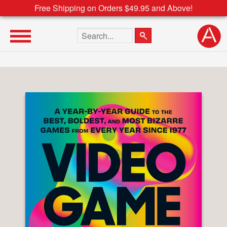
Free Shipping on Orders $49.95 and Above!
Search the site