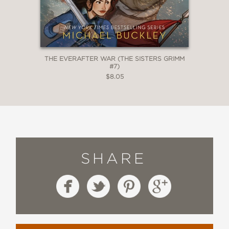
THE EVERAFTER WAR (THE SISTERS GRIMM
#7)
$8.05
SHARE