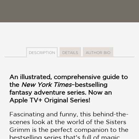
DESCRIPTION
DETAILS
AUTHOR BIO
An illustrated, comprehensive guide to
the
New York Times
–bestselling
fantasy adventure series. Now an
Apple TV+ Original Series!
Fascinating and funny, this behind-the-
scenes look at the world of the Sisters
Grimm is the perfect companion to the
bestselling series that’s full of magic