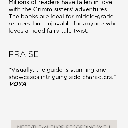
Millions of readers have fallen in love
with the Grimm sisters' adventures.
The books are ideal for middle-grade
readers, but enjoyable for anyone who
loves a good fairy tale twist.
PRAISE
“Visually, the guide is stunning and
showcases intriguing side characters.”
VOYA
—
MEET-THE-AUTHOR RECORDING WITH