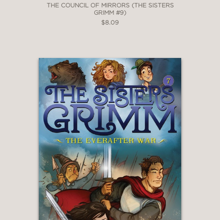
THE COUNCIL OF MIRRORS (THE SISTERS
GRIMM #9)
$8.09