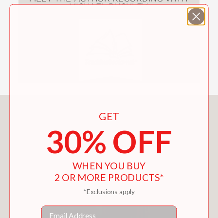
MICHAEL BUCKLEY
You May Also Like
GET
30% OFF
WHEN YOU BUY
2 OR MORE PRODUCTS*
*Exclusions apply
Email