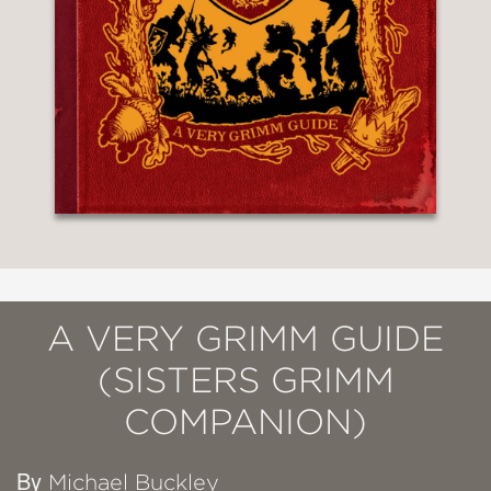
A VERY GRIMM GUIDE
(SISTERS GRIMM
COMPANION)
By
Michael Buckley