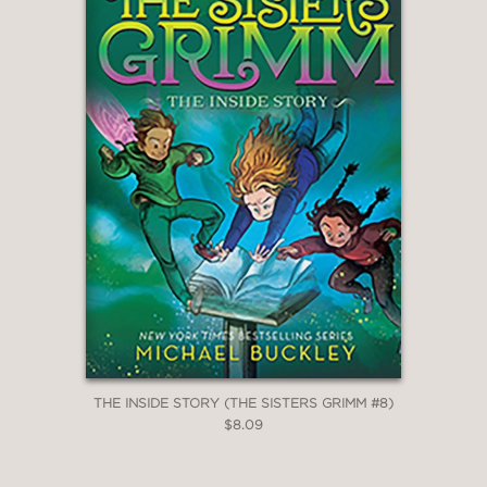
THE INSIDE STORY (THE SISTERS GRIMM #8)
$8.09