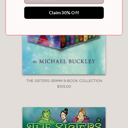
Claim 30% Off
THE SISTERS GRIMM 9-BOOK COLLECTION
$105.00