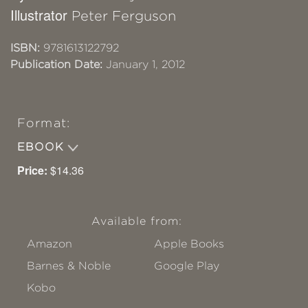
Illustrator
Peter Ferguson
ISBN:
9781613122792
Publication Date:
January 1, 2012
Format:
EBOOK
Price:
$14.36
Available from:
Amazon
Apple Books
Barnes & Noble
Google Play
Kobo