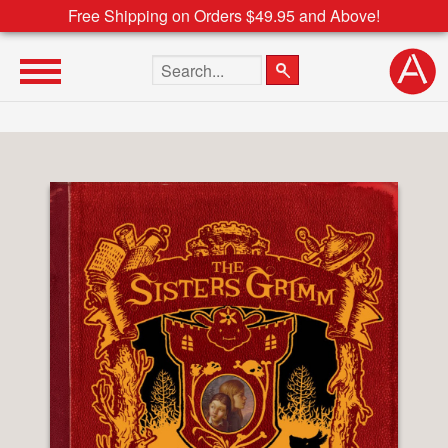
Free Shipping on Orders $49.95 and Above!
Search the site