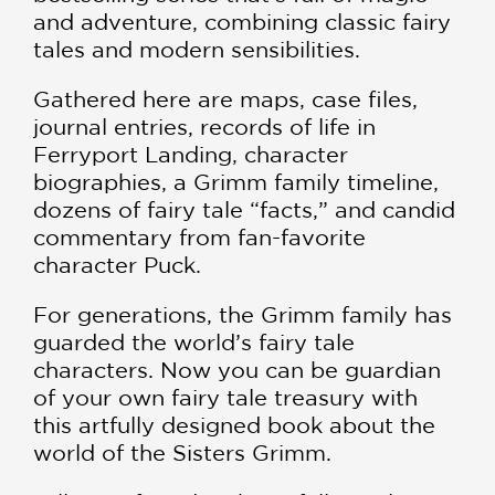
and adventure, combining classic fairy
tales and modern sensibilities.
Gathered here are maps, case files,
journal entries, records of life in
Ferryport Landing, character
biographies, a Grimm family timeline,
dozens of fairy tale “facts,” and candid
commentary from fan-favorite
character Puck.
For generations, the Grimm family has
guarded the world’s fairy tale
characters. Now you can be guardian
of your own fairy tale treasury with
this artfully designed book about the
world of the Sisters Grimm.