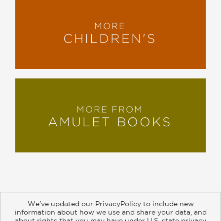
MORE
CHILDREN'S
MORE FROM
AMULET BOOKS
We’ve updated our PrivacyPolicy to include new
information about how we use and share your data, and
about rights that you may have under U.S. state privacy