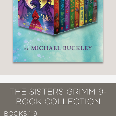
THE SISTERS GRIMM 9-
BOOK COLLECTION
BOOKS 1-9