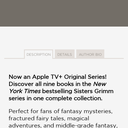
DESCRIPTION
DETAILS
AUTHOR BIO
Now an Apple TV+ Original Series!
Discover all nine books in the
New
York Times
bestselling Sisters Grimm
series in one complete collection.
Perfect for fans of fantasy mysteries,
fractured fairy tales, magical
adventures, and middle-grade fantasy,