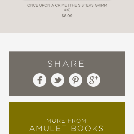
ONCE UPON A CRIME (THE SISTERS GRIMM
#4)
$8.09
SHARE
MORE FROM
AMULET BOOKS