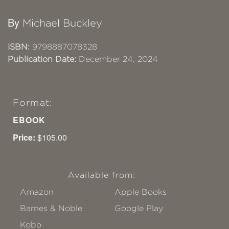
By
Michael Buckley
ISBN:
9798887078328
Publication Date:
December 24, 2024
Format:
EBOOK
Price:
$105.00
Available from:
Amazon
Apple Books
Barnes & Noble
Google Play
Kobo