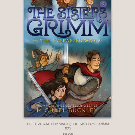
THE EVERAFTER WAR (THE SISTERS GRIMM
#7)
$8.05