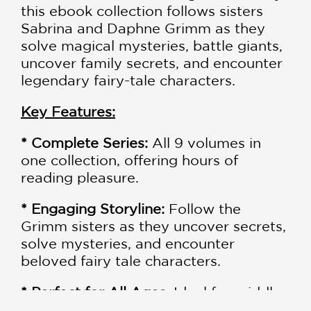
this ebook collection follows sisters
Sabrina and Daphne Grimm as they
solve magical mysteries, battle giants,
uncover family secrets, and encounter
legendary fairy-tale characters.
Key Features:
* Complete Series:
All 9 volumes in
one collection, offering hours of
reading pleasure.
* Engaging Storyline:
Follow the
Grimm sisters as they uncover secrets,
solve mysteries, and encounter
beloved fairy tale characters.
* Perfect for All Ages
: Ideal for middle-
grade readers, but enjoyable for