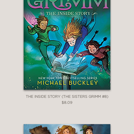
solve a monster mystery at school in
The Unusual Suspects
, rescue their
parents in
The Problem Child
, chase a
murderer in New York City in
Once
Upon a Crime
, save their family's
future in
Magic and Other
Misdemeanors
, defend the Big Bad
Wolf in
Tales From the Hood
, deal with
a major betrayal in
The Everafter War
,
get lost in a book in
The Inside Story
,
and fight the evil Master in
The Council
of Mirrors
.
THE INSIDE STORY (THE SISTERS GRIMM #8)
$8.09