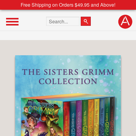
Free Shipping on Orders $49.95 and Above!
Search the site