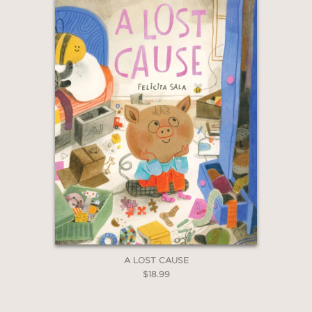
“A celebration of young Black girls
with strong leadership skills and their
ability to bring communities together
to create joyful art in a safe space.”
—Bulletin of the Center for Children’s
Books
“Gabby is a leader who creatively
makes the most of her surroundings.
The result is a parade not to be
missed.”
A LOST CAUSE
$18.99
—Horn Book Magazine