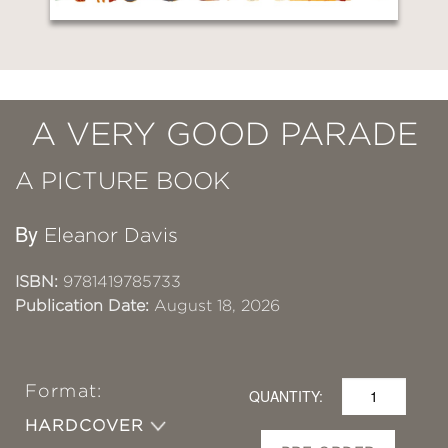
A VERY GOOD PARADE
A PICTURE BOOK
By
Eleanor Davis
ISBN:
9781419785733
Publication Date:
August 18, 2026
Format:
QUANTITY:
HARDCOVER