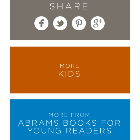
SHARE
MORE
KIDS
MORE FROM
ABRAMS BOOKS FOR
YOUNG READERS