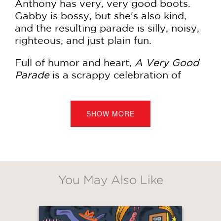
Anthony has very, very good boots.
Gabby is bossy, but she's also kind,
and the resulting parade is silly, noisy,
righteous, and just plain fun.
Full of humor and heart,
A Very Good
Parade
is a scrappy celebration of
empowerment, kids, and community.
SHOW MORE
PRAISE
***STARRED REVIEW***
“Gabby is hilariously bossy, and there’s
You May Also Like
a wonderfully off-kilter specificity to
the text…The digital art has a cut-
paper-and-crayons look that’s just