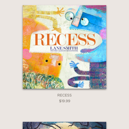
RECESS
$19.99