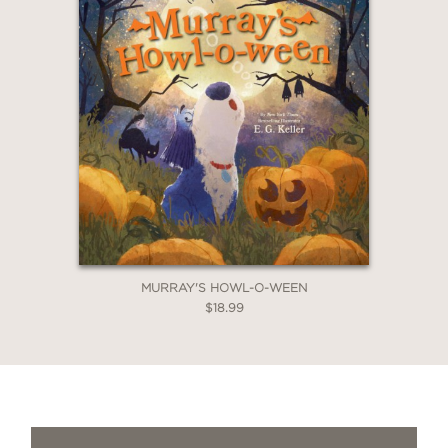
MURRAY'S HOWL-O-WEEN
$18.99