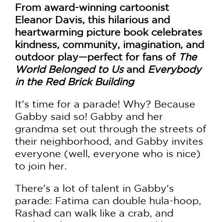
From award-winning cartoonist
Eleanor Davis, this hilarious and
heartwarming picture book celebrates
kindness, community, imagination, and
outdoor play—perfect for fans of
The
World Belonged to Us
and
Everybody
in the Red Brick Building
It's time for a parade! Why? Because
Gabby said so! Gabby and her
grandma set out through the streets of
their neighborhood, and Gabby invites
everyone (well, everyone who is nice)
to join her.
There's a lot of talent in Gabby's
parade: Fatima can double hula-hoop,
Rashad can walk like a crab, and