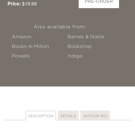
PRE-ORDER
Price:
$19.99
Also available from:
Amazon
Barnes & Noble
Books-A-Million
Bookshop
Powells
!ndigo
DESCRIPTION
DETAILS
AUTHOR BIO