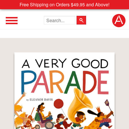
Free Shipping on Orders $49.95 and Above!
Search the site