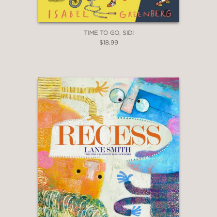
TIME TO GO, SID!
$18.99