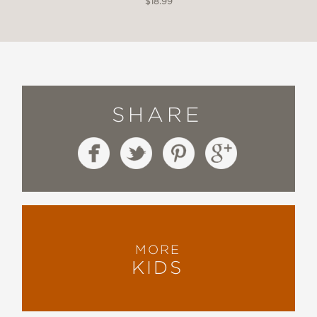
$18.99
SHARE
MORE
KIDS