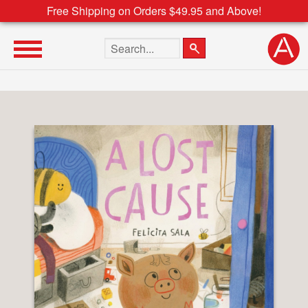
Free Shipping on Orders $49.95 and Above!
Search the site