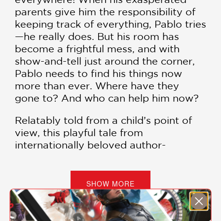
parents give him the responsibility of
keeping track of everything, Pablo tries
—he really does. But his room has
become a frightful mess, and with
show-and-tell just around the corner,
Pablo needs to find his things now
more than ever. Where have they
gone to? And who can help him now?
Relatably told from a child’s point of
view, this playful tale from
internationally beloved author-
illustrator Felicita Sala explores the
secret lives of the countless little
things that go missing every day.
SHOW MORE