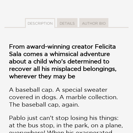
DESCRIPTION
DETAILS
AUTHOR BIO
From award-winning creator Felicita
Sala comes a whimsical adventure
about a child who’s determined to
recover all his misplaced belongings,
wherever they may be
A baseball cap. A special sweater
covered in dogs. A marble collection.
The baseball cap, again.
Pablo just can’t stop losing his things:
at the bus stop, in the park, on a plane,
everywhere! When his exasperated