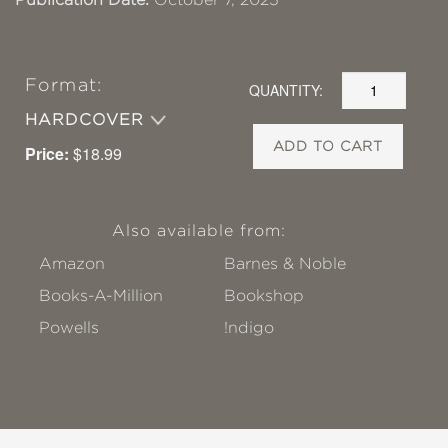
Format:
QUANTITY:
HARDCOVER
ADD TO CART
Price:
$18.99
Also available from:
Amazon
Barnes & Noble
Books-A-Million
Bookshop
Powells
!ndigo