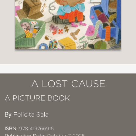
A LOST CAUSE
A PICTURE BOOK
By
Felicita Sala
ISBN:
9781419766916
Publication Date:
October 7, 2025