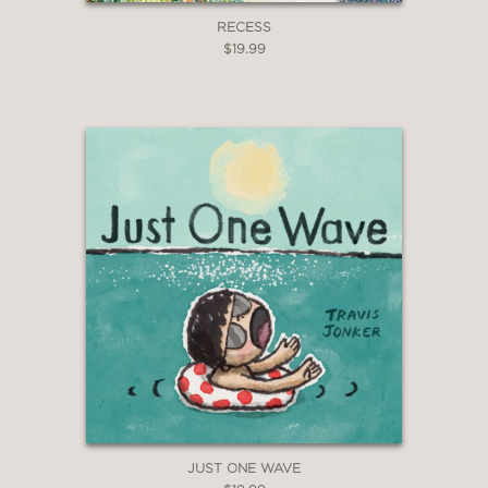
RECESS
$19.99
JUST ONE WAVE