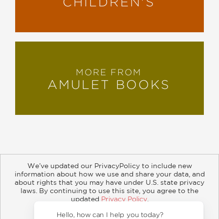
CHILDREN'S
MORE FROM
AMULET BOOKS
We’ve updated our PrivacyPolicy to include new
information about how we use and share your data, and
about rights that you may have under U.S. state privacy
About
Contact
Careers
Catalogs
Customer FAQ
laws. By continuing to use this site, you agree to the
updated
Privacy Policy
.
Subscribe
Retailer Information
Subsidiary Rights
Accept?
Copyright and Terms
Privacy Policy
Hello,