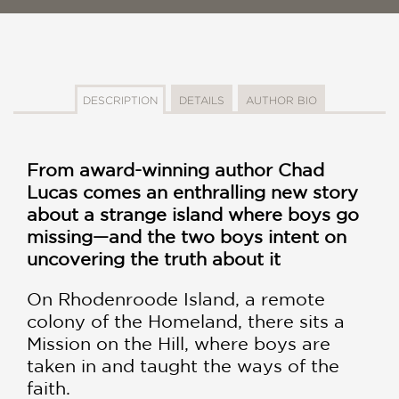
DESCRIPTION
DETAILS
AUTHOR BIO
From award-winning author Chad
Lucas comes an enthralling new story
about a strange island where boys go
missing—and the two boys intent on
uncovering the truth about it
On Rhodenroode Island, a remote
colony of the Homeland, there sits a
Mission on the Hill, where boys are
taken in and taught the ways of the
faith.