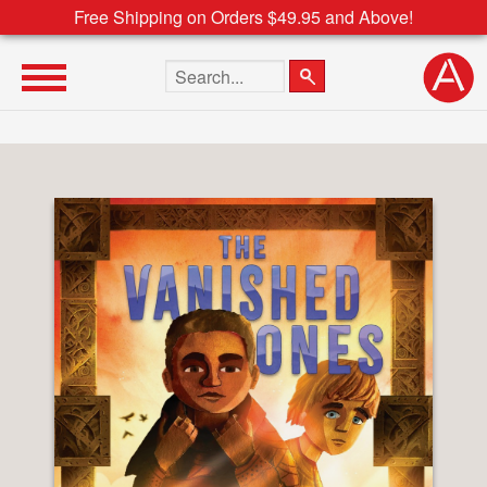
Free Shipping on Orders $49.95 and Above!
Search the site