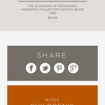
THE GUARDIANS OF DREAMDARK:
WINDWITCH COLLECTOR'S EDITION (BOOK
ONE)
$24.99
SHARE
MORE