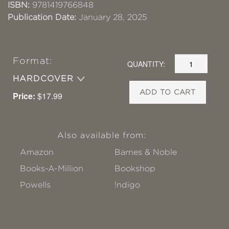
ISBN:
9781419766848
Publication Date:
January 28, 2025
Format:
QUANTITY:
HARDCOVER
ADD TO CART
Price:
$17.99
Also available from:
Amazon
Barnes & Noble
Books-A-Million
Bookshop
Powells
!ndigo