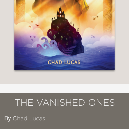
THE VANISHED ONES
By
Chad Lucas