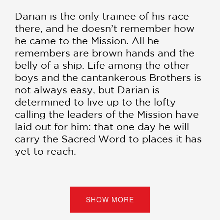
Darian is the only trainee of his race
there, and he doesn’t remember how
he came to the Mission. All he
remembers are brown hands and the
belly of a ship. Life among the other
boys and the cantankerous Brothers is
not always easy, but Darian is
determined to live up to the lofty
calling the leaders of the Mission have
laid out for him: that one day he will
carry the Sacred Word to places it has
yet to reach.
But when another trainee at the
Mission disappears—the latest in a
string of vanishings—Darian is
SHOW MORE
determined to solve the mystery that