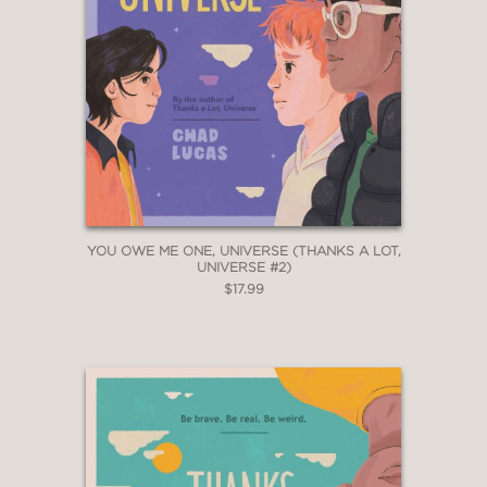
YOU OWE ME ONE, UNIVERSE (THANKS A LOT,
UNIVERSE #2)
$17.99