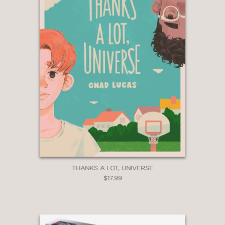
THANKS A LOT, UNIVERSE
$17.99