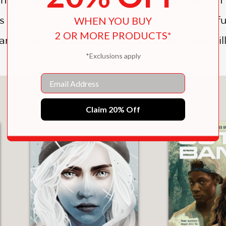
ns why she came to Yosemite—a bright new fu
WHEN YOU BUY
2 OR MORE PRODUCTS*
mily and her future are at odds, what will Ri
*Exclusions apply
Email
You May Also Like
Claim 20% Off