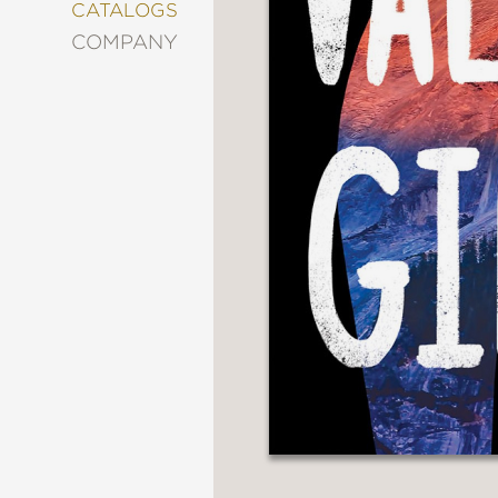
&
CATALOGS
DECORATING
COMPANY
ENTERTAINMENT
FASHION
&
STYLE
FICTION
FOOD
&
DRINK
GARDENING
GRAPHIC
NOVELS
KIDS
AND
TEENS
MANGA
NATURE