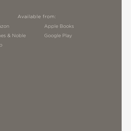
Available from:
zon
Apple Books
nes & Noble
Google Play
o