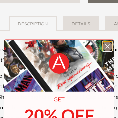
DESCRIPTION
DETAILS
A
is busted for partying 24 hours into arriving 
, it’s a come-to-Jesus moment.
for her screw-up and create a stable new hom
 of climbers. But Rilla can’t help but be sedu
e sets her sights on climbing El Capitan, one
GET
er becomes one harrowing and ecstatic experie
20% OFF
in the air, first love. But becoming the person