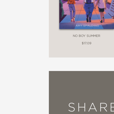
NO BOY SUMMER
$17.09
SHAR