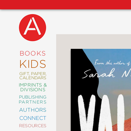
NEW
RELEASES
COMING
BOOKS
SOON
KIDS
ABRAMS
SIGNATURE
EDITIONS
GIFT, PAPER,
CALENDARS
IMPRINTS &
DIVISIONS
PUBLISHING
ART
PARTNERS
COMICS
AUTHORS
CONNECT
CRAFT
RESOURCES
DESIGN