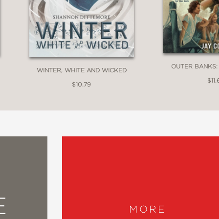
OUTER BANKS:
WINTER, WHITE AND WICKED
$11.
$10.79
E
MORE