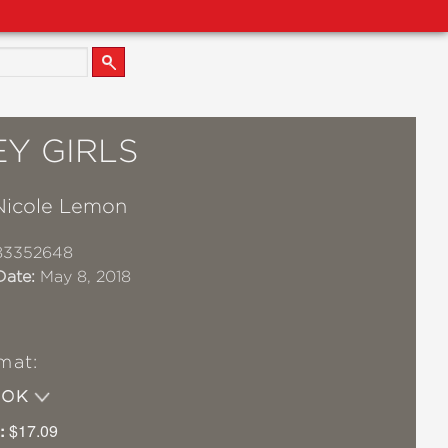
Y GIRLS
Nicole Lemon
83352648
Date:
May 8, 2018
mat:
OOK
:
$17.09