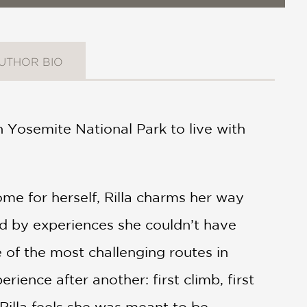
UTHOR BIO
in Yosemite National Park to live with
e for herself, Rilla charms her way
ced by experiences she couldn’t have
 of the most challenging routes in
nce after another: first climb, first
 Rilla feels she was meant to be