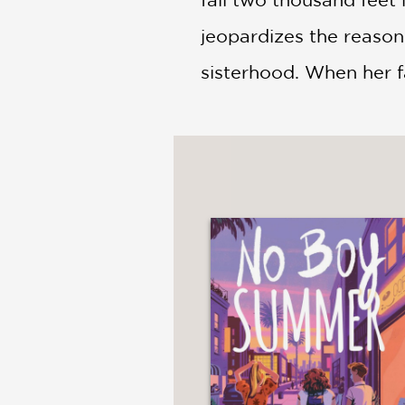
jeopardizes the reaso
sisterhood. When her fa