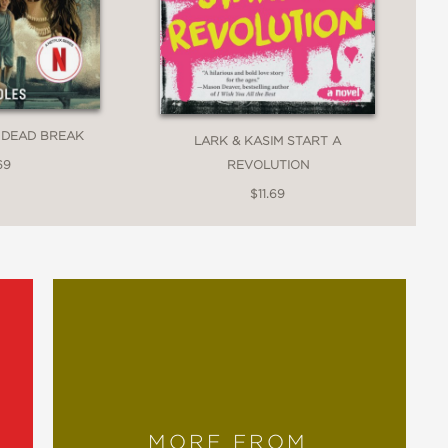
 DEAD BREAK
LARK & KASIM START A
69
REVOLUTION
$11.69
MORE FROM