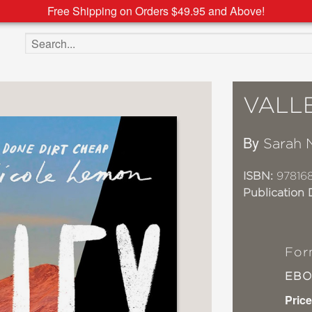
Free Shipping on Orders $49.95 and Above!
Search the site
VALLE
By
Sarah 
ISBN:
97816
Publication 
For
EB
Price