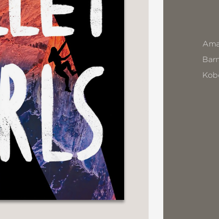
Ama
Bar
Kob