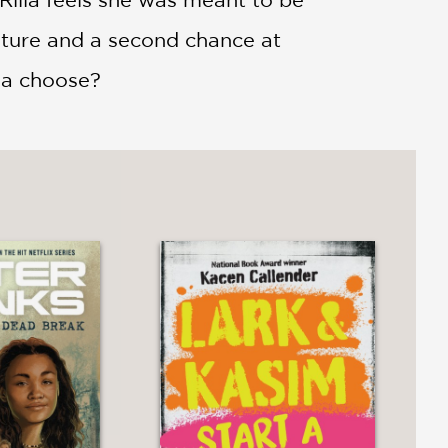
ture and a second chance at
lla choose?