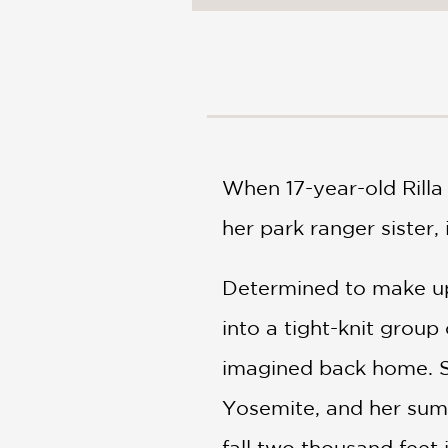
NONFICTION
PHOTOGRAPHY
POETRY
POP
CULTURE
ALL
CATEGORIES
When 17-year-old Rilla 
her park ranger sister
Determined to make up 
into a tight-knit group
imagined back home. Sh
Yosemite, and her summ
fall two thousand feet 