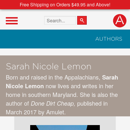
Free Shipping on Orders $49.95 and Above!
Search the site
AUTHORS
Sarah Nicole Lemon
Born and raised in the Appalachians,
Sarah
Nicole Lemon
now lives and writes in her
home in southern Maryland. She is also the
author of
Done Dirt Cheap
,
published in
March 2017 by Amulet.