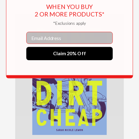
WHEN YOU BUY
2 OR MORE PRODUCTS*
*Exclusions apply
Email
Claim 20% Off