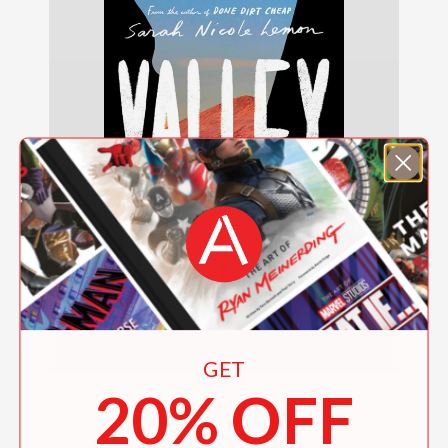
GET
20% OFF
Valley Girls
$18.99