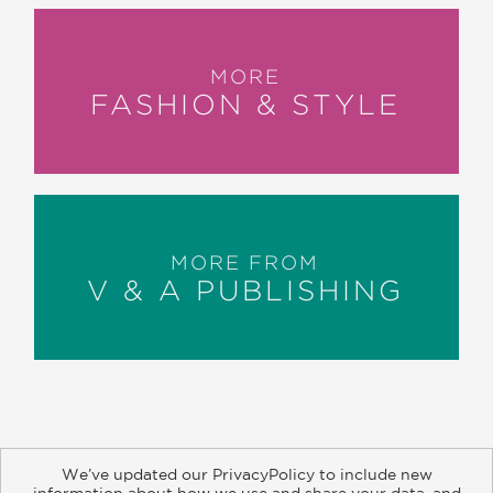
MORE
FASHION & STYLE
MORE FROM
V & A PUBLISHING
We’ve updated our PrivacyPolicy to include new