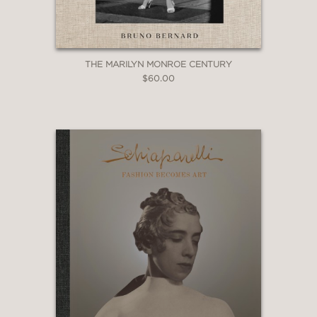
THE MARILYN MONROE CENTURY
$60.00