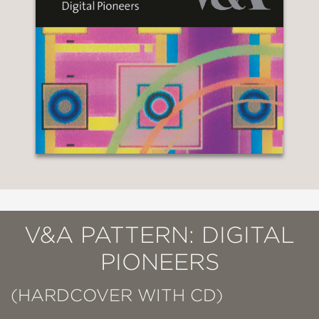
V&A PATTERN: DIGITAL
PIONEERS
(HARDCOVER WITH CD)