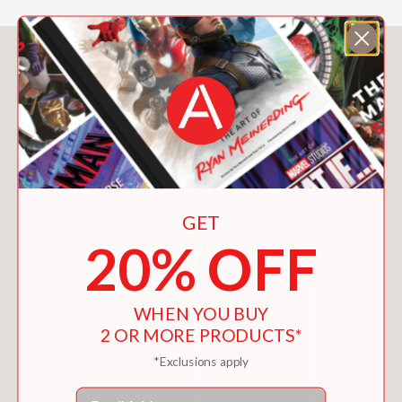
You May Also Like
GET
20% OFF
WHEN YOU BUY
2 OR MORE PRODUCTS*
*Exclusions apply
Email