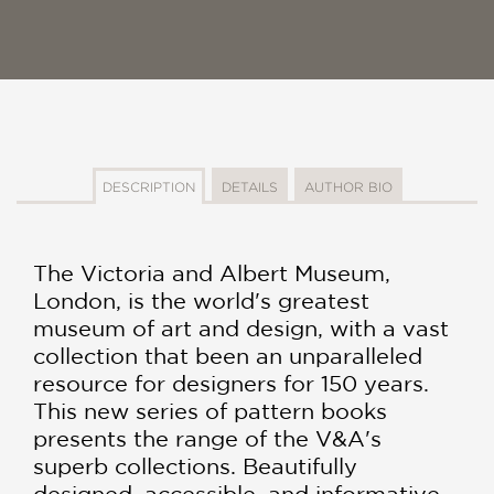
DESCRIPTION
DETAILS
AUTHOR BIO
The Victoria and Albert Museum,
London, is the world's greatest
museum of art and design, with a vast
collection that been an unparalleled
resource for designers for 150 years.
This new series of pattern books
presents the range of the V&A's
superb collections. Beautifully
designed, accessible, and informative,