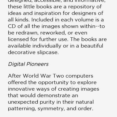
these little books are a repository of
ideas and inspiration for designers of
all kinds. Included in each volume is a
CD of all the images shown within--to
be redrawn, reworked, or even
licensed for further use. The books are
available individually or in a beautiful
decorative slipcase.
Digital Pioneers
After World War Two computers
offered the opportunity to explore
innovative ways of creating images
that would demonstrate an
unexpected purity in their natural
patterning, symmetry, and order.