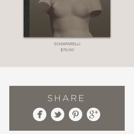
SCHIAPARELLI
$70.00
SHARE