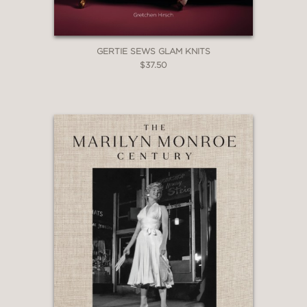
GERTIE SEWS GLAM KNITS
$37.50