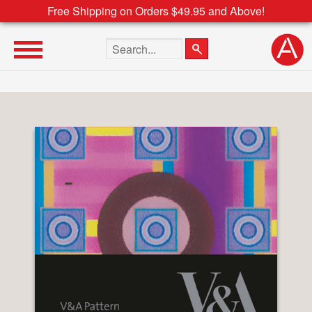
Free Shipping on Orders $49.95 and Above!
Search the site