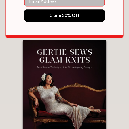
ACE
Claim 20% Off
$65.00