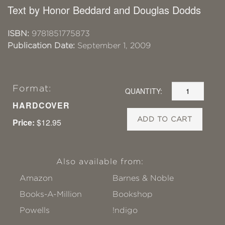
Text by Honor Beddard and Douglas Dodds
ISBN:
9781851775873
Publication Date:
September 1, 2009
Format:
QUANTITY:
HARDCOVER
ADD TO CART
Price:
$12.95
Also available from:
Amazon
Barnes & Noble
Books-A-Million
Bookshop
Powells
!ndigo