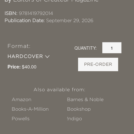
ISBN:
9781419792014
Publication Date:
September 29, 2026
Format:
QUANTITY:
HARDCOVER
PRE-ORDER
Price:
$40.00
Also available from:
Amazon
Barnes & Noble
Books-A-Million
Bookshop
Powells
!ndigo