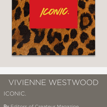
VIVIENNE WESTWOOD
ICONIC.
By
Editors of Createur Magazine