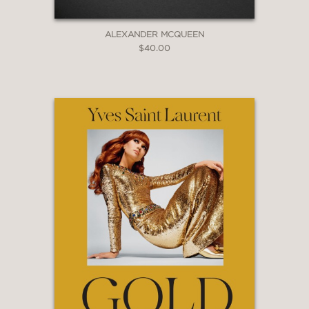
ALEXANDER MCQUEEN
$40.00