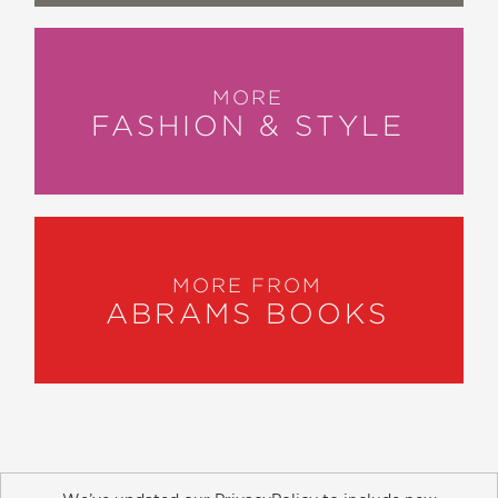
MORE
FASHION & STYLE
MORE FROM
ABRAMS BOOKS