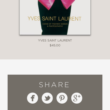
YVES SAINT LAURENT
$45.00
SHARE