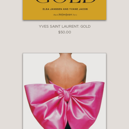
YVES SAINT LAURENT: GOLD
$50.00