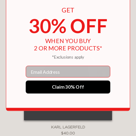
GET
30% OFF
WHEN YOU BUY
2 OR MORE PRODUCTS*
*Exclusions apply
Email
Claim 30% Off
KARL LAGERFELD
$40.00