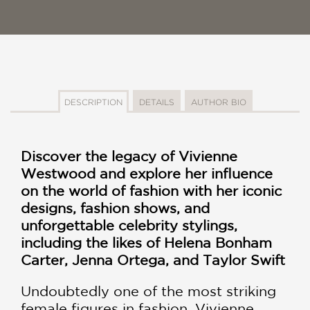
DESCRIPTION
DETAILS
AUTHOR BIO
Discover the legacy of Vivienne
Westwood and explore her influence
on the world of fashion with her iconic
designs, fashion shows, and
unforgettable celebrity stylings,
including the likes of Helena Bonham
Carter, Jenna Ortega, and Taylor Swift
Undoubtedly one of the most striking
female figures in fashion, Vivienne