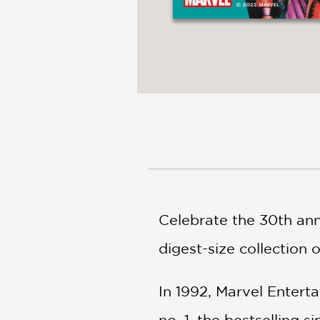
Celebrate the 30th ann
digest-size collection 
In 1992, Marvel Entert
no. 1, the bestselling s