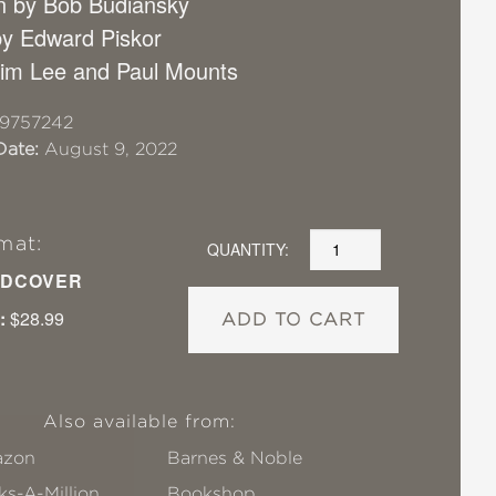
on by Bob Budiansky
y Edward Piskor
 Jim Lee and Paul Mounts
19757242
Date:
August 9, 2022
mat:
QUANTITY:
DCOVER
:
$28.99
ADD TO CART
Also available from:
zon
Barnes & Noble
s-A-Million
Bookshop