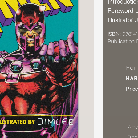
Introducti
Foreword b
Illustrator
ISBN:
97814
Publication 
For
HAR
Price
Ama
Book