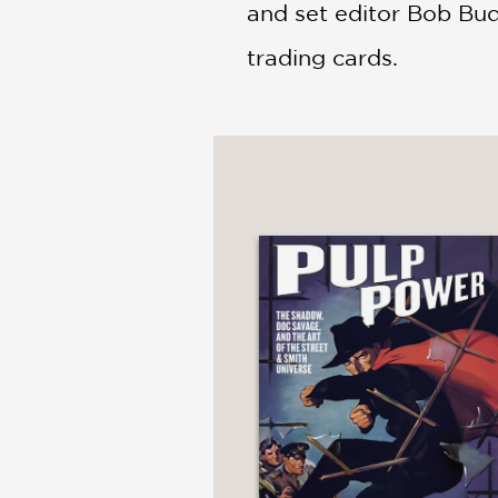
and set editor Bob Bud
trading cards.