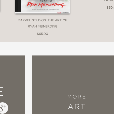
WHAT I
$50
MARVEL STUDIOS: THE ART OF
RYAN MEINERDING
$65.00
E
MORE
ART