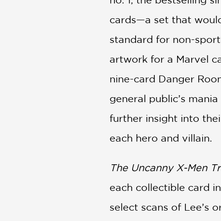
cards—a set that would
standard for non-sports
artwork for a Marvel ca
nine-card Danger Room
general public’s mania 
further insight into the
each hero and villain.
The Uncanny X-Men Tr
each collectible card 
select scans of Lee’s o