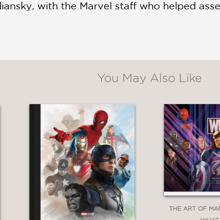
iansky, with the Marvel staff who helped asse
You May Also Like
THE ART OF MA