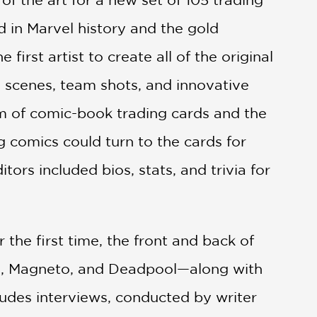
 in Marvel history and the gold
irst artist to create all of the original
le scenes, team shots, and innovative
m of comic-book trading cards and the
g comics could turn to the cards for
itors included bios, stats, and trivia for
r the first time, the front and back of
ops, Magneto, and Deadpool—along with
ncludes interviews, conducted by writer