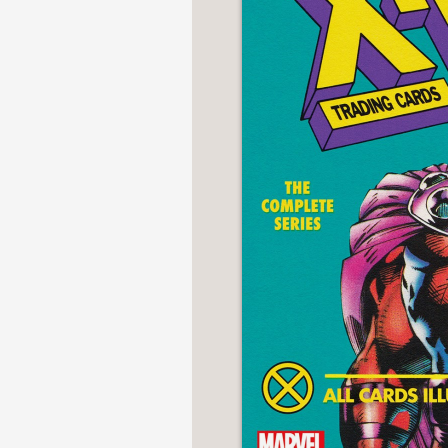
NONFICTION
PHOTOGRAPHY
POETRY
POP
CULTURE
ALL
CATEGORIES