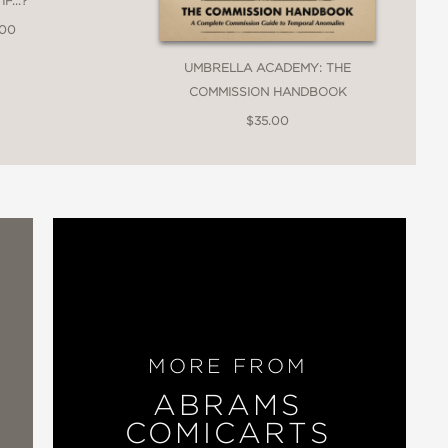
F...?
.00
UMBRELLA ACADEMY: THE
COMMISSION HANDBOOK
$35.00
MORE FROM
ABRAMS
COMICARTS