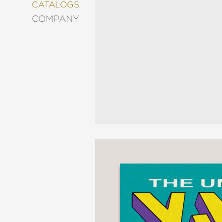
&
CATALOGS
DECORATING
COMPANY
ENTERTAINMENT
FASHION
&
STYLE
FICTION
FOOD
&
DRINK
GARDENING
GRAPHIC
NOVELS
KIDS
AND
TEENS
MANGA
NATURE