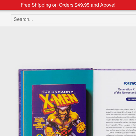
Free Shipping on Orders $49.95 and Above!
Search the site