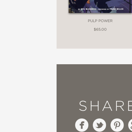
PULP POWER
$65.00
SHAR