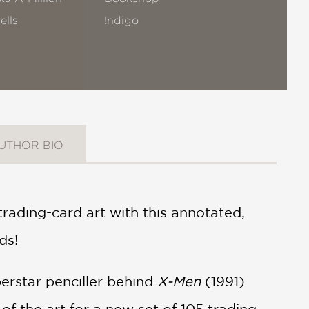
ells
!ndigo
UTHOR BIO
rading-card art with this annotated,
ds!
erstar penciller behind
X-Men
(1991)
l of the art for a new set of 105 trading