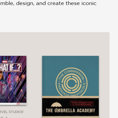
mble, design, and create these iconic
RVEL STUDIOS’