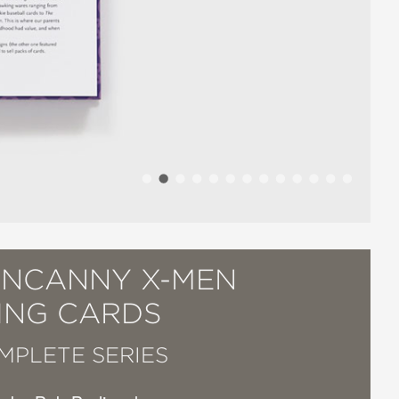
UNCANNY X-MEN
ING CARDS
MPLETE SERIES