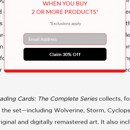
WHEN YOU BUY
2 OR MORE PRODUCTS*
 go on to become one of the most celebrated
 trading-card artwork and design. Lee was the f
*Exclusions apply
rd set; his dynamic character portraits, batt
Email
 puzzle cards helped fuel both the ’90s boo
Claim 30% Off
for all things X-Men. Fans of the chart-toppin
ir favorite characters, as Marvel writers and ed
ading Cards: The Complete Series
collects, fo
in the set—including Wolverine, Storm, Cycl
riginal and digitally remastered art. It also i