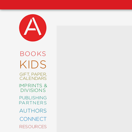
NEW
RELEASES
COMING
BOOKS
SOON
KIDS
ABRAMS
SIGNATURE
EDITIONS
GIFT, PAPER,
CALENDARS
IMPRINTS &
DIVISIONS
PUBLISHING
ART
PARTNERS
COMICS
AUTHORS
CONNECT
CRAFT
RESOURCES
DESIGN