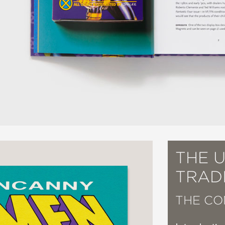
THE 
TRAD
THE CO