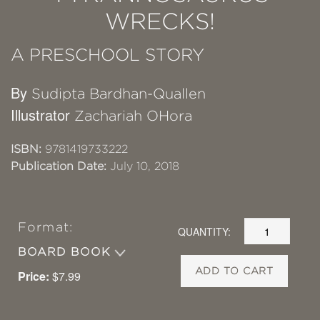
WRECKS!
A PRESCHOOL STORY
By
Sudipta Bardhan-Quallen
Illustrator
Zachariah OHora
ISBN:
9781419733222
Publication Date:
July 10, 2018
Format:
QUANTITY:
BOARD BOOK
ADD TO CART
Price:
$7.99