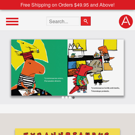
Free Shipping on Orders $49.95 and Above!
Search the site