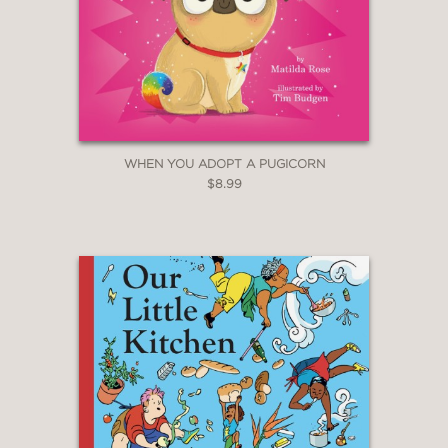
WHEN YOU ADOPT A PUGICORN
$8.99