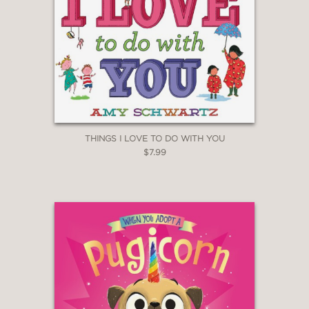
THINGS I LOVE TO DO WITH YOU
$7.99