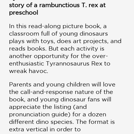
story of a rambunctious T. rex at
preschool
In this read-along picture book, a
classroom full of young dinosaurs
plays with toys, does art projects, and
reads books. But each activity is
another opportunity for the over-
enthusiastic Tyrannosaurus Rex to
wreak havoc.
Parents and young children will love
the call-and-response nature of the
book, and young dinosaur fans will
appreciate the listing (and
pronunciation guide) for a dozen
different dino species. The format is
extra vertical in order to