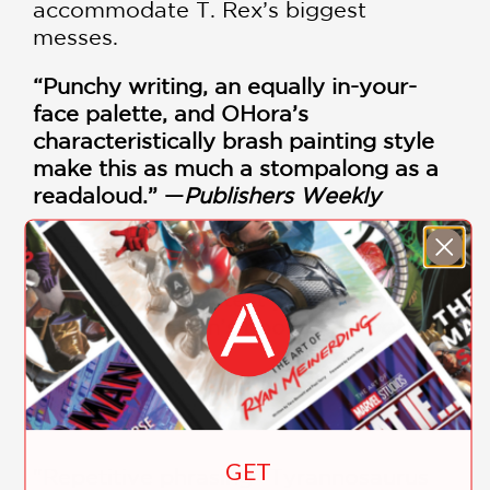
accommodate T. Rex’s biggest
messes.
“Punchy writing, an equally in-your-
face palette, and OHora’s
characteristically brash painting style
make this as much a stompalong as a
readaloud.” —
Publishers Weekly
“Warmly colored with childlike bodies
and emotive faces, Ohora’s dinosaurs
are among the cutest you will come
across in children’s books.” —
Booklist
PRAISE
GET
"Repetitive phrasing “Tyrannosaurus