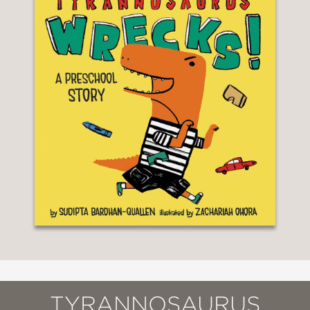
TYRANNOSAURUS