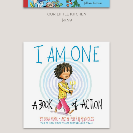
OUR LITTLE KITCHEN
$9.99