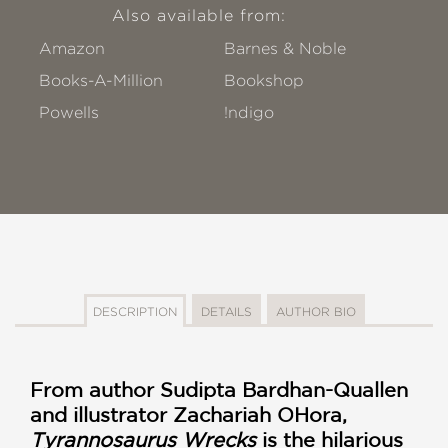
Also available from:
Amazon
Barnes & Noble
Books-A-Million
Bookshop
Powells
!ndigo
DESCRIPTION
DETAILS
AUTHOR BIO
From author
Sudipta Bardhan-Quallen
and illustrator Zachariah OHora,
Tyrannosaurus Wrecks
is the hilarious