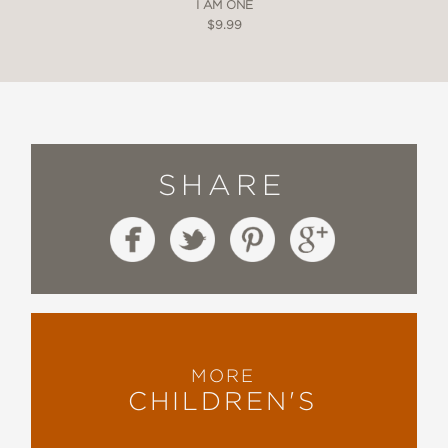
I AM ONE
$9.99
SHARE
MORE
CHILDREN'S