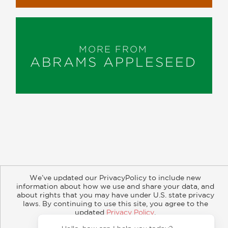
MORE FROM
ABRAMS APPLESEED
About
Contact
Careers
Catalogs
Customer FAQ
We’ve updated our PrivacyPolicy to include new
Subscribe
Retailer Information
Subsidiary Rights
information about how we use and share your data, and
Copyright and Terms
Privacy Policy
about rights that you may have under U.S. state privacy
laws. By continuing to use this site, you agree to the
updated
Privacy Policy
.
© 2026 ABRAMS
Accept?