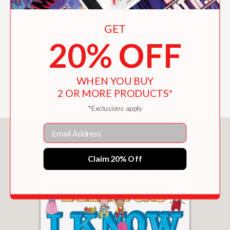
an equally amazing job with the
illustrations to create an overall feeling
GET
of intimacy by celebrating simple acts
20% OFF
of mindfulness."
Midwest Book Review
—
WHEN YOU BUY
2 OR MORE PRODUCTS*
*Exclusions apply
Email
You May Also Like
Claim 20% Off