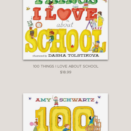
100 THINGS I LOVE ABOUT SCHOOL
$18.99