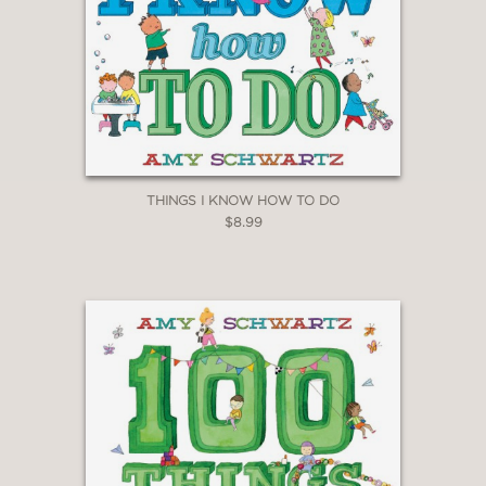
THINGS I KNOW HOW TO DO
$8.99