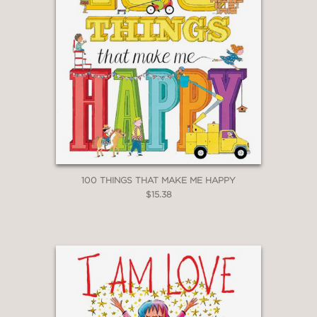
100 THINGS THAT MAKE ME HAPPY
$15.38