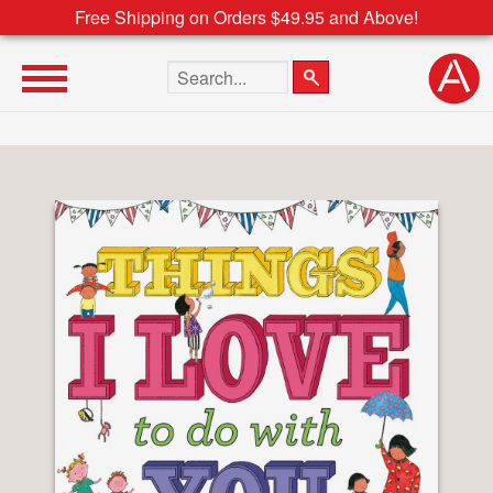
Free Shipping on Orders $49.95 and Above!
Search the site