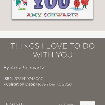
THINGS I LOVE TO DO
WITH YOU
By
Amy Schwartz
ISBN:
9781419748097
Publication Date:
November 10, 2020
Format: