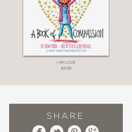
I AM LOVE
$9.99
SHARE