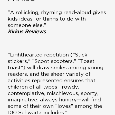
"A rollicking, rhyming read-aloud gives
kids ideas for things to do with
someone else."
Kirkus Reviews
—
"Lighthearted repetition (“Stick
stickers,” “Scoot scooters,” “Toast
toast”) will draw smiles among young
readers, and the sheer variety of
activities represented ensures that
children of all types—rowdy,
contemplative, mischievous, sporty,
imaginative, always hungry—will find
some of their own “loves” among the
100 Schwartz includes."