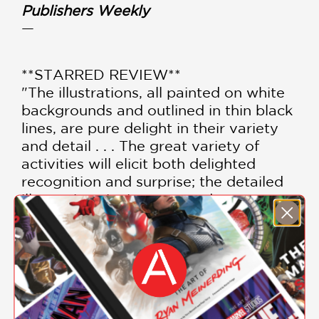
Publishers Weekly
—
**STARRED REVIEW**
"The illustrations, all painted on white
backgrounds and outlined in thin black
lines, are pure delight in their variety
and detail . . . The great variety of
activities will elicit both delighted
recognition and surprise; the detailed
illustrations invite repeated one-on-
one viewing."
School Library Journal
—
"Focused on the enjoyment of
micromoments in time, Schwartz does