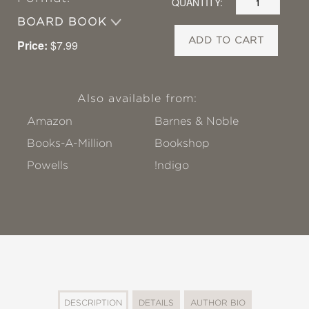
QUANTITY:
BOARD BOOK
ADD TO CART
Price:
$7.99
Also available from:
Amazon
Barnes & Noble
Books-A-Million
Bookshop
Powells
!ndigo
DESCRIPTION
DETAILS
AUTHOR BIO