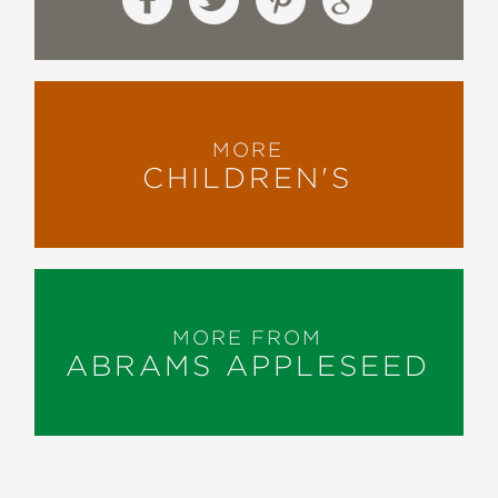
MORE
CHILDREN'S
MORE FROM
ABRAMS APPLESEED