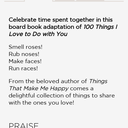
Celebrate time spent together in this
board book adaptation of
100 Things I
Love to Do with You
Smell roses!
Rub noses!
Make faces!
Run races!
From the beloved author of
Things
That Make Me Happy
comes a
delightful collection of things to share
with the ones you love!
PRAISE