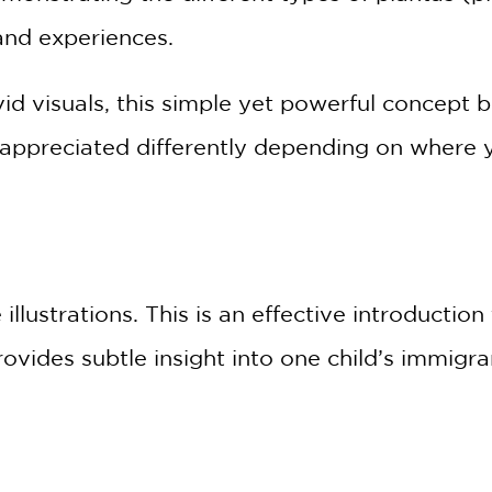
 and experiences.
vid visuals, this simple yet powerful concep
appreciated differently depending on where 
 illustrations. This is an effective introductio
rovides subtle insight into one child’s immigr