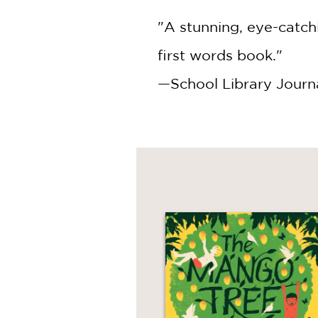
"A stunning, eye-catchi
first words book."
—School Library Journ