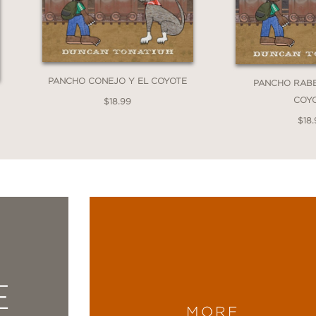
PANCHO CONEJO Y EL COYOTE
PANCHO RABB
COY
$18.99
$18.
E
MORE