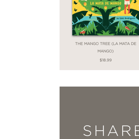
THE MANGO TREE (LA MATA DE
MANGO)
$18.99
SHAR