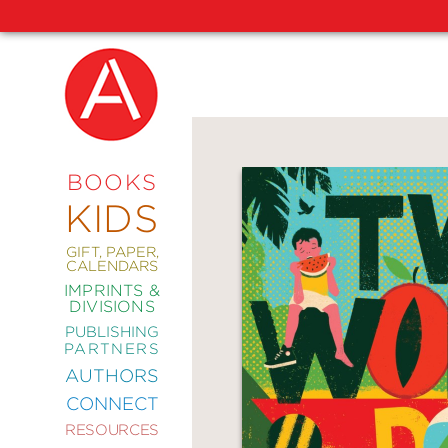
NEW
RELEASES
COMING
BOOKS
SOON
KIDS
ABRAMS
SIGNATURE
EDITIONS
GIFT, PAPER,
CALENDARS
IMPRINTS &
DIVISIONS
PUBLISHING
ART
PARTNERS
COMICS
AUTHORS
CONNECT
CRAFT
RESOURCES
DESIGN