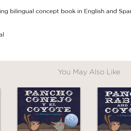
ng bilingual concept book in English and Spani
al
You May Also Like