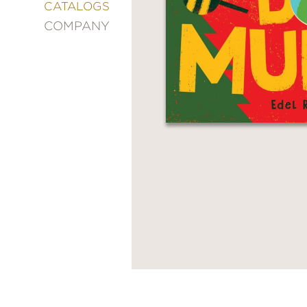
&
CATALOGS
DECORATING
COMPANY
ENTERTAINMENT
FASHION
&
STYLE
FICTION
FOOD
&
DRINK
GARDENING
GRAPHIC
NOVELS
KIDS
AND
TEENS
MANGA
NATURE