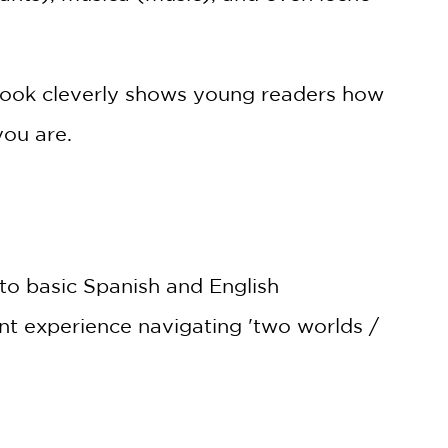
t book cleverly shows young readers how
you are.
n to basic Spanish and English
ant experience navigating 'two worlds /