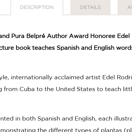
DESCRIPTION
DETAILS
A
nd Pura Belpré Author Award Honoree Edel Rod
icture book teaches Spanish and English words
tyle, internationally acclaimed artist Edel Ro
 from Cuba to the United States to teach lit
ed in both Spanish and English, each illustra
onstrating the different types of plantas (pl