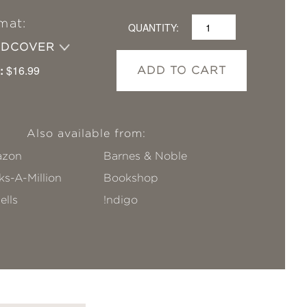
mat:
QUANTITY:
RDCOVER
:
$16.99
ADD TO CART
Also available from:
zon
Barnes & Noble
s-A-Million
Bookshop
ells
!ndigo