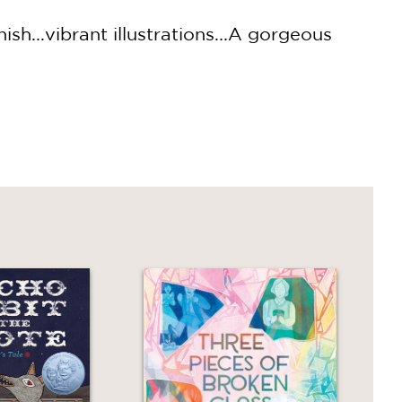
sh...vibrant illustrations...A gorgeous