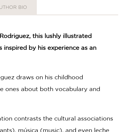
UTHOR BIO
riguez, this lushly illustrated
 inspired by his experience as an
driguez draws on his childhood
tle ones about both vocabulary and
tion contrasts the cultural associations
ants), música (music), and even leche