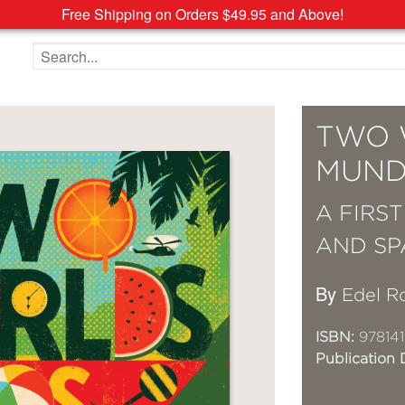
Free Shipping on Orders $49.95 and Above!
Search the site
TWO 
MUND
A FIRS
AND SP
By
Edel R
ISBN:
97814
Publication 