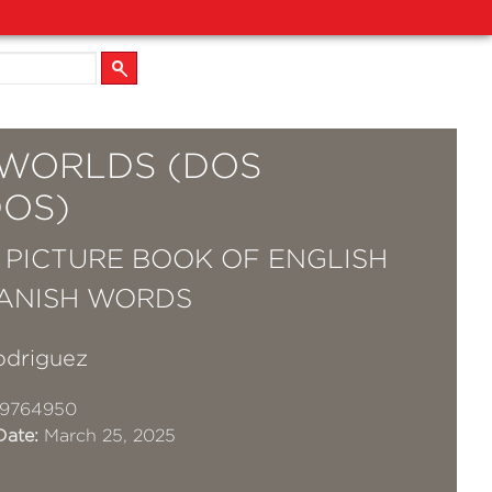
WORLDS (DOS
OS)
T PICTURE BOOK OF ENGLISH
ANISH WORDS
odriguez
19764950
Date:
March 25, 2025