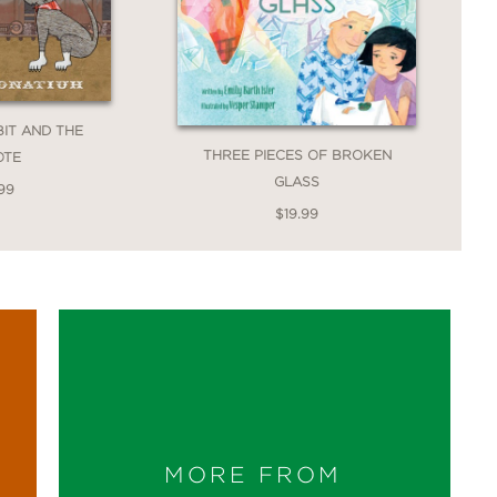
IT AND THE
THREE PIECES OF BROKEN
OTE
GLASS
99
$19.99
MORE FROM