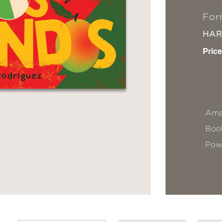
For
HA
Price
Ama
Book
Pow