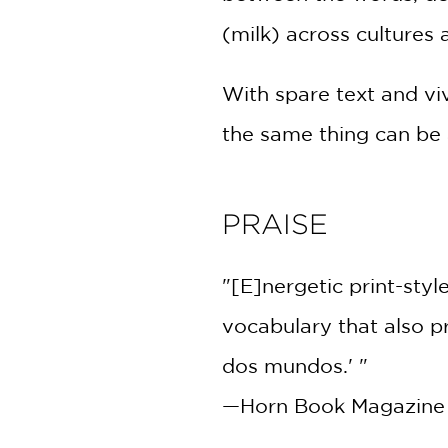
(milk) across cultures
With spare text and vi
the same thing can be 
PRAISE
"[E]nergetic print-style
vocabulary that also p
dos mundos.' "
—Horn Book Magazine