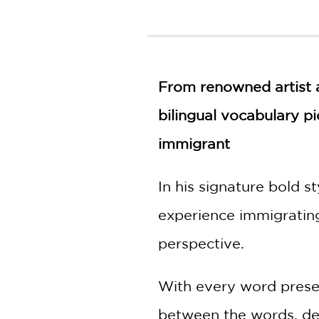
NONFICTION
PHOTOGRAPHY
POETRY
POP
CULTURE
From renowned artist a
ALL
bilingual vocabulary p
CATEGORIES
immigrant
In his signature bold s
experience immigrating
perspective.
With every word present
between the words, dem