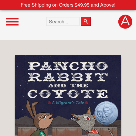
Free Shipping on Orders $49.95 and Above!
Search the site