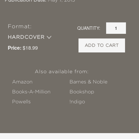
Format:
QUANTITY:
HARDCOVER
ADD TO CART
Price:
$18.99
Also available from:
Amazon
Barnes & Noble
Books-A-Million
Bookshop
Powells
!ndigo