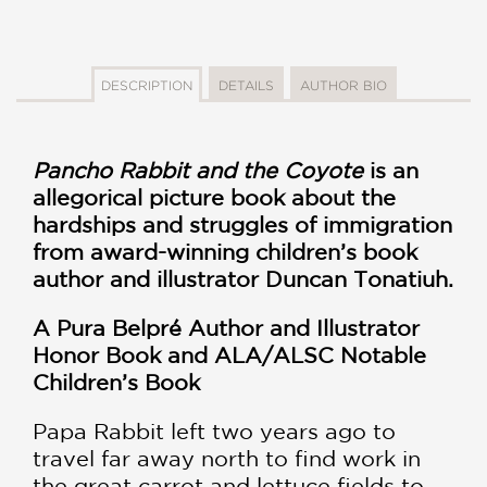
DESCRIPTION
DETAILS
AUTHOR BIO
Pancho Rabbit and the Coyote
is an
allegorical picture book about the
hardships and struggles of immigration
from award-winning children’s book
author and illustrator Duncan Tonatiuh.
A Pura Belpré Author and Illustrator
Honor Book and
ALA/ALSC Notable
Children’s Book
Papa Rabbit left two years ago to
travel far away north to find work in
the great carrot and lettuce fields to