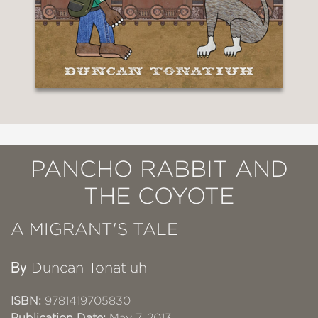
PANCHO RABBIT AND
THE COYOTE
A MIGRANT'S TALE
By
Duncan Tonatiuh
ISBN:
9781419705830
Publication Date:
May 7, 2013