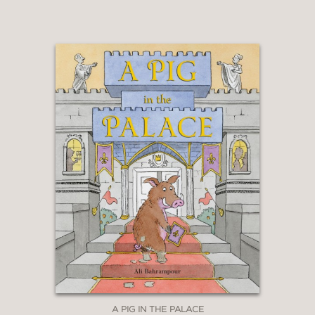
peeled back to be examined and
discussed. An incandescent, humane
and terribly necessary addition to the
immigrant-story shelf."
Kirkus Reviews
—
STARRED REVIEW
"In both prose and art, Tonatiuh
expertly balances folkloric elements
with stark, modern realities; Pancho
Rabbit’s trip has the feel of a classic
fable or fairy tale, with the
untrustworthy coyote demanding
more and more of him."
Publishers Weekly
A PIG IN THE PALACE