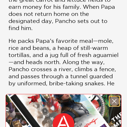
earn money for his family. When Papa
does not return home on the
designated day, Pancho sets out to
find him.
He packs Papa’s favorite meal—mole,
rice and beans, a heap of still-warm
tortillas, and a jug full of fresh aguamiel
—and heads north. Along the way,
Pancho crosses a river, climbs a fence,
and passes through a tunnel guarded
by uniformed, bribe-taking snakes. He
soon meets a coyote, who offers to
help Pancho in exchange for some of
Papa’s favorite foods. They travel
SHOW MORE
together until the food is gone and the
coyote decides he is still hungry . . . for
Pancho!