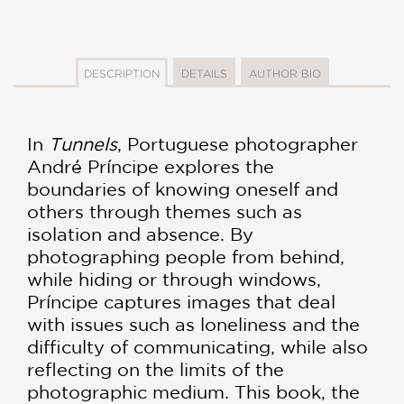
DESCRIPTION
DETAILS
AUTHOR BIO
In
Tunnels
, Portuguese photographer
André Príncipe explores the
boundaries of knowing oneself and
others through themes such as
isolation and absence. By
photographing people from behind,
while hiding or through windows,
Príncipe captures images that deal
with issues such as loneliness and the
difficulty of communicating, while also
reflecting on the limits of the
photographic medium. This book, the