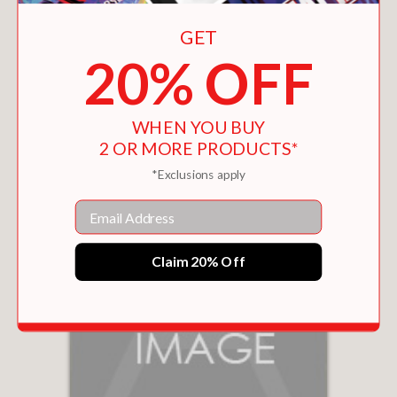
GET
20% OFF
GREEN DAY
$24.99
WHEN YOU BUY
2 OR MORE PRODUCTS*
*Exclusions apply
Email
Claim 20% Off