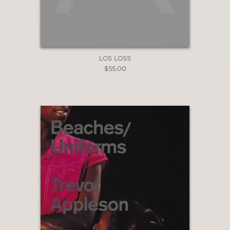
LOS LOSS
$55.00