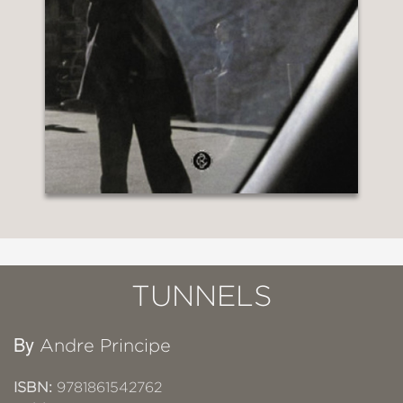
TUNNELS
By
Andre Principe
ISBN:
9781861542762