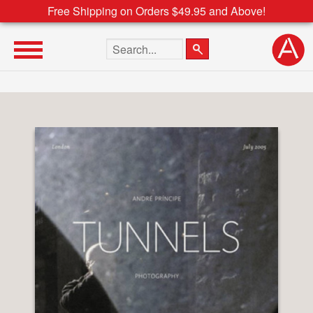
Free Shipping on Orders $49.95 and Above!
Search the site