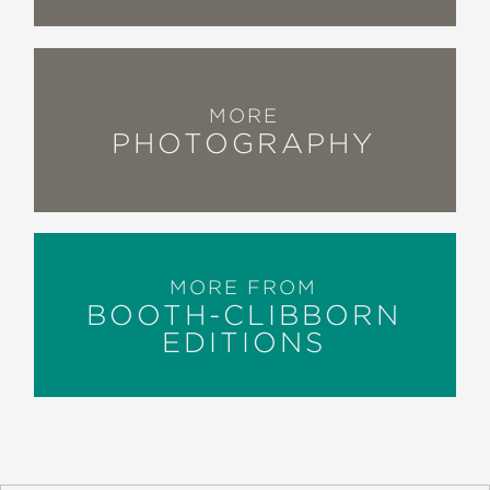
MORE
PHOTOGRAPHY
MORE FROM
BOOTH-CLIBBORN
EDITIONS