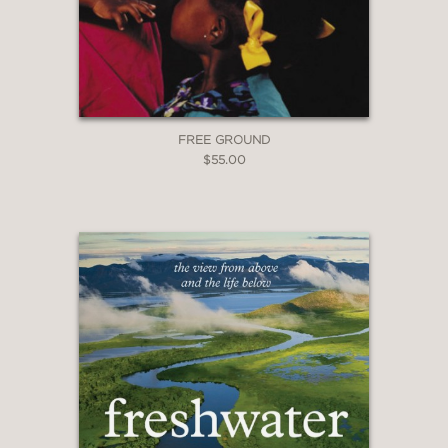
FREE GROUND
$55.00