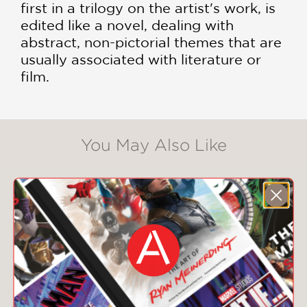
first in a trilogy on the artist's work, is
edited like a novel, dealing with
abstract, non-pictorial themes that are
usually associated with literature or
film.
You May Also Like