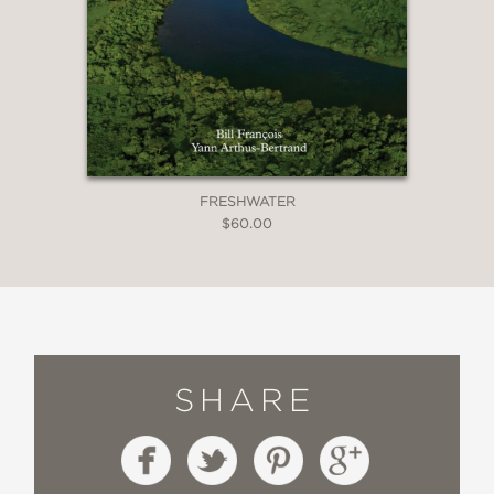
FRESHWATER
$60.00
SHARE