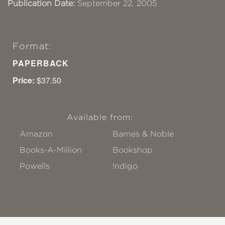
Publication Date:
September 22, 2005
Format:
PAPERBACK
Price:
$37.50
Available from:
Amazon
Barnes & Noble
Books-A-Million
Bookshop
Powells
!ndigo