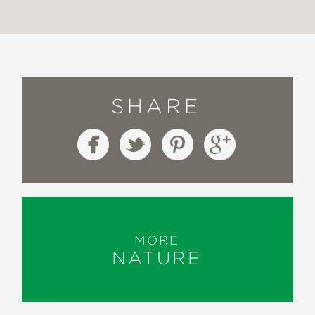
SHARE
MORE
NATURE