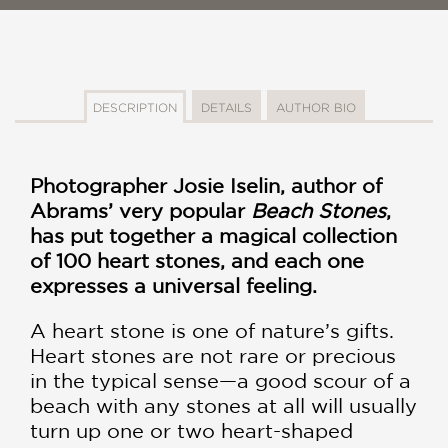
DESCRIPTION
DETAILS
AUTHOR BIO
Photographer Josie Iselin, author of
Abrams’ very popular
Beach Stones
,
has put together a magical collection
of 100 heart stones, and each one
expresses a universal feeling.
A heart stone is one of nature’s gifts.
Heart stones are not rare or precious
in the typical sense—a good scour of a
beach with any stones at all will usually
turn up one or two heart-shaped