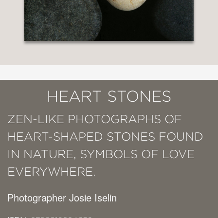
HEART STONES
ZEN-LIKE PHOTOGRAPHS OF
HEART-SHAPED STONES FOUND
IN NATURE, SYMBOLS OF LOVE
EVERYWHERE.
Photographer Josie Iselin