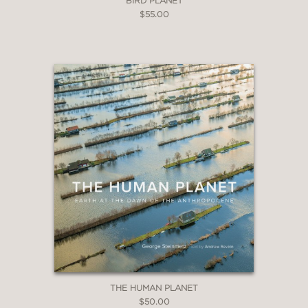
BIRD PLANET
$55.00
THE HUMAN PLANET
$50.00