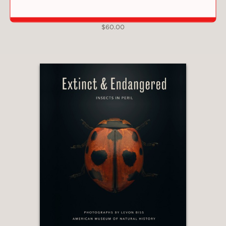
FRESHWATER
$60.00