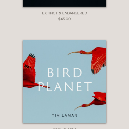
EXTINCT & ENDANGERED
$45.00