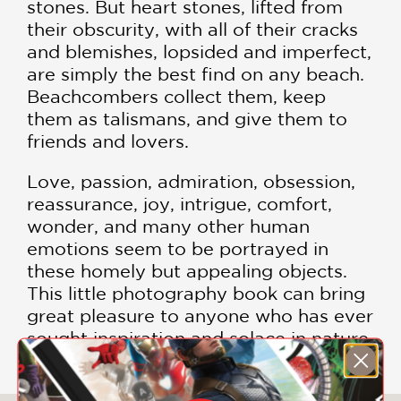
stones. But heart stones, lifted from
their obscurity, with all of their cracks
and blemishes, lopsided and imperfect,
are simply the best find on any beach.
Beachcombers collect them, keep
them as talismans, and give them to
friends and lovers.
Love, passion, admiration, obsession,
reassurance, joy, intrigue, comfort,
wonder, and many other human
emotions seem to be portrayed in
these homely but appealing objects.
This little photography book can bring
great pleasure to anyone who has ever
sought inspiration and solace in nature.