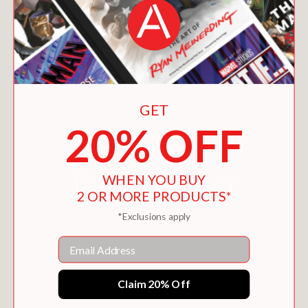
You May Also Like
GET
20% OFF
WHEN YOU BUY
2 OR MORE PRODUCTS*
*Exclusions apply
Email
Claim 20% Off