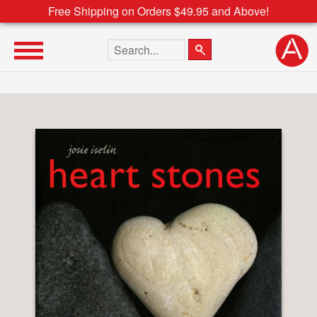
Free Shipping on Orders $49.95 and Above!
Search the site