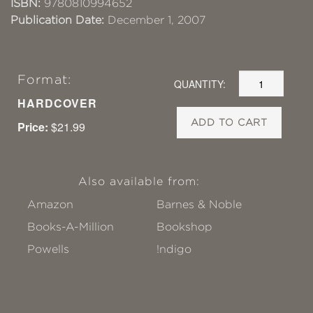
ISBN:
9780810994652
Publication Date:
December 1, 2007
Format:
QUANTITY:
HARDCOVER
ADD TO CART
Price:
$21.99
Also available from:
Amazon
Barnes & Noble
Books-A-Million
Bookshop
Powells
!ndigo