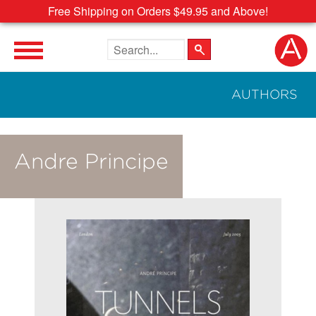
Free Shipping on Orders $49.95 and Above!
Search the site
AUTHORS
Andre Principe