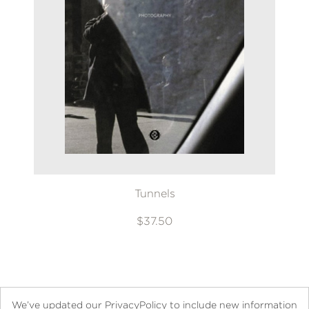
Tunnels
$37.50
We’ve updated our PrivacyPolicy to include new information