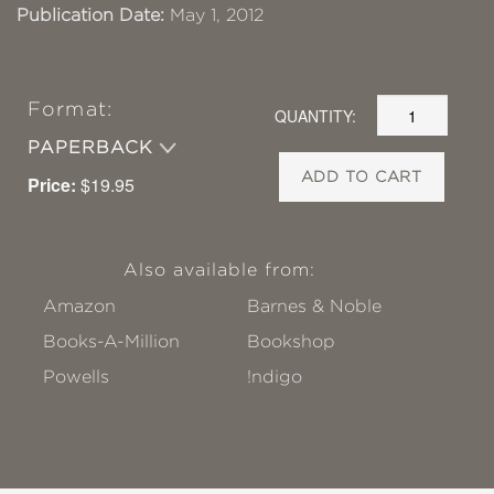
Publication Date:
May 1, 2012
Format:
QUANTITY:
PAPERBACK
ADD TO CART
Price:
$19.95
Also available from:
Amazon
Barnes & Noble
Books-A-Million
Bookshop
Powells
!ndigo