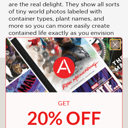
are the real delight. They show all sorts
of tiny world photos labeled with
container types, plant names, and
more so you can more easily create
contained life exactly as you envision
it." —
Wired.com
You May Also Like
GET
20% OFF