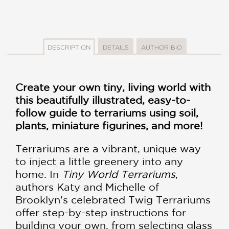
DESCRIPTION
DETAILS
AUTHOR BIO
Create your own tiny, living world with
this beautifully illustrated, easy-to-
follow guide to terrariums using soil,
plants, miniature figurines, and more!
Terrariums are a vibrant, unique way
to inject a little greenery into any
home. In
Tiny World Terrariums
,
authors Katy and Michelle of
Brooklyn's celebrated Twig Terrariums
offer step-by-step instructions for
building your own, from selecting glass