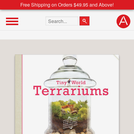
Free Shipping on Orders $49.95 and Above!
Search the site