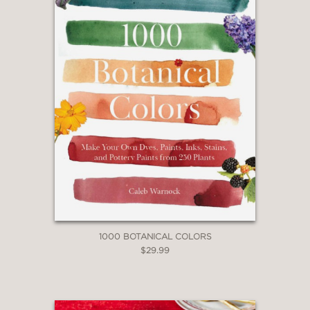
1000 BOTANICAL COLORS
$29.99