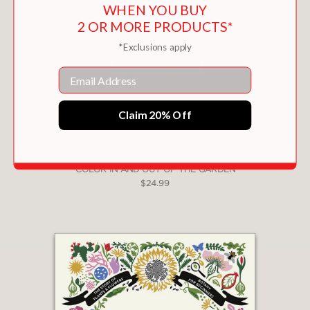
WHEN YOU BUY
2 OR MORE PRODUCTS*
*Exclusions apply
Email
Claim 20% Off
COLOR IN AND OUT OF THE GARDEN
$24.99