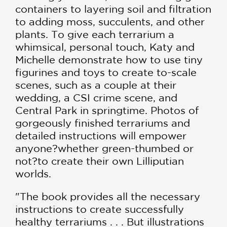
containers to layering soil and filtration
to adding moss, succulents, and other
plants. To give each terrarium a
whimsical, personal touch, Katy and
Michelle demonstrate how to use tiny
figurines and toys to create to-scale
scenes, such as a couple at their
wedding, a CSI crime scene, and
Central Park in springtime. Photos of
gorgeously finished terrariums and
detailed instructions will empower
anyone?whether green-thumbed or
not?to create their own Lilliputian
worlds.
"The book provides all the necessary
instructions to create successfully
healthy terrariums . . . But illustrations