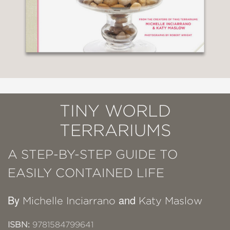
TINY WORLD
TERRARIUMS
A STEP-BY-STEP GUIDE TO
EASILY CONTAINED LIFE
By
and
Michelle Inciarrano
Katy Maslow
ISBN:
9781584799641