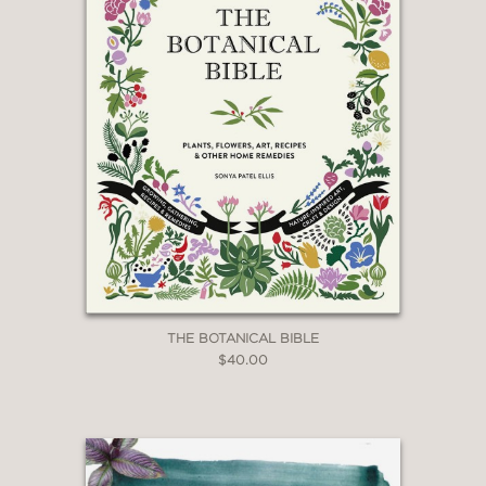
THE BOTANICAL BIBLE
$40.00