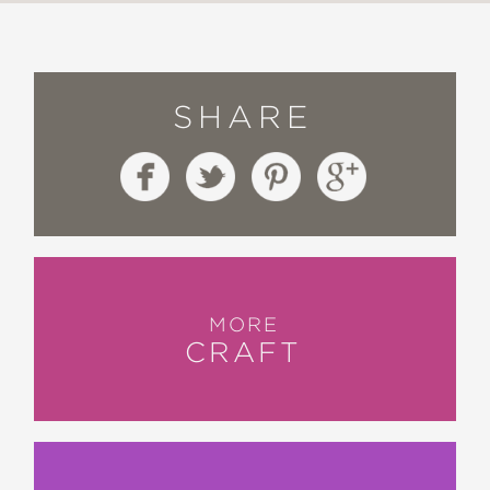
SHARE
MORE
CRAFT