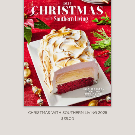
CHRISTMAS WITH SOUTHERN LIVING 2025
$35.00