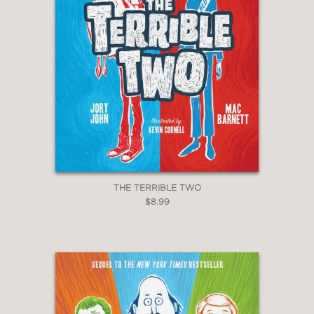
THE TERRIBLE TWO
$8.99