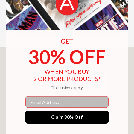
GET
30% OFF
You May Also Like
WHEN YOU BUY
2 OR MORE PRODUCTS*
*Exclusions apply
Email
Claim 30% Off