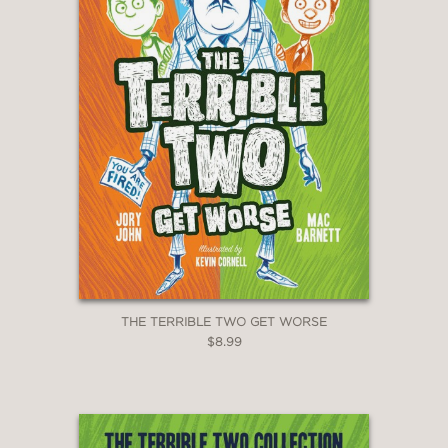
THE TERRIBLE TWO GET WORSE
$8.99