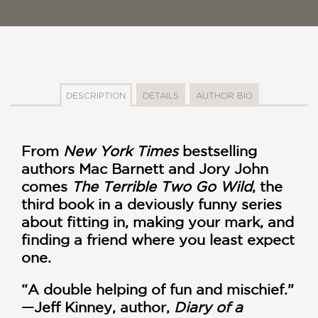
DESCRIPTION
DETAILS
AUTHOR BIO
From
New York Times
bestselling
authors Mac Barnett and Jory John
comes
The Terrible Two Go Wild
, the
third book in a deviously funny series
about fitting in, making your mark, and
finding a friend where you least expect
one.
“A double helping of fun and mischief.”
—Jeff Kinney, author,
Diary of a