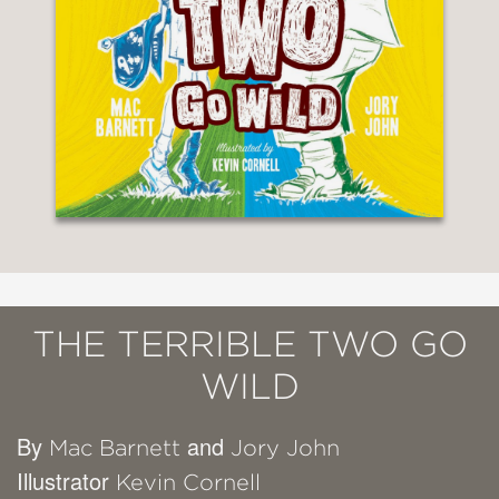
THE TERRIBLE TWO GO
WILD
By
and
Mac Barnett
Jory John
Illustrator
Kevin Cornell