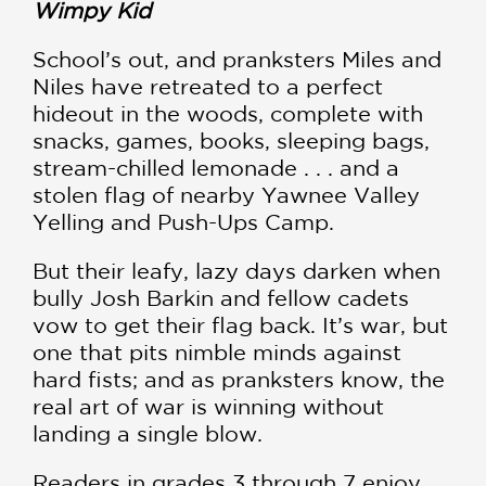
Wimpy Kid
School’s out, and pranksters Miles and
Niles have retreated to a perfect
hideout in the woods, complete with
snacks, games, books, sleeping bags,
stream-chilled lemonade . . . and a
stolen flag of nearby Yawnee Valley
Yelling and Push-Ups Camp.
But their leafy, lazy days darken when
bully Josh Barkin and fellow cadets
vow to get their flag back. It’s war, but
one that pits nimble minds against
hard fists; and as pranksters know, the
real art of war is winning without
landing a single blow.
Readers in grades 3 through 7 enjoy