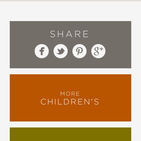
SHARE
MORE
CHILDREN'S