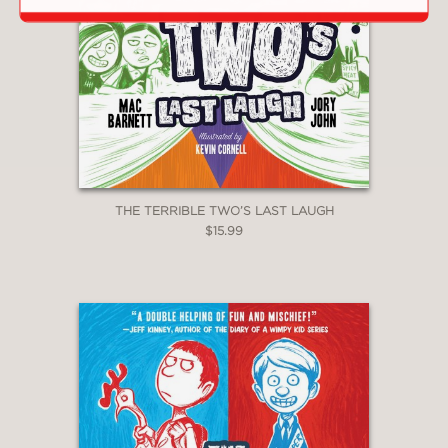
THE TERRIBLE TWO’S LAST LAUGH
$15.99