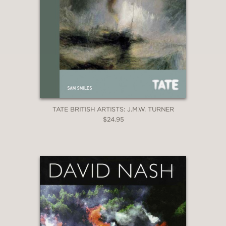
TATE BRITISH ARTISTS: J.M.W. TURNER
$24.95