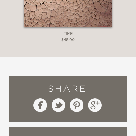
TIME
$45.00
SHARE