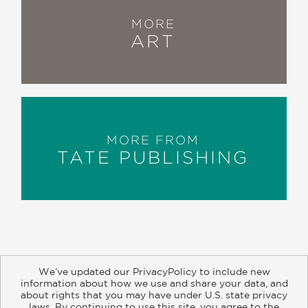
MORE
ART
MORE FROM
TATE PUBLISHING
We’ve updated our PrivacyPolicy to include new
information about how we use and share your data, and
about rights that you may have under U.S. state privacy
About
Contact
Careers
Catalogs
Customer FAQ
laws. By continuing to use this site, you agree to the