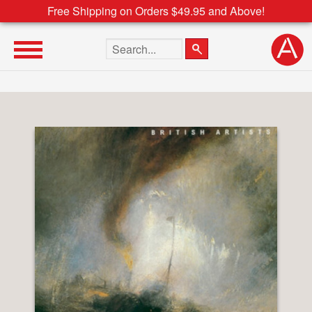
Free Shipping on Orders $49.95 and Above!
Search the site