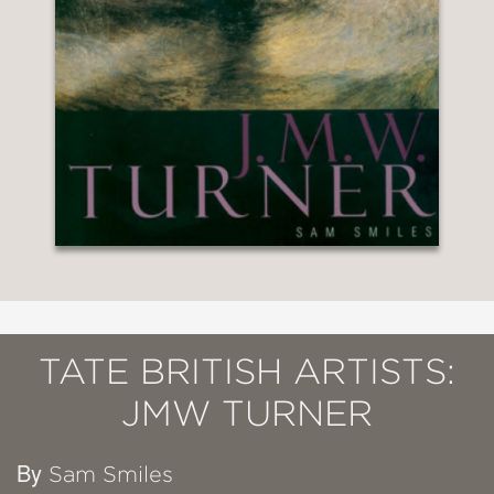
TATE BRITISH ARTISTS:
JMW TURNER
By
Sam Smiles