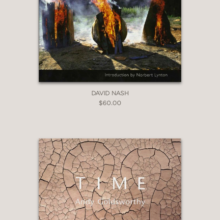
DAVID NASH
$60.00