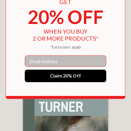
GET
20% OFF
WHEN YOU BUY
2 OR MORE PRODUCTS*
*Exclusions apply
THE TURNER BOOK
$29.95
Email
Claim 20% Off