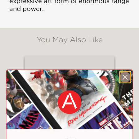
expressive art form of enormous range
and power.
You May Also Like