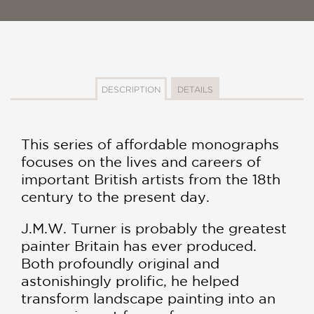
DESCRIPTION
DETAILS
This series of affordable monographs
focuses on the lives and careers of
important British artists from the 18th
century to the present day.
J.M.W. Turner is probably the greatest
painter Britain has ever produced.
Both profoundly original and
astonishingly prolific, he helped
transform landscape painting into an