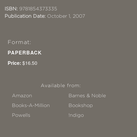
ISBN:
9781854373335
Publication Date:
October 1, 2007
Format:
PAPERBACK
Price:
$16.50
Available from:
Amazon
Barnes & Noble
Books-A-Million
Bookshop
Powells
!ndigo