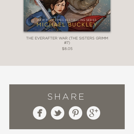
THE EVERAFTER WAR (THE SISTERS GRIMM
#7)
$8.05
SHARE