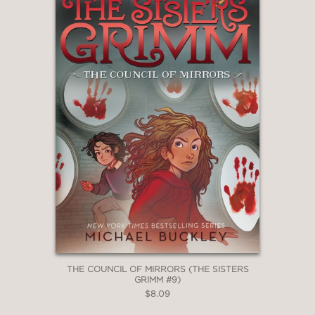
THE COUNCIL OF MIRRORS (THE SISTERS
GRIMM #9)
$8.09