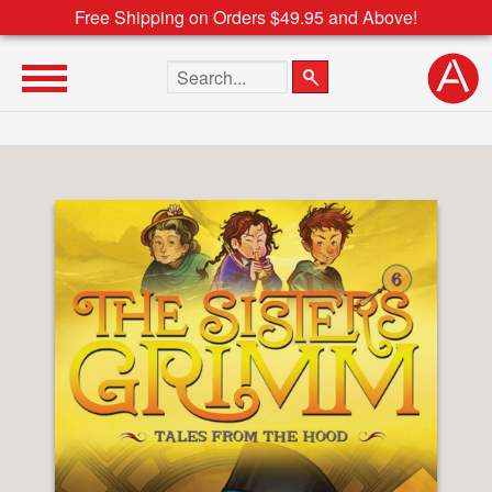
Free Shipping on Orders $49.95 and Above!
Search the site