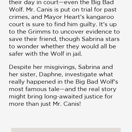
their day in court—even the Big Bad
Wolf. Mr. Canis is put on trial for past
crimes, and Mayor Heart’s kangaroo
court is sure to find him guilty. It’s up
to the Grimms to uncover evidence to
save their friend, though Sabrina stars
to wonder whether they would all be
safer with the Wolf in jail.
Despite her misgivings, Sabrina and
her sister, Daphne, investigate what
really happened in the Big Bad Wolf’s
most famous tale—and the real story
might bring long-awaited justice for
more than just Mr. Canis!