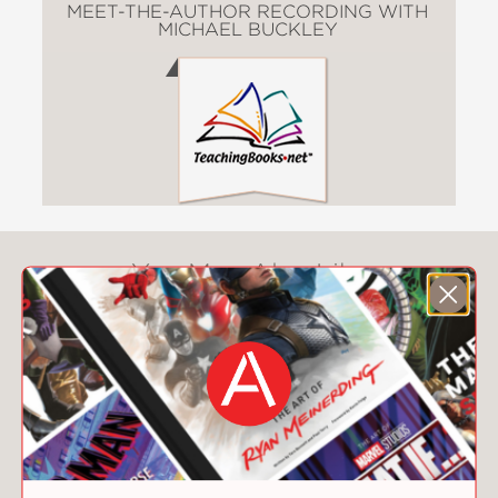
MEET-THE-AUTHOR RECORDING WITH
MICHAEL BUCKLEY
You May Also Like