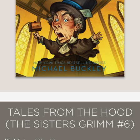
TALES FROM THE HOOD
(THE SISTERS GRIMM #6)