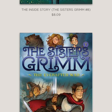
THE INSIDE STORY (THE SISTERS GRIMM #8)
$8.09