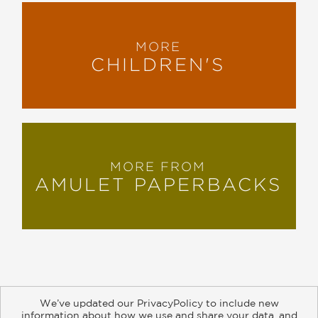
MORE
CHILDREN'S
MORE FROM
AMULET PAPERBACKS
We’ve updated our PrivacyPolicy to include new
information about how we use and share your data, and