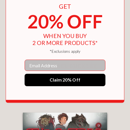
GET
20% OFF
WHEN YOU BUY
2 OR MORE PRODUCTS*
*Exclusions apply
Email
Claim 20% Off
THE SISTERS GRIMM 9-BOOK COLLECTION
$105.00