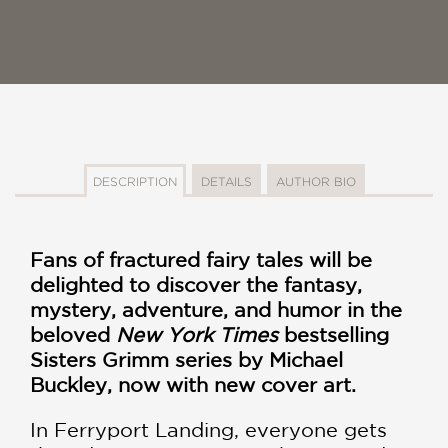
DESCRIPTION
DETAILS
AUTHOR BIO
Fans of fractured fairy tales will be
delighted to discover the fantasy,
mystery, adventure, and humor in the
beloved
New York Times
bestselling
Sisters Grimm series by Michael
Buckley, now with new cover art.
In Ferryport Landing, everyone gets