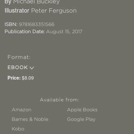
By
Michael Buckley
Illustrator
Peter Ferguson
ISBN:
9781683351566
Publication Date:
August 15, 2017
Format:
EBOOK
Price:
$8.09
Available from:
Amazon
Apple Books
Barnes & Noble
Google Play
Kobo