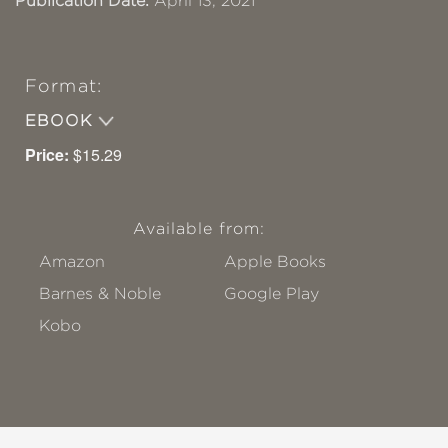
Publication Date:
April 13, 2021
Format:
EBOOK
Price:
$15.29
Available from:
Amazon
Apple Books
Barnes & Noble
Google Play
Kobo