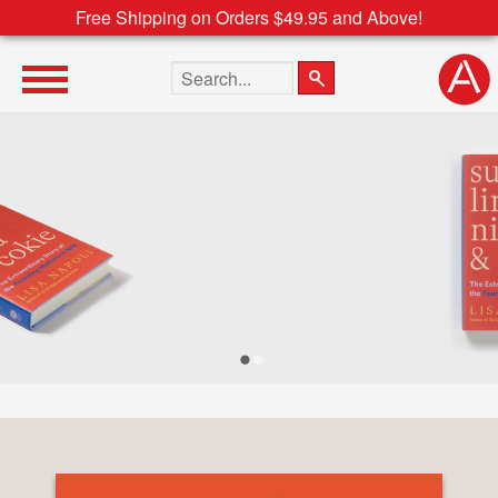
Free Shipping on Orders $49.95 and Above!
Search the site