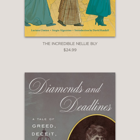
energy of NPR as start-up....The book
is a lesson in how the fringe project of
one generation becomes the
mainstream of the next....Napoli
portrays the network’s endearingly
experimental, chaotic beginning."
THE INCREDIBLE NELLIE BLY
$24.99
The New York Times Book Review
—
"Lisa Napoli's
Susan, Linda, Nina &
Cokie
is an intimate and beautifully
told tale of the extraordinary coming
together of four women who would
help shape a network, the news
business, and each other's lives. I feel
immensely grateful to these women