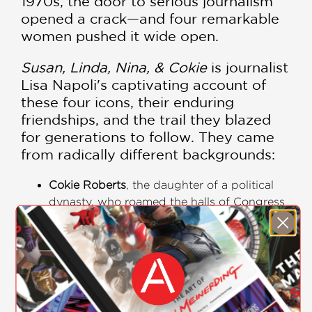
1970s, the door to serious journalism
opened a crack—and four remarkable
women pushed it wide open.
Susan, Linda, Nina, & Cokie
is journalist
Lisa Napoli's captivating account of
these four icons, their enduring
friendships, and the trail they blazed
for generations to follow. They came
from radically different backgrounds:
Cokie Roberts
, the daughter of a political
dynasty, who roamed the halls of Congress
as a child and became the definitive voice
of the Capitol for generations of listeners.
Susan Stamberg
, the first woman to anchor
SHOW MORE
a nightly news program, who humanized
the airwaves with her warmth and brio.
Linda Wertheimer
, who fought her way