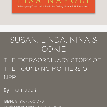
SUSAN, LINDA, NINA &
COKIE
THE EXTRAORDINARY STORY OF
THE FOUNDING MOTHERS OF
NPR
By
Lisa Napoli
ISBN:
9781647001070