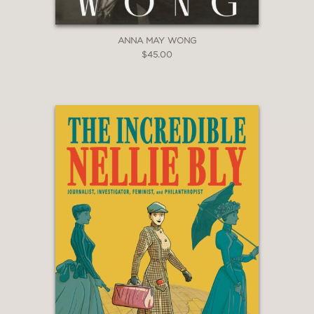
Book of the Year
ANNA MAY WONG
$45.00
PRAISE
“Napoli narrates the origin stories of
NPR’s female journalistic superheroes
… a history filled with so many
powerful moments and fascinating
details about journalism, perseverance,
and gender bias.”
Kirkus Reviews
—
"[Susan, Linda, Nina, and Cokie]
illuminates the terrifying, thrilling