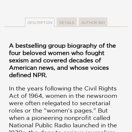
DESCRIPTION
DETAILS
AUTHOR BIO
A bestselling group biography of the
four beloved women who fought
sexism and covered decades of
American news, and whose voices
defined NPR.
In the years following the Civil Rights
Act of 1964, women in the newsroom
were often relegated to secretarial
roles or the "women's pages." But
when a pioneering nonprofit called
National Public Radio launched in the