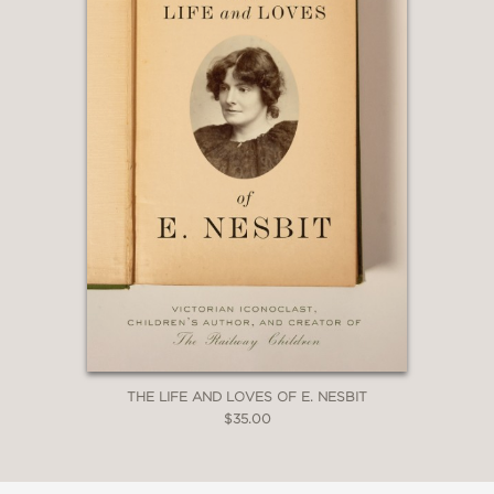
Povich
—
“Histories, biographies, and behind-
the-scenes narratives about the news
biz typically idolize swaggering, chain-
smoking, tough-talking dudes who
tower over testimonies with
testosterone-infused personalities. But
with
Susan, Linda, Nina & Cokie
, Napoli
honors not the dog-eat-dog variety of
journalist, but the fortitude of
sisterhood, of women supporting each
other.”
THE LIFE AND LOVES OF E. NESBIT
$35.00
Oprah Daily
—