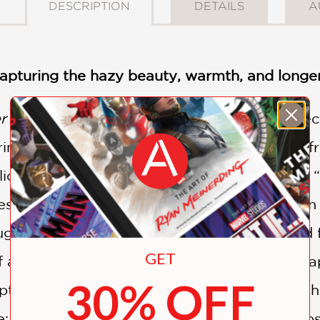
DESCRIPTION
DETAILS
A
 capturing the hazy beauty, warmth, and long
r
and
Spring
publications, this engaging sele
rring moments of the summer season drawn fro
ios,” “The Green Tide,” “Sweltering bodies,”
es the hazy evenings and heated moments in 
ught to capture it. Summer, both languid and 
GET
f art—including paintings, drawings, photograp
30% OFF
tions adding additional information about the a
de: David Bomberg, Eric Ravilious, Lorna Simp