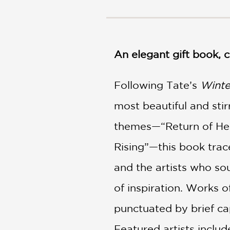
NONFICTION
PHOTOGRAPHY
POETRY
POP
An elegant gift book,
CULTURE
ALL
Following Tate’s
CATEGORIES
Winte
most beautiful and sti
themes—“Return of Hel
Rising”—this book trac
and the artists who so
of inspiration. Works o
punctuated by brief cap
Featured artists inclu