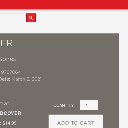
ER
Spires
49767064
Date:
March 2, 2021
mat:
QUANTITY:
DCOVER
:
$14.99
ADD TO CART