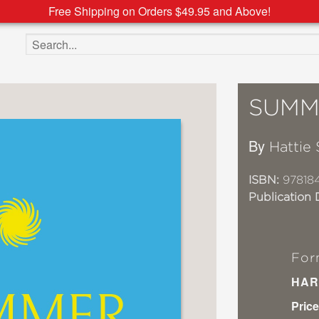
Free Shipping on Orders $49.95 and Above!
Search the site
SUMM
By
Hattie 
ISBN:
97818
Publication 
For
HAR
Price