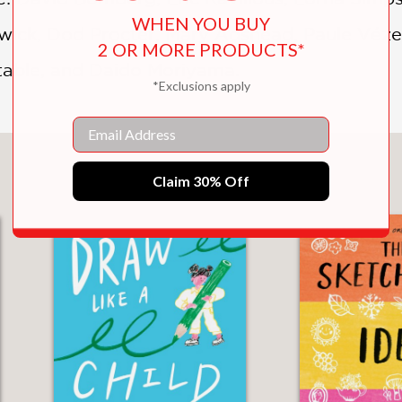
WHEN YOU BUY
ck, Dod Procter, Mary Adshead, Paule Vézelay
2 OR MORE PRODUCTS*
table, and Daido Moriyama.
*Exclusions apply
Email
You May Also Like
Claim 30% Off