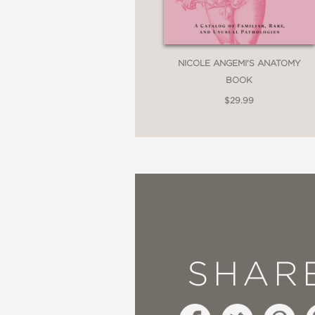
NICOLE ANGEMI'S ANATOMY
BOOK
$29.99
SHAR