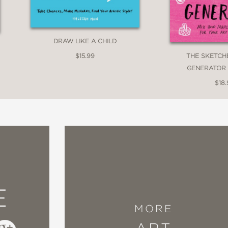
DRAW LIKE A CHILD
THE SKETCH
$15.99
GENERATOR 
$18.
E
MORE