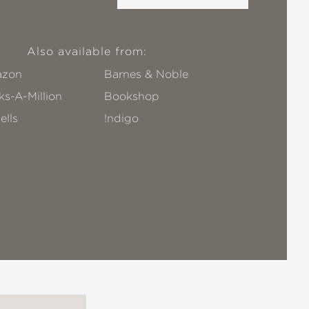
Also available from:
zon
Barnes & Noble
s-A-Million
Bookshop
ells
!ndigo