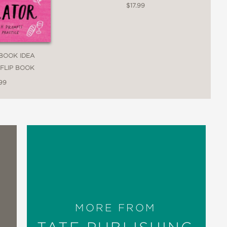
$17.99
BOOK IDEA
FLIP BOOK
99
MORE FROM