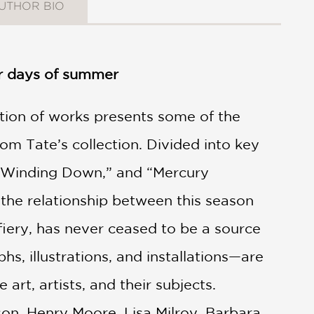
UTHOR BIO
er days of summer
ction of works presents some of the
m Tate’s collection. Divided into key
 “Winding Down,” and “Mercury
the relationship between this season
fiery, has never ceased to be a source
hs, illustrations, and installations—are
rt, artists, and their subjects.
son, Henry Moore, Lisa Milroy, Barbara