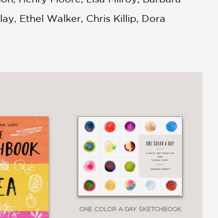
, Ethel Walker, Chris Killip, Dora
ONE COLOR A DAY SKETCHBOOK