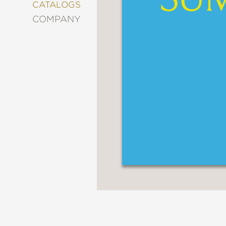
&
CATALOGS
DECORATING
COMPANY
ENTERTAINMENT
FASHION
&
STYLE
FICTION
FOOD
&
DRINK
GARDENING
GRAPHIC
NOVELS
KIDS
AND
TEENS
MANGA
NATURE