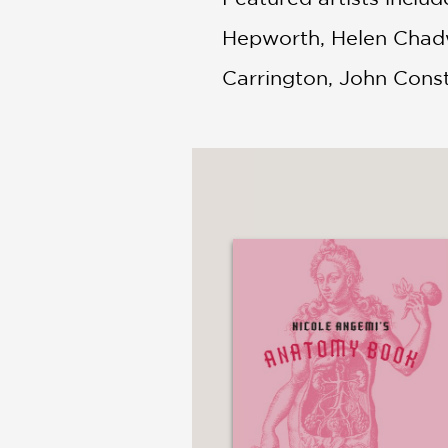
Hepworth, Helen Chadwi
Carrington, John Cons