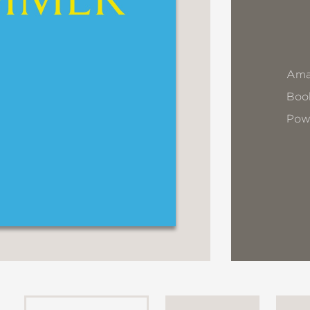
Ama
Book
Pow