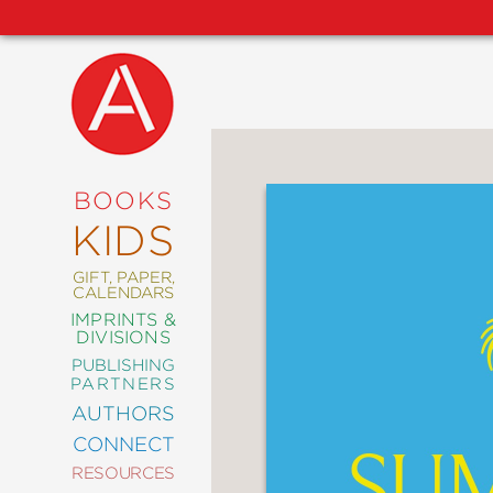
NEW
RELEASES
COMING
BOOKS
SOON
KIDS
ABRAMS
SIGNATURE
EDITIONS
GIFT, PAPER,
CALENDARS
IMPRINTS &
DIVISIONS
PUBLISHING
ART
PARTNERS
COMICS
AUTHORS
CONNECT
CRAFT
RESOURCES
DESIGN