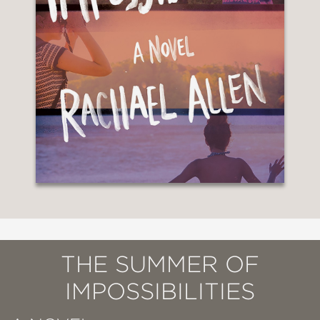
THE SUMMER OF
IMPOSSIBILITIES