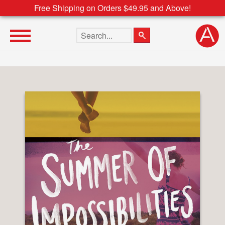
Free Shipping on Orders $49.95 and Above!
Search the site