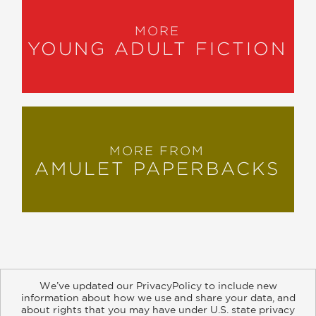
MORE
YOUNG ADULT FICTION
MORE FROM
AMULET PAPERBACKS
We’ve updated our PrivacyPolicy to include new
information about how we use and share your data, and
about rights that you may have under U.S. state privacy