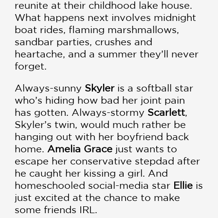
reunite at their childhood lake house.
What happens next involves midnight
boat rides, flaming marshmallows,
sandbar parties, crushes and
heartache, and a summer they’ll never
forget.
Always-sunny
Skyler
is a softball star
who’s hiding how bad her joint pain
has gotten. Always-stormy
Scarlett
,
Skyler’s twin, would much rather be
hanging out with her boyfriend back
home.
Amelia Grace
just wants to
escape her conservative stepdad after
he caught her kissing a girl. And
homeschooled social-media star
Ellie
is
just excited at the chance to make
some friends IRL.