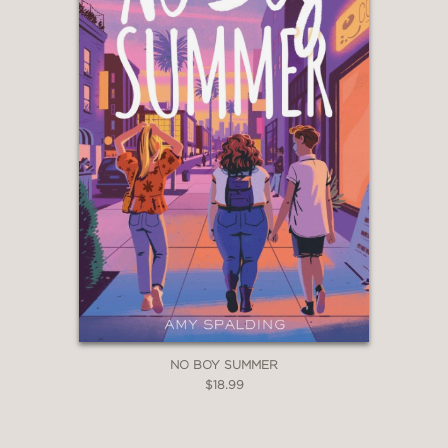
Instead, it stays firmly rooted in the
gentle affection among the characters
and their sturdy humanity, which never
falters."
School Library Journal
—
"The characters’ alternating first-
person voices are distinctive, the
writing is sharp, and messages about
honesty and being oneself add ballast
to this satisfying multigenerational
story of four girls finding the people
they need."
Publishers Weekly
NO BOY SUMMER
$18.99
—