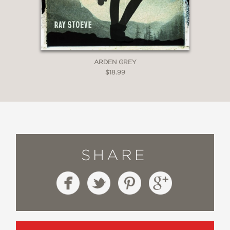
ARDEN GREY
$18.99
SHARE