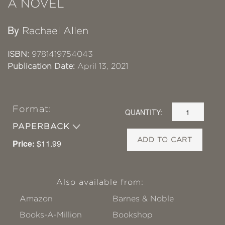
A NOVEL
By
Rachael Allen
ISBN:
9781419754043
Publication Date:
April 13, 2021
Format:
QUANTITY:
PAPERBACK
ADD TO CART
Price:
$11.99
Also available from:
Amazon
Barnes & Noble
Books-A-Million
Bookshop