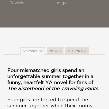
Powells
!ndigo
DESCRIPTION
DETAILS
AUTHOR BIO
Four mismatched girls spend an
unforgettable summer together in a
funny, heartfelt YA novel for fans of
The Sisterhood of the Traveling Pants
.
Four girls are forced to spend the
summer together when their moms