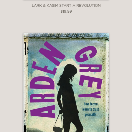
LARK & KASIM START A REVOLUTION
$19.99