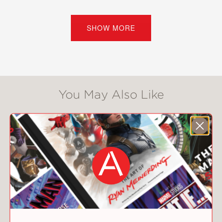
The girls are facing a long few months
together, until they find the remnants
SHOW MORE
of a secret society whose rules
included playing poker, wearing pearls,
telling the truth . . . and accomplishing
something impossible by the end of
the summer.
You May Also Like
“Allen’s well-rounded, realistic teen
characters grow throughout, and she
interlaces the story with complicated
relationships that reveal each
character’s idea of friendship . . . An
engaging coming-of-age story.” —
Kirkus