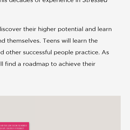
discover their higher potential and learn
d themselves. Teens will learn the
nd other successful people practice. As
ll find a roadmap to achieve their