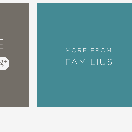
E
MORE FROM
FAMILIUS