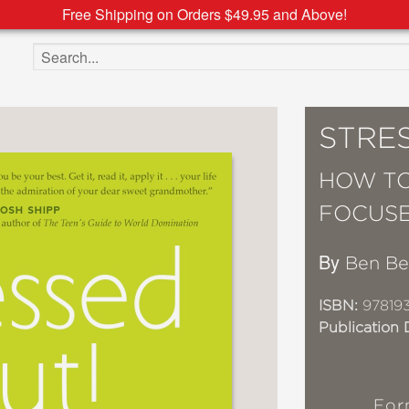
Free Shipping on Orders $49.95 and Above!
Search the site
STRE
HOW TO
FOCUS
By
Ben Be
ISBN:
97819
Publication 
For