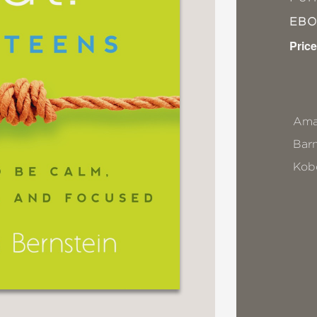
EB
Price
Ama
Bar
Kob