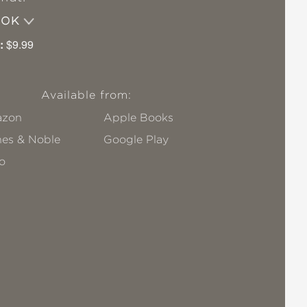
OOK
:
$9.99
Available from:
zon
Apple Books
nes & Noble
Google Play
o