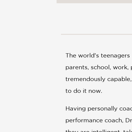
NONFICTION
PHOTOGRAPHY
POETRY
POP
CULTURE
ALL
CATEGORIES
The world's teenagers
parents, school, work, 
tremendously capable, 
to do it now.
Having personally coac
performance coach, Dr
they are intelligent, t