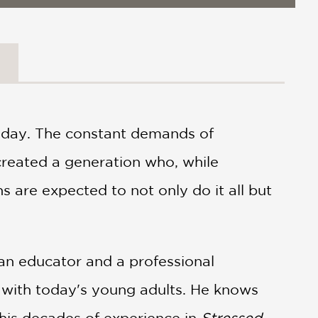
today. The constant demands of
 created a generation who, while
 are expected to not only do it all but
an educator and a professional
 with today's young adults. He knows
s his decades of experience in
Stressed