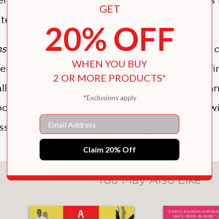
GET
 teen's succeed.
20% OFF
ns
shares principles and skills that help teens 
WHEN YOU BUY
ent and focused in whatever situation they fin
2 OR MORE PRODUCTS*
l top athletes, musicians, business leaders a
*Exclusions apply
ols taught in
Stressed Out! For Teens
they wi
Email
ful in all aspects of their lives.
Claim 20% Off
You May Also Like