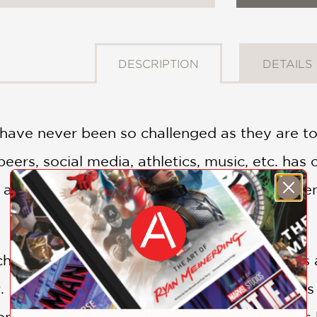
DESCRIPTION
DETAILS
 have never been so challenged as they are 
peers, social media, athletics, music, etc. has
are also tremendously stressed. Today's teens
hed thousands of students over his years as 
. Bernstein (Dr. B) understands and connects
alented and full of creative energy and he use