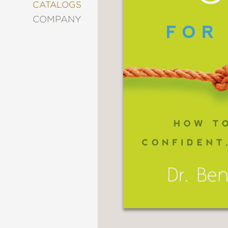
&
CATALOGS
DECORATING
COMPANY
ENTERTAINMENT
FASHION
&
STYLE
FICTION
FOOD
&
DRINK
GARDENING
GRAPHIC
NOVELS
KIDS
AND
TEENS
MANGA
NATURE