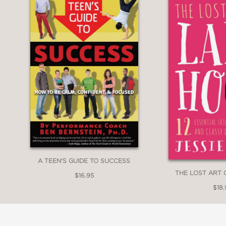
A TEEN'S GUIDE TO SUCCESS
THE LOST ART
$16.95
$18.