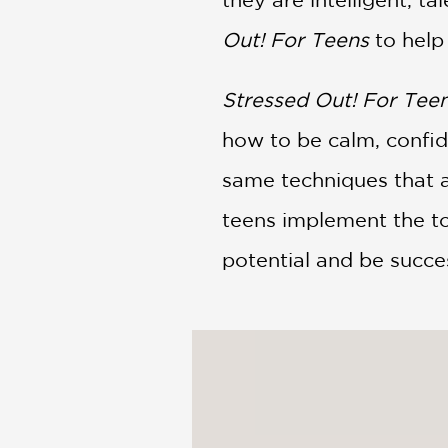
Out! For Teens
to help
Stressed Out! For Tee
how to be calm, confid
same techniques that al
teens implement the to
potential and be success