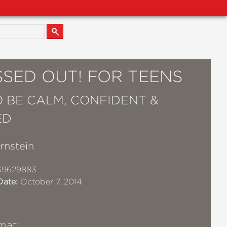
SSED OUT! FOR TEENS
 BE CALM, CONFIDENT &
ED
rnstein
39629883
Date:
October 7, 2014
mat: