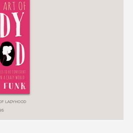
 OF LADYHOOD
95