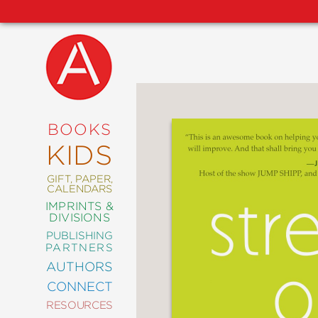
NEW
RELEASES
COMING
BOOKS
SOON
KIDS
ABRAMS
SIGNATURE
EDITIONS
GIFT, PAPER,
CALENDARS
IMPRINTS &
DIVISIONS
PUBLISHING
ART
PARTNERS
COMICS
AUTHORS
CONNECT
CRAFT
RESOURCES
DESIGN