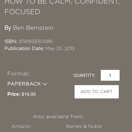
HOW TO BE CALM, CONFIDENT,
FOCUSED
By
Ben Bernstein
ISBN:
9781938301186
Publication Date:
May 25, 2013
Format:
QUANTITY:
PAPERBACK
ADD TO CART
Price:
$16.95
Also available from:
Amazon
Barnes & Noble