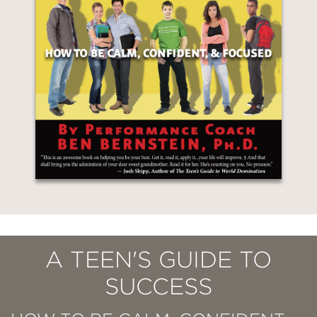
A TEEN'S GUIDE TO
SUCCESS