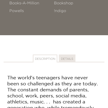
Books-A-Million
Bookshop
Powells
!ndigo
DESCRIPTION
DETAILS
The world's teenagers have never
been so challenged as they are today.
The constant demands of parents,
school, work, peers, social media,
athletics, music. . . has created a
generation who, while tremendously