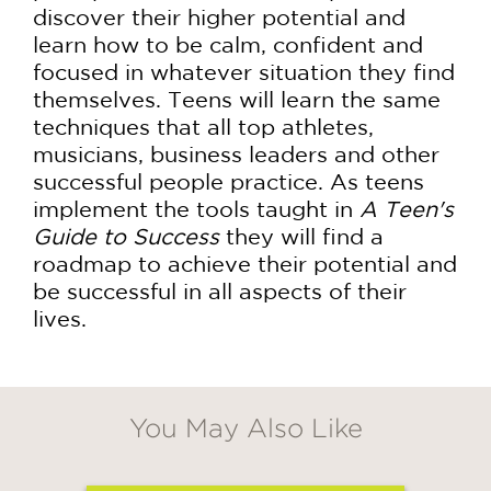
discover their higher potential and
learn how to be calm, confident and
focused in whatever situation they find
themselves. Teens will learn the same
techniques that all top athletes,
musicians, business leaders and other
successful people practice. As teens
implement the tools taught in
A Teen's
Guide to Success
they will find a
roadmap to achieve their potential and
be successful in all aspects of their
lives.
You May Also Like