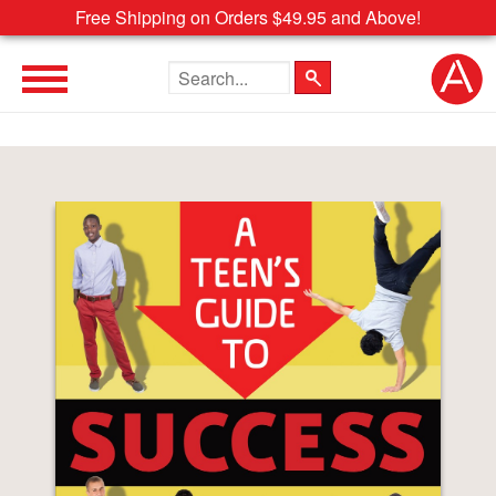
Free Shipping on Orders $49.95 and Above!
Search the site