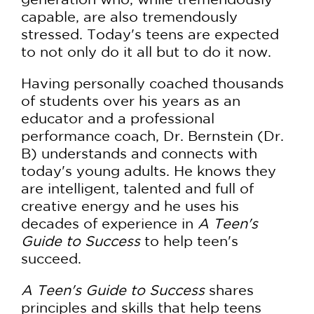
capable, are also tremendously
stressed. Today's teens are expected
to not only do it all but to do it now.
Having personally coached thousands
of students over his years as an
educator and a professional
performance coach, Dr. Bernstein (Dr.
B) understands and connects with
today's young adults. He knows they
are intelligent, talented and full of
creative energy and he uses his
decades of experience in
A Teen's
Guide to Success
to help teen's
succeed.
A Teen's Guide to Success
shares
principles and skills that help teens