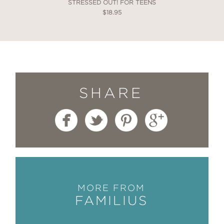
STRESSED OUT! FOR TEENS
$18.95
SHARE
MORE FROM
FAMILIUS