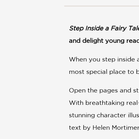
NONFICTION
PHOTOGRAPHY
POETRY
Step Inside a Fairy Tal
POP
CULTURE
and delight young rea
ALL
CATEGORIES
When you step inside a 
most special place to b
Open the pages and step
With breathtaking rea
stunning character illu
text by Helen Mortimer