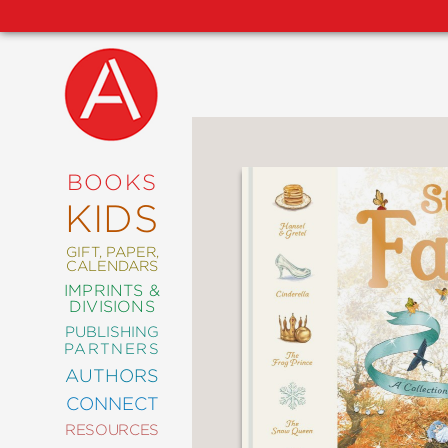
NEW
RELEASES
COMING
BOOKS
SOON
KIDS
ABRAMS
SIGNATURE
EDITIONS
GIFT, PAPER,
CALENDARS
IMPRINTS &
DIVISIONS
PUBLISHING
ART
PARTNERS
COMICS
AUTHORS
CONNECT
CRAFT
RESOURCES
DESIGN