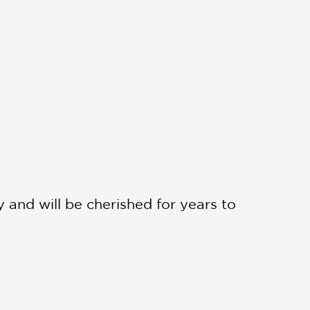
ry and will be cherished for years to