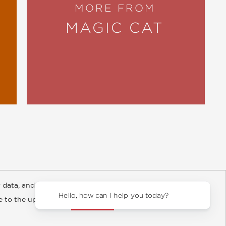
MORE FROM
MAGIC CAT
 data, and about
y Rights
Copyright and Terms
Privacy Policy
Hello, how can I help you today
ee to the updated