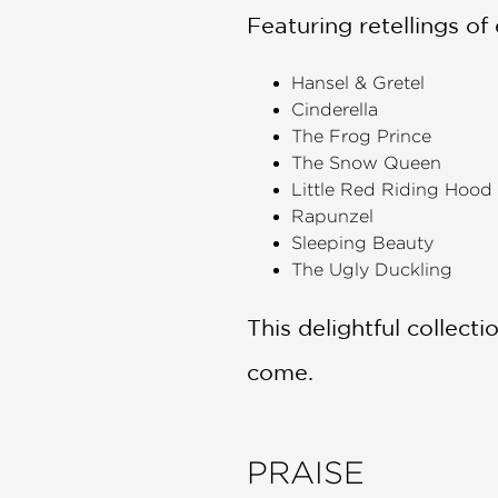
Featuring retellings of e
Hansel & Gretel
Cinderella
The Frog Prince
The Snow Queen
Little Red Riding Hood
Rapunzel
Sleeping Beauty
The Ugly Duckling
This delightful collecti
come.
PRAISE