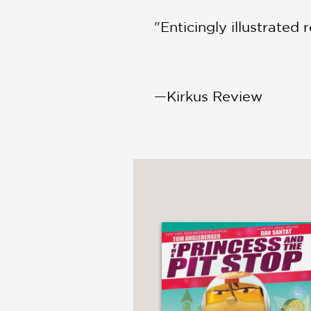
"Enticingly illustrated 
—Kirkus Review