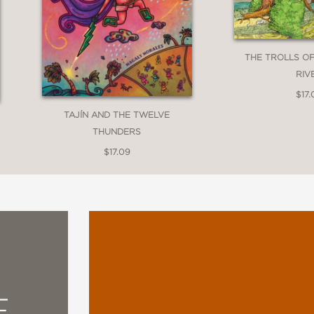
THE TROLLS O
RIV
$17.
TAJÍN AND THE TWELVE
THUNDERS
$17.09
E