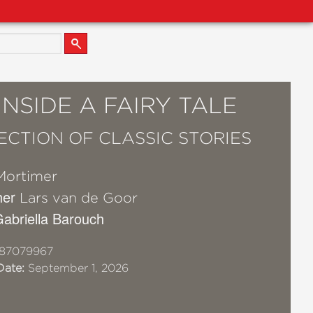
INSIDE A FAIRY TALE
ECTION OF CLASSIC STORIES
Mortimer
her
Lars van de Goor
 Gabriella Barouch
87079967
Date:
September 1, 2026