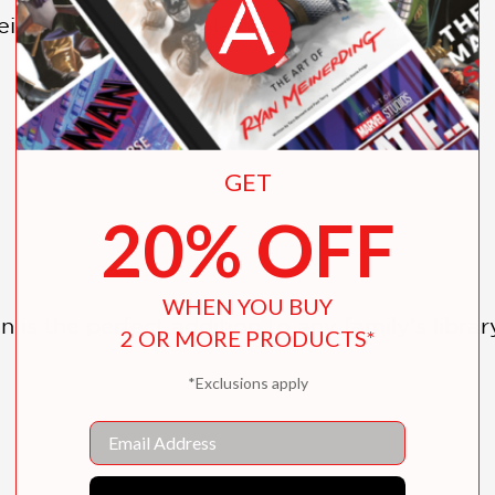
ight classic fairy tales:
GET
20% OFF
WHEN YOU BUY
on is the perfect addition to any family’s libra
2 OR MORE PRODUCTS*
*Exclusions apply
Email