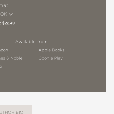
mat:
OOK
:
$22.49
Available from:
zon
Apple Books
nes & Noble
Google Play
o
UTHOR BIO