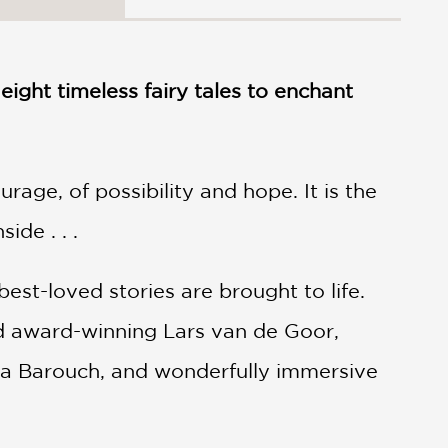
 eight timeless fairy tales to enchant
rage, of possibility and hope. It is the
de . . .
est-loved stories are brought to life.
d award-winning Lars van de Goor,
ella Barouch, and wonderfully immersive