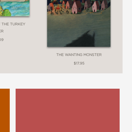
F THE TURKEY
ER
09
THE WANTING MONSTER
$17.95