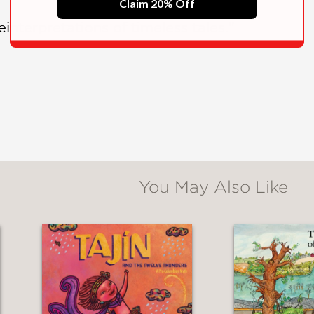
Claim 20% Off
reinterpretations of timeless tales."
You May Also Like