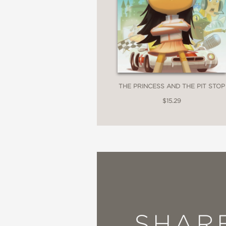
THE PRINCESS AND THE PIT STOP
$15.29
SHAR