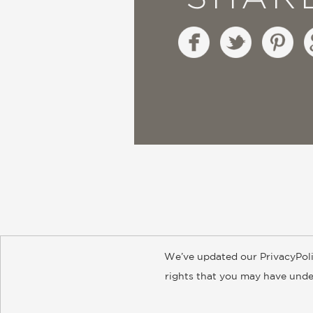
We’ve updated our PrivacyPoli
About
Contact
Careers
Catal
rights that you may have under
© 2026 ABRAMS
Accept?