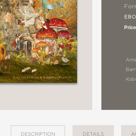
For
EB
Price
Ama
Bar
Kob
DESCRIPTION
DETAILS
A