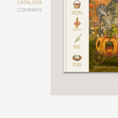
&
CATALOGS
DECORATING
COMPANY
ENTERTAINMENT
FASHION
&
STYLE
FICTION
FOOD
&
DRINK
GARDENING
GRAPHIC
NOVELS
KIDS
AND
TEENS
MANGA
NATURE