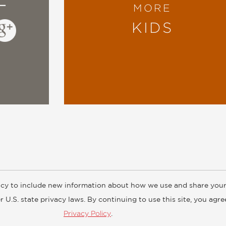
MORE
KIDS
cy to include new information about how we use and share your
ogs
Customer FAQ
Subscribe
Retailer Information
Subsidiar
 U.S. state privacy laws. By continuing to use this site, you agr
Privacy Policy
.