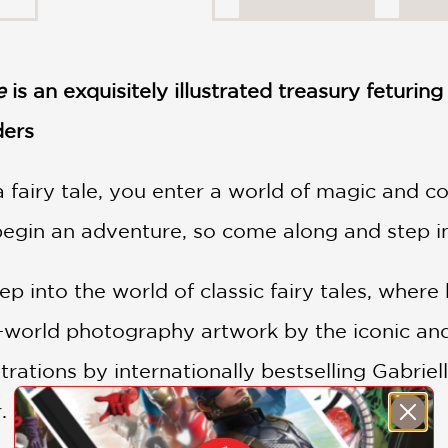
e
is an exquisitely illustrated treasury feturing
ders
fairy tale, you enter a world of magic and cou
egin an adventure, so come along and step insi
 into the world of classic fairy tales, where b
l-world photography artwork by the iconic an
strations by internationally bestselling Gabri
.