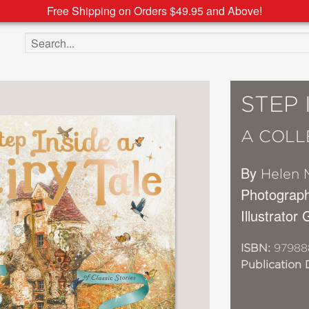
Free Shipping on Orders $49.95 and Above!
Search the site
STEP 
A COLL
By
Helen 
Photograp
Illustrator
ISBN:
97988
Publication 