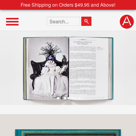
Free Shipping on Orders $49.95 and Above!
Search the site