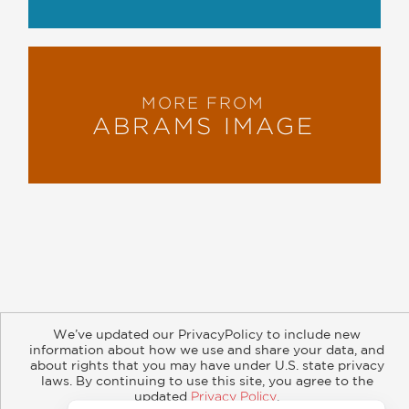
MORE FROM
ABRAMS IMAGE
About
Contact
Careers
Catalogs
Customer FAQ
We’ve updated our PrivacyPolicy to include new
Subscribe
Retailer Information
Subsidiary Rights
information about how we use and share your data, and
Copyright and Terms
Privacy Policy
about rights that you may have under U.S. state privacy
laws. By continuing to use this site, you agree to the
updated
Privacy Policy
.
© 2026 ABRAMS