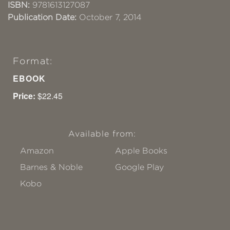
ISBN:
9781613127087
Publication Date:
October 7, 2014
Format:
EBOOK
Price:
$22.45
Available from:
Amazon
Apple Books
Barnes & Noble
Google Play
Kobo