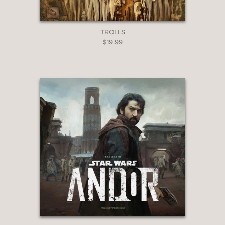
TROLLS
$19.99