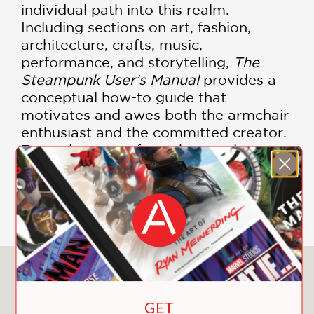
individual path into this realm.
Including sections on art, fashion,
architecture, crafts, music,
performance, and storytelling,
The
Steampunk User’s Manual
provides a
conceptual how-to guide that
motivates and awes both the armchair
enthusiast and the committed creator.
Examples range from the utterly
doable to the completely over-the-top,
encouraging participation and
imagination at all levels.
You May Also Like
GET