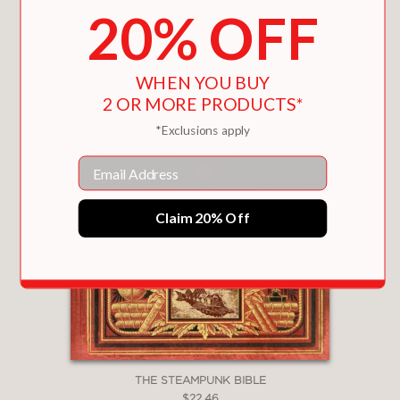
20% OFF
WHEN YOU BUY
2 OR MORE PRODUCTS*
*Exclusions apply
Email
Claim 20% Off
THE STEAMPUNK BIBLE
$22.46