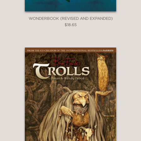
WONDERBOOK (REVISED AND EXPANDED)
$18.65