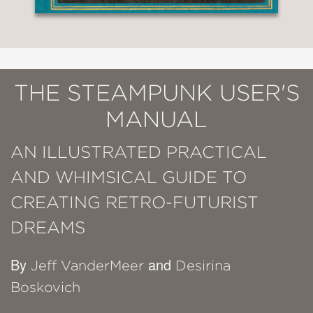
THE STEAMPUNK USER'S
MANUAL
AN ILLUSTRATED PRACTICAL
AND WHIMSICAL GUIDE TO
CREATING RETRO-FUTURIST
DREAMS
By
and
Jeff VanderMeer
Desirina
Boskovich