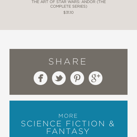
THE ART OF STAR WARS: ANDOR (THE
COMPLETE SERIES)
$31.10
SHARE
MORE
SCIENCE FICTION &
FANTASY