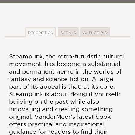
DESCRIPTION
DETAILS
AUTHOR BIO
Steampunk, the retro-futuristic cultural
movement, has become a substantial
and permanent genre in the worlds of
fantasy and science fiction. A large
part of its appeal is that, at its core,
Steampunk is about doing it yourself:
building on the past while also
innovating and creating something
original. VanderMeer’s latest book
offers practical and inspirational
guidance for readers to find their