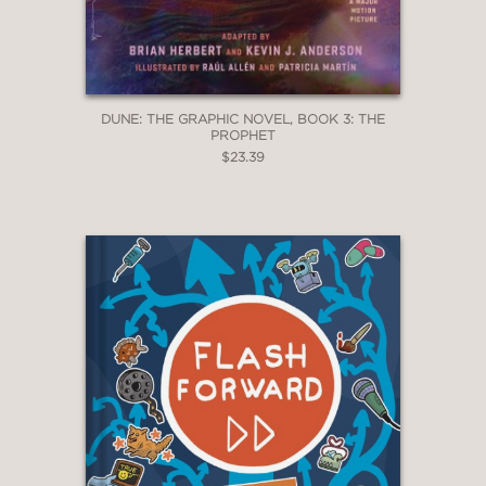
DUNE: THE GRAPHIC NOVEL, BOOK 3: THE
PROPHET
$23.39