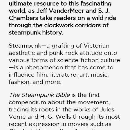
ultimate resource to this fascinating
world, as Jeff VanderMeer and S. J.
Chambers take readers on a wild ride
through the clockwork corridors of
steampunk history.
Steampunk—a grafting of Victorian
aesthetic and punk-rock attitude onto
various forms of science-fiction culture
—is a phenomenon that has come to
influence film, literature, art, music,
fashion, and more.
The Steampunk Bible
is the first
compendium about the movement,
tracing its roots in the works of Jules
Verne and H. G. Wells through its most
recent expression in movies such as