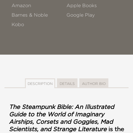
Amazon
Apple Books
Barnes & Noble
Google Play
Kobo
DESCRIPTION
DETAILS
AUTHOR BIO
The Steampunk Bible: An Illustrated
Guide to the World of Imaginary
Airships, Corsets and Goggles, Mad
Scientists, and Strange Literature
is the