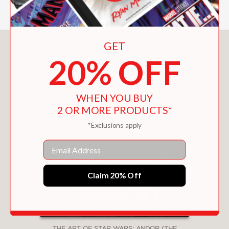
GET
You May Also Like
20% OFF
WHEN YOU BUY
2 OR MORE PRODUCTS*
*Exclusions apply
Email
Claim 20% Off
THE ART OF STAR WARS: ANDOR (THE