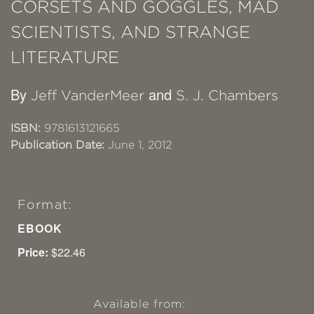
CORSETS AND GOGGLES, MAD
SCIENTISTS, AND STRANGE
LITERATURE
By
and
Jeff VanderMeer
S. J. Chambers
ISBN:
9781613121665
Publication Date:
June 1, 2012
Format:
EBOOK
Price:
$22.46
Available from: