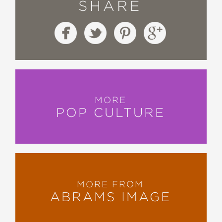
SHARE
MORE
POP CULTURE
MORE FROM
ABRAMS IMAGE