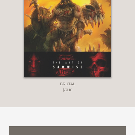
BRUTAL
$31.10