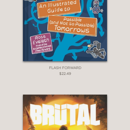
FLASH FORWARD
$22.49