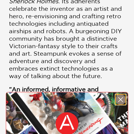
Sherlock Holmes
. Its adherents
celebrate the inventor as an artist and
hero, re-envisioning and crafting retro
technologies including antiquated
airships and robots. A burgeoning DIY
community has brought a distinctive
Victorian-fantasy style to their crafts
and art. Steampunk evokes a sense of
adventure and discovery and
embraces extinct technologies as a
way of talking about the future.
“An informed, informative and
beautifully illustrated survey of the
subject.” —
Financial Times
“
Far and away the most intriguing
catalog of all things steam yet
written.” —
Austin Chronicle