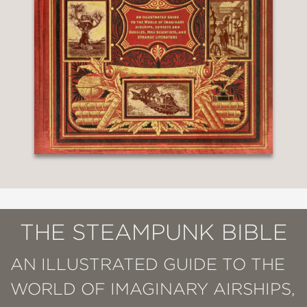
THE STEAMPUNK BIBLE
AN ILLUSTRATED GUIDE TO THE
WORLD OF IMAGINARY AIRSHIPS,