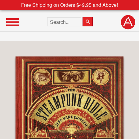
Free Shipping on Orders $49.95 and Above!
Search the site