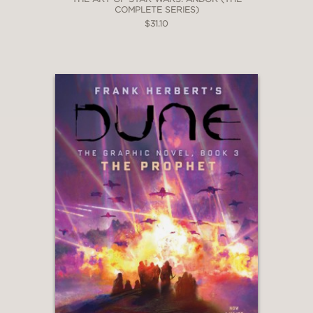
COMPLETE SERIES)
$31.10