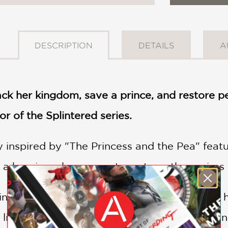
DESCRIPTION
DETAILS
A
ck her kingdom, save a prince, and restore pe
or of the Splintered series.
y inspired by "The Princess and the Pea" featu
 a heroine who proves true strength requires 
incapable of speech or sound—is cast out of 
life, steals her memories, and raises her in an