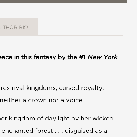
UTHOR BIO
ace in this fantasy by the #1
New York
res rival kingdoms, cursed royalty,
neither a crown nor a voice.
her kingdom of daylight by her wicked
 enchanted forest . . . disguised as a