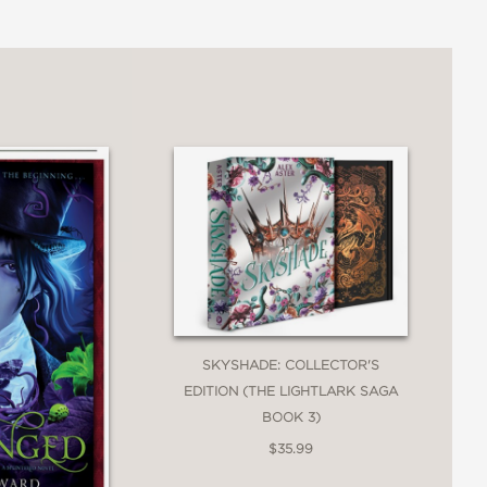
ailed writing and brilliantly theatrical
SKYSHADE: COLLECTOR'S
 a distinctly Gothic world; perfect for
EDITION (THE LIGHTLARK SAGA
BOOK 3)
$35.99