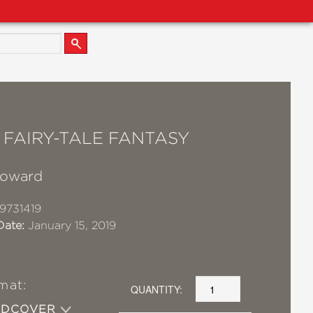
 FAIRY-TALE FANTASY
Howard
9731419
Date:
January 15, 2019
mat:
QUANTITY:
RDCOVER