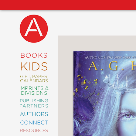
NEW
RELEASES
COMING
BOOKS
SOON
KIDS
ABRAMS
SIGNATURE
EDITIONS
GIFT, PAPER,
CALENDARS
IMPRINTS &
DIVISIONS
PUBLISHING
ART
PARTNERS
COMICS
AUTHORS
CONNECT
CRAFT
RESOURCES
DESIGN