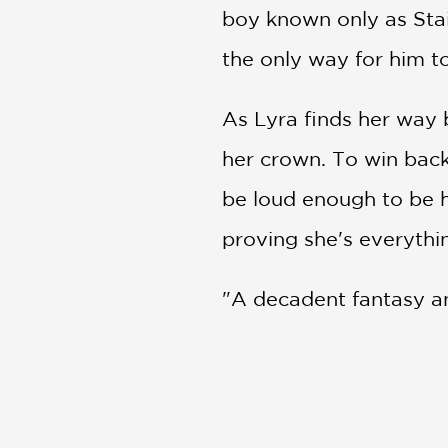
boy known only as Stain
the only way for him to
As Lyra finds her way 
her crown. To win back
be loud enough to be h
proving she's everythin
"A decadent fantasy anc
subplots." —
Kirkus Re
"An emotionally complex
born from friendship."