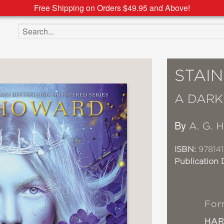
Free Shipping on Orders $49.95 and Above!
Search the site
STAIN
A DARK
By
A. G. 
ISBN:
978141
Publication 
For
HA