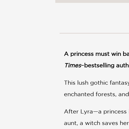
NONFICTION
PHOTOGRAPHY
POETRY
POP
CULTURE
ALL
CATEGORIES
A princess must win ba
Times
–bestselling auth
This lush gothic fantas
enchanted forests, and
After Lyra—a princess 
aunt, a witch saves her 