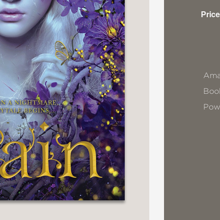
Price
Ama
Book
Pow