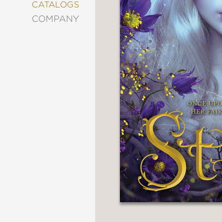
&
CATALOGS
DECORATING
COMPANY
ENTERTAINMENT
FASHION
&
STYLE
FICTION
FOOD
&
DRINK
GARDENING
GRAPHIC
NOVELS
KIDS
AND
TEENS
MANGA
NATURE