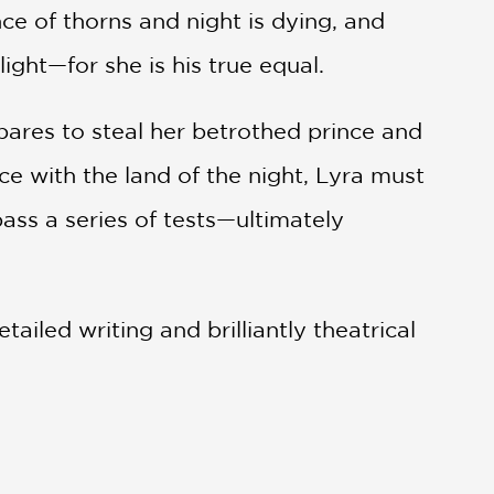
ce of thorns and night is dying, and
ight—for she is his true equal.
pares to steal her betrothed prince and
e with the land of the night, Lyra must
ass a series of tests—ultimately
ailed writing and brilliantly theatrical
that illustrates the strength of love