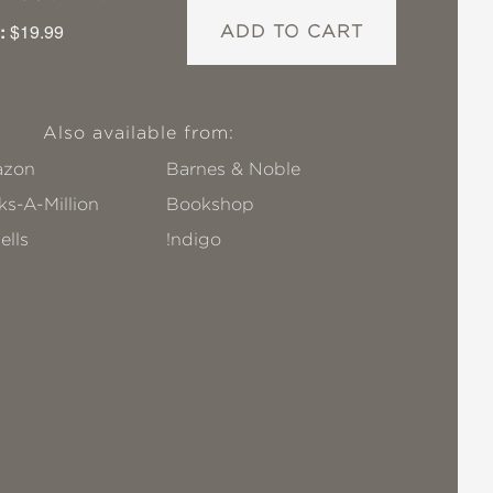
:
$19.99
ADD TO CART
Also available from:
zon
Barnes & Noble
s-A-Million
Bookshop
ells
!ndigo