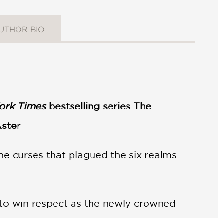
UTHOR BIO
ork Times
bestselling series The
Aster
he curses that plagued the six realms
g to win respect as the newly crowned