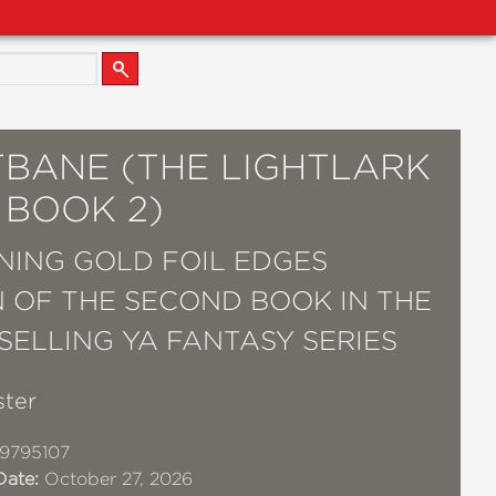
TBANE (THE LIGHTLARK
 BOOK 2)
NING GOLD FOIL EDGES
N OF THE SECOND BOOK IN THE
TSELLING YA FANTASY SERIES
ster
9795107
Date:
October 27, 2026