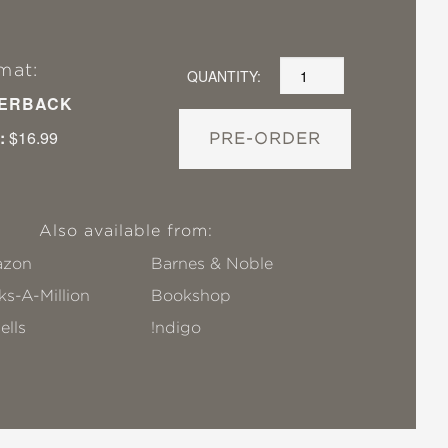
mat:
QUANTITY:
ERBACK
:
$16.99
PRE-ORDER
Also available from:
zon
Barnes & Noble
s-A-Million
Bookshop
ells
!ndigo