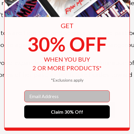
realms. Worse, her fellow rulers haven't cede
n't believe her ascent to power was earned.
GET
 toward Lightlark and secrets from the past be
30% OFF
eople against the whims of the most dangerous t
WHEN YOU BUY
 world expands after the riveting culmination 
2 OR MORE PRODUCTS*
ries of her past, as her future hurtles toward
*Exclusions apply
ception, romance, and twists worthy of the dark
Email
legendary fantasy writers Marie Lu, Marissa M
SHOW MORE
Claim 30% Off