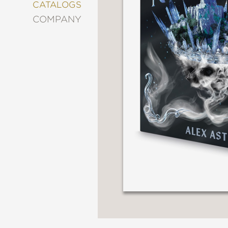
&
CATALOGS
DECORATING
COMPANY
ENTERTAINMENT
FASHION
&
STYLE
FICTION
FOOD
&
DRINK
GARDENING
GRAPHIC
NOVELS
KIDS
AND
TEENS
MANGA
NATURE