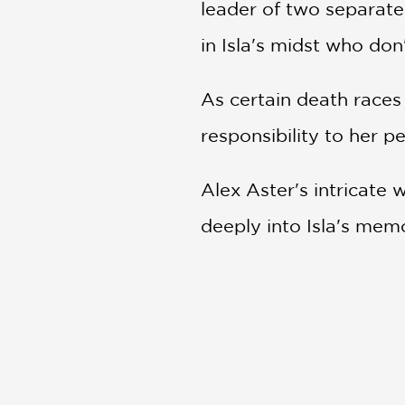
leader of two separate 
in Isla's midst who do
As certain death races
responsibility to her p
Alex Aster's intricate
deeply into Isla's memo
Filled with secrets, de
must-read for fans of 
PRAISE