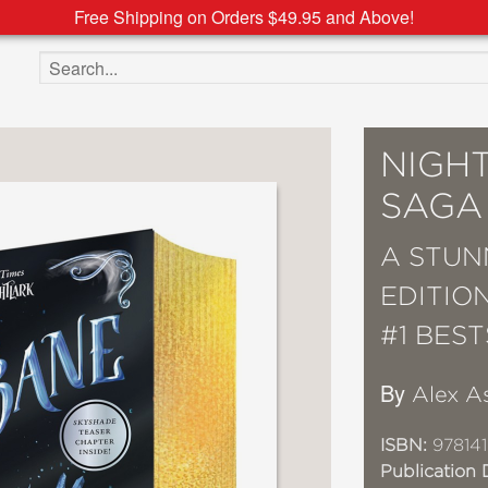
Free Shipping on Orders $49.95 and Above!
Search the site
NIGH
SAGA
A STUN
EDITIO
#1 BES
By
Alex A
ISBN:
978141
Publication 