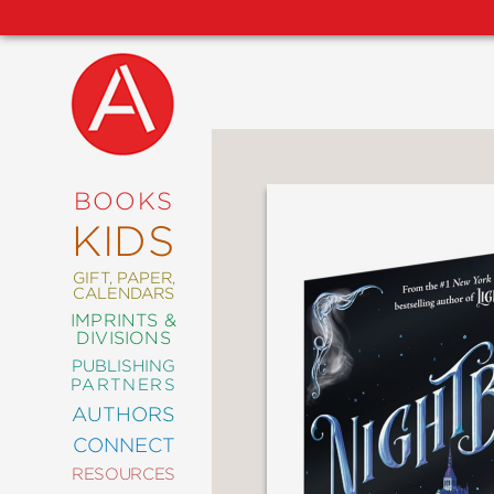
NEW
RELEASES
COMING
BOOKS
SOON
KIDS
ABRAMS
SIGNATURE
EDITIONS
GIFT, PAPER,
CALENDARS
IMPRINTS &
DIVISIONS
PUBLISHING
ART
PARTNERS
COMICS
AUTHORS
CONNECT
CRAFT
RESOURCES
DESIGN