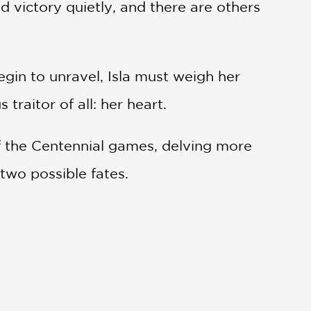
d victory quietly, and there are others
gin to unravel, Isla must weigh her
raitor of all: her heart.
of the Centennial games, delving more
 two possible fates.
est thrillers, The Lightlark Saga is a
eyer, and Leigh Bardugo.