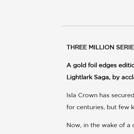
NONFICTION
PHOTOGRAPHY
POETRY
POP
CULTURE
ALL
THREE MILLION SERIE
CATEGORIES
A gold foil edges edit
Lightlark Saga, by ac
Isla Crown has secured
for centuries, but few 
Now, in the wake of a c