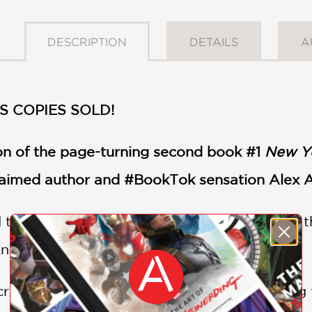
DESCRIPTION
DETAILS
A
S COPIES SOLD!
ion of the page-turning second book #1
New Y
claimed author and #BookTok sensation Alex 
 the love of two powerful rulers and broken t
know the true origins of her powers.
rushing betrayal, Isla finds herself strugglin