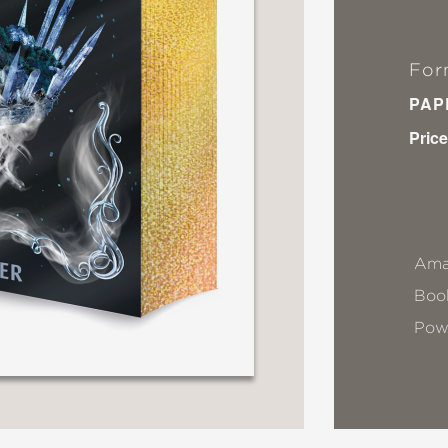
For
PAP
Price
Ama
Book
Pow