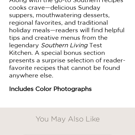
cooks crave—delicious Sunday
suppers, mouthwatering desserts,
regional favorites, and traditional
holiday meals—readers will find helpful
tips and creative menus from the
legendary
Southern Living
Test
Kitchen. A special bonus section
presents a surprise selection of reader-
favorite recipes that cannot be found
anywhere else.
Includes Color Photographs
You May Also Like