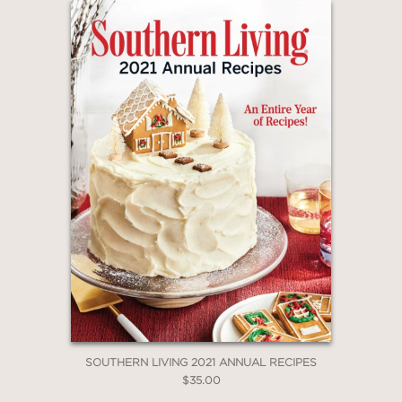
SOUTHERN LIVING 2021 ANNUAL RECIPES
$35.00