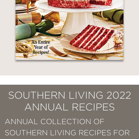
SOUTHERN LIVING 2022
ANNUAL RECIPES
ANNUAL COLLECTION OF
SOUTHERN LIVING RECIPES FOR