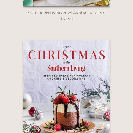
SOUTHERN LIVING 2025 ANNUAL RECIPES
$39.99