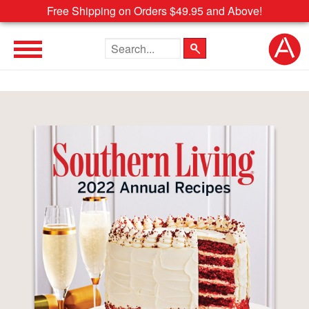
Free Shipping on Orders $49.95 and Above!
Search the site