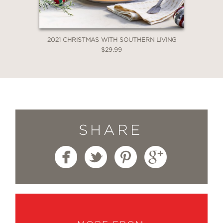
2021 CHRISTMAS WITH SOUTHERN LIVING
$29.99
SHARE