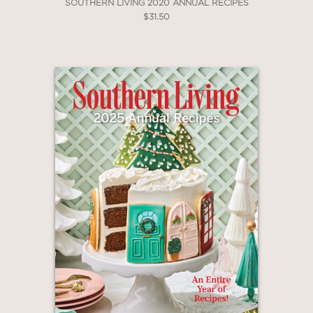
SOUTHERN LIVING 2020 ANNUAL RECIPES
$31.50