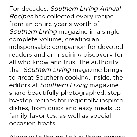
For decades,
Southern Living Annual
Recipes
has collected every recipe
from an entire year’s worth of
Southern Living
magazine in a single
complete volume, creating an
indispensable companion for devoted
readers and an inspiring discovery for
all who know and trust the authority
that
Southern Living
magazine brings
to great Southern cooking. Inside, the
editors at
Southern Living
magazine
share beautifully photographed, step-
by-step recipes for regionally inspired
dishes, from quick and easy meals to
family favorites, as well as special-
occasion treats.
Along with the go-to Southern recipes