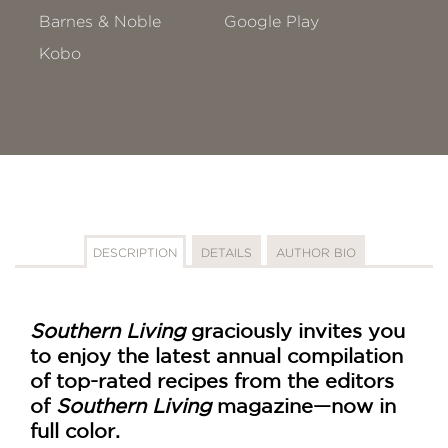
Barnes & Noble
Google Play
Kobo
DESCRIPTION
DETAILS
AUTHOR BIO
Southern Living
graciously invites you
to enjoy the latest annual compilation
of top-rated recipes from the editors
of
Southern Living
magazine—now in
full color.