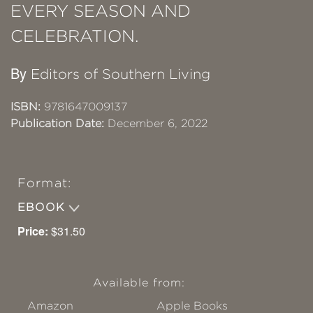
EVERY SEASON AND
CELEBRATION.
By
Editors of Southern Living
ISBN:
9781647009137
Publication Date:
December 6, 2022
Format:
EBOOK
Price:
$31.50
Available from:
Amazon
Apple Books