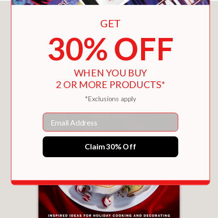
You May Also Like
GET
30% OFF
WHEN YOU BUY
2 OR MORE PRODUCTS*
*Exclusions apply
Email
Claim 30% Off