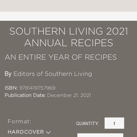
SOUTHERN LIVING 2021
ANNUAL RECIPES
AN ENTIRE YEAR OF RECIPES
By
Editors of Southern Living
ISBN:
9781419757969
Publication Date:
December 21, 2021
Format:
QUANTITY:
HARDCOVER