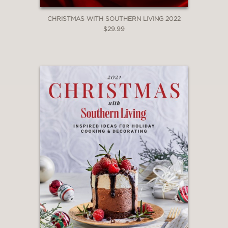
CHRISTMAS WITH SOUTHERN LIVING 2022
$29.99