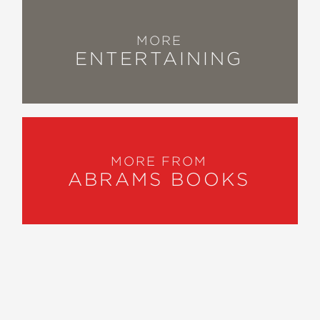
MORE
ENTERTAINING
MORE FROM
ABRAMS BOOKS