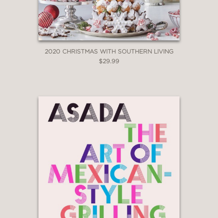
2020 CHRISTMAS WITH SOUTHERN LIVING
$29.99