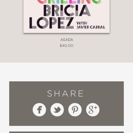
ASADA
$40.00
SHARE