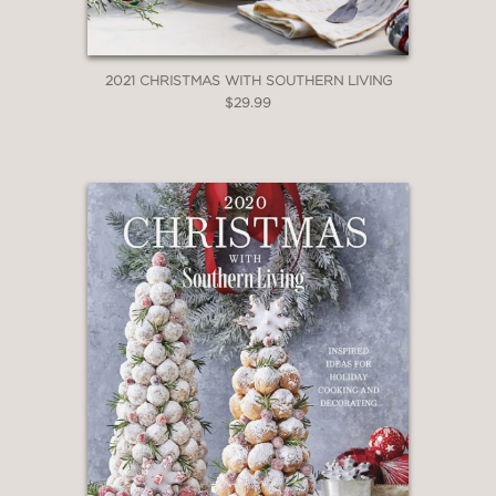
2021 CHRISTMAS WITH SOUTHERN LIVING
$29.99