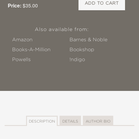
ADD TO CART
Price:
$35.00
Also available from:
Amazon
Barnes & Noble
Books-A-Million
Bookshop
Powells
!ndigo
DESCRIPTION
DETAILS
AUTHOR BIO