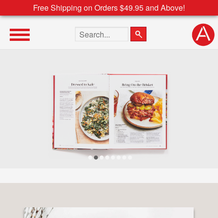
Free Shipping on Orders $49.95 and Above!
Search the site