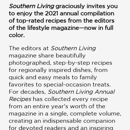
Southern Living
graciously invites you
to enjoy the 2021 annual compilation
of top-rated recipes from the editors
of the lifestyle magazine—now in full
color.
The editors at
Southern Living
magazine share beautifully
photographed, step-by-step recipes
for regionally inspired dishes, from
quick and easy meals to family
favorites to special-occasion treats.
For decades,
Southern Living Annual
Recipes
has collected every recipe
from an entire year’s worth of the
magazine in a single, complete volume,
creating an indispensable companion
for devoted readers and an inspiring