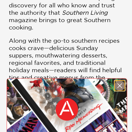
discovery for all who know and trust
the authority that
Southern Living
magazine brings to great Southern
cooking.
Along with the go-to southern recipes
cooks crave—delicious Sunday
suppers, mouthwatering desserts,
regional favorites, and traditional
holiday meals—readers will find helpful
tips and creative menus from the
legendary
Southern Living
Test
Kitchen. A special bonus section
presents a surprise selection of reader-
favorite recipes that cannot be found
anywhere else.