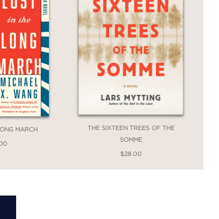
THE SIXTEEN TREES OF THE
 LONG MARCH
SOMME
.00
$28.00