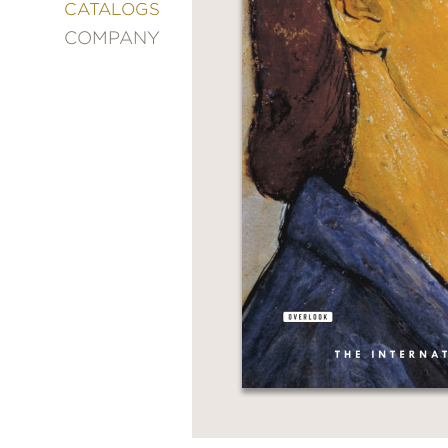
&
CATALOGS
DECORATING
COMPANY
ENTERTAINMENT
FASHION
&
STYLE
FICTION
FOOD
&
DRINK
GARDENING
GRAPHIC
NOVELS
KIDS
AND
TEENS
MANGA
NATURE