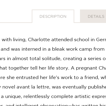
DESCRIPTION
DETAILS
 with living, Charlotte attended school in Ge
, and was interned in a bleak work camp fro
rs in almost total solitude, creating a series
t together tell her life story. A pregnant Cha
re she entrusted her life's work to a friend, w
y novel avant la lettre, was eventually publis
 a unique, relentlessly complete artistic expr
or, and intelligent observation—has written his