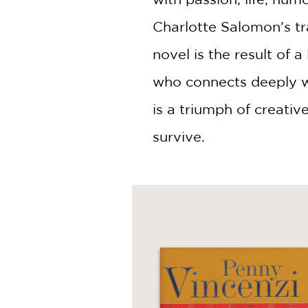
Charlotte Salomon's tr
novel is the result of 
who connects deeply wi
is a triumph of creativ
survive.