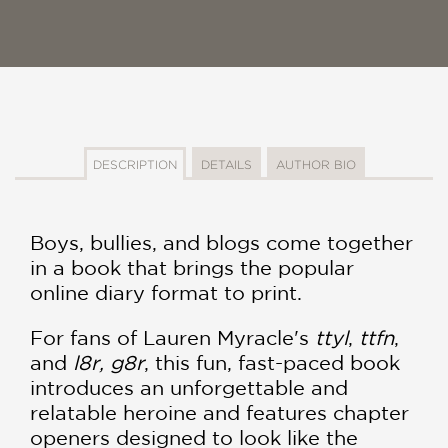
DESCRIPTION
DETAILS
AUTHOR BIO
Boys, bullies, and blogs come together
in a book that brings the popular
online diary format to print.
For fans of Lauren Myracle's
ttyl
,
ttfn
,
and
l8r, g8r
, this fun, fast-paced book
introduces an unforgettable and
relatable heroine and features chapter
openers designed to look like the