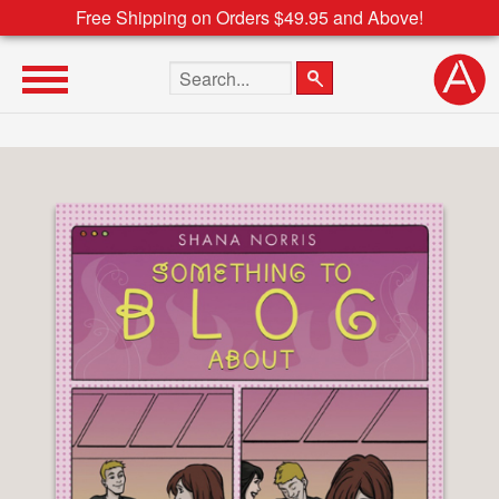
Free Shipping on Orders $49.95 and Above!
Search the site