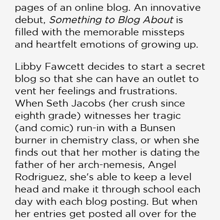
pages of an online blog. An innovative
debut,
Something to Blog About
is
filled with the memorable missteps
and heartfelt emotions of growing up.
Libby Fawcett decides to start a secret
blog so that she can have an outlet to
vent her feelings and frustrations.
When Seth Jacobs (her crush since
eighth grade) witnesses her tragic
(and comic) run-in with a Bunsen
burner in chemistry class, or when she
finds out that her mother is dating the
father of her arch-nemesis, Angel
Rodriguez, she's able to keep a level
head and make it through school each
day with each blog posting. But when
her entries get posted all over for the