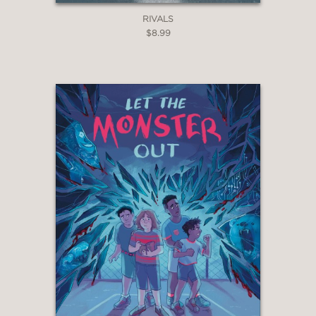
RIVALS
$8.99