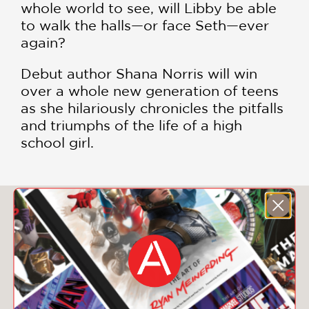
whole world to see, will Libby be able
to walk the halls—or face Seth—ever
again?
Debut author Shana Norris will win
over a whole new generation of teens
as she hilariously chronicles the pitfalls
and triumphs of the life of a high
school girl.
You May Also Like