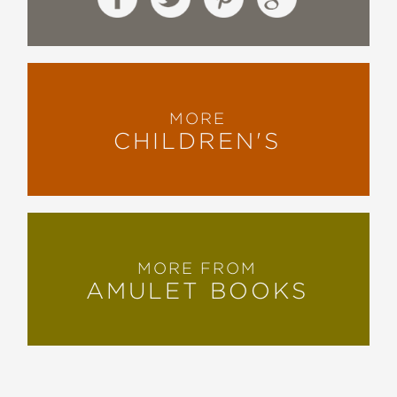
MORE
CHILDREN'S
MORE FROM
AMULET BOOKS