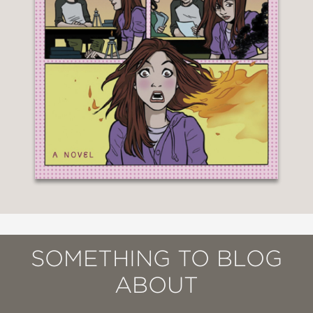
SOMETHING TO BLOG
ABOUT