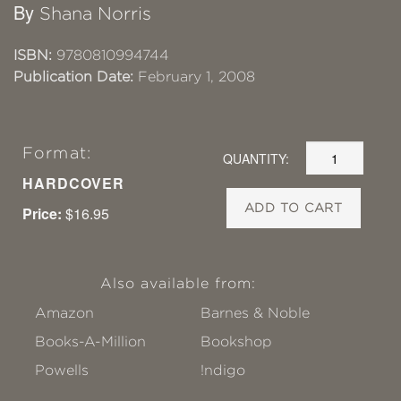
By
Shana Norris
ISBN:
9780810994744
Publication Date:
February 1, 2008
Format:
QUANTITY:
HARDCOVER
ADD TO CART
Price:
$16.95
Also available from:
Amazon
Barnes & Noble
Books-A-Million
Bookshop
Powells
!ndigo