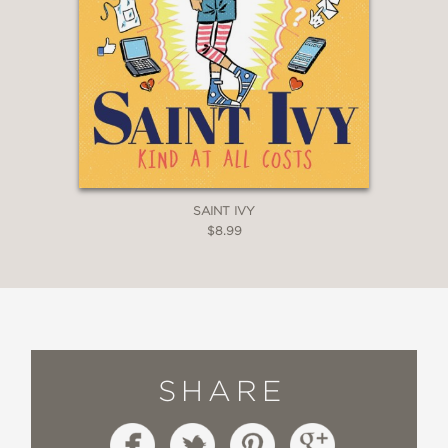
SAINT IVY
$8.99
SHARE