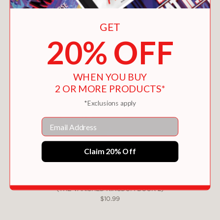
GET
20% OFF
WHEN YOU BUY
2 OR MORE PRODUCTS*
*Exclusions apply
Email
Claim 20% Off
SOPHIE QUIRE AND THE LAST STORYGUARD
(THE VANISHED KINGDOM BOOK 2)
$10.99