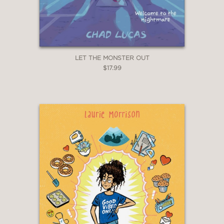
LET THE MONSTER OUT
$17.99