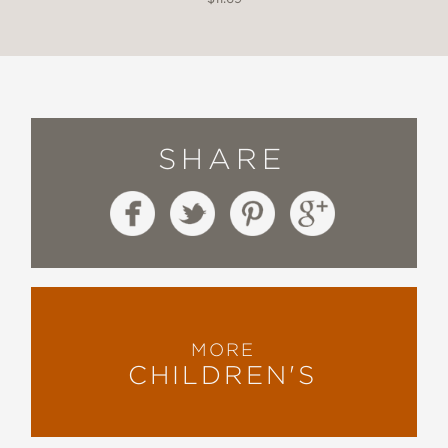
SHARE
MORE
CHILDREN'S