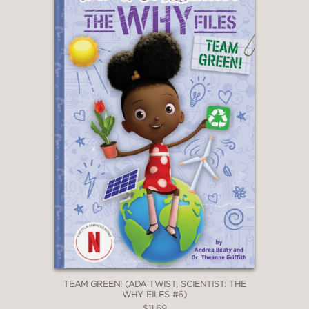
TEAM GREEN! (ADA TWIST, SCIENTIST: THE
WHY FILES #6)
$11.69