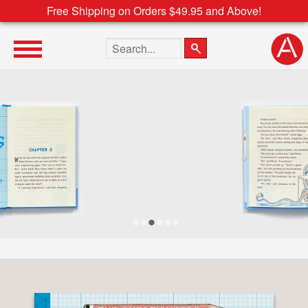
Free Shipping on Orders $49.95 and Above!
Search the site