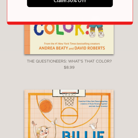
Claim 30% Off
Ada Twist and the Perilous Pants
|
Iggy
Peck and the Mysterious Mansion
|
Sofia
Valdez and the Vanishing Vote
|
Ada Twist
and the Disappearing Dogs
|
Aaron Slater
and the Sneaky Snake
|
Lila Greer and the
Shrieking Shadow
Questioneers: The Why Files Series
:
Exploring Flight!
|
All About Plants!
|
The
Science of Baking
|
Bug Bonanza!
|
Rockin’
THE QUESTIONEERS: WHAT'S THAT COLOR?
Robots!
|
Team Green!
$8.99
Questioneers: Ada Twist, Scientist Series
:
Ghost Busted
|
Show Me the Bunny
|
Ada
Twist, Scientist: Brainstorm Book
|
5-Minute
Ada Twist, Scientist Stories
The Questioneers Big Project Book Series
:
Iggy Peck’s Big Project Book for Amazing
Architects
|
Rosie Revere’s Big Project Book
for Bold Engineers
|
Ada Twist’s Big Project
Book for Stellar Scientists
|
Sofia Valdez’s