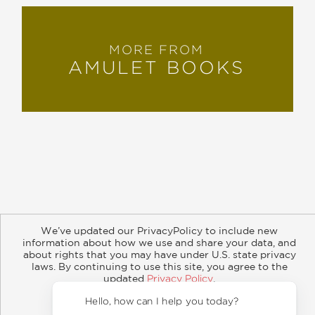
MORE FROM
AMULET BOOKS
About
Contact
Careers
Catalogs
Customer FAQ
We’ve updated our PrivacyPolicy to include new
Subscribe
Retailer Information
Subsidiary Rights
information about how we use and share your data, and
Copyright and Terms
Privacy Policy
about rights that you may have under U.S. state privacy
laws. By continuing to use this site, you agree to the
© 2026 ABRAMS
updated
Privacy Policy
.
Accept?