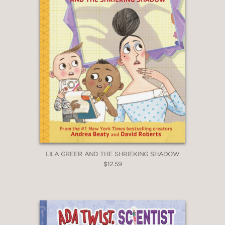
Kirkus Reviews
—
LILA GREER AND THE SHRIEKING SHADOW
$12.59