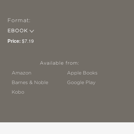
Format:
EBOOK
Price:
$7.19
Available from:
Amazon
Apple Books
Barnes & Noble
Google Play
Kobo