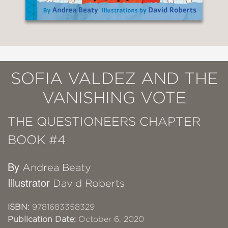
SOFIA VALDEZ AND THE
VANISHING VOTE
THE QUESTIONEERS CHAPTER
BOOK #4
By
Andrea Beaty
Illustrator
David Roberts
ISBN:
9781683358329
Publication Date:
October 6, 2020