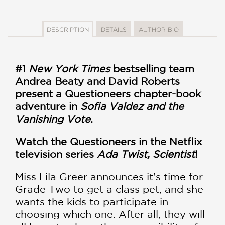
DESCRIPTION
DETAILS
AUTHOR BIO
#1
New York Times
bestselling team
Andrea Beaty and David Roberts
present a Questioneers chapter-book
adventure in
Sofia Valdez and the
Vanishing Vote
.
Watch the Questioneers in the Netflix
television series
Ada Twist, Scientist
!
Miss Lila Greer announces it’s time for
Grade Two to get a class pet, and she
wants the kids to participate in
choosing which one. After all, they will