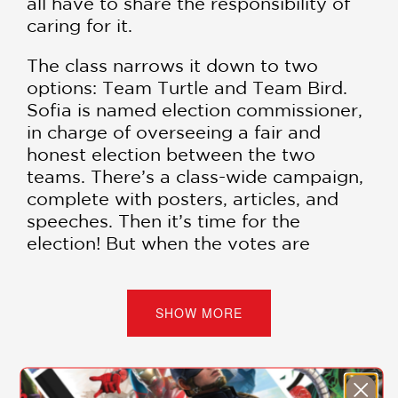
all have to share the responsibility of
caring for it.
The class narrows it down to two
options: Team Turtle and Team Bird.
Sofia is named election commissioner,
in charge of overseeing a fair and
honest election between the two
teams. There’s a class-wide campaign,
complete with posters, articles, and
speeches. Then it’s time for the
election! But when the votes are
counted, there’s a tie, and one vote is
missing. How will the class break the
tie? And what happened to the
SHOW MORE
vanishing vote? It’s up to Sofia Valdez
and the Questioneers to restore
democracy!