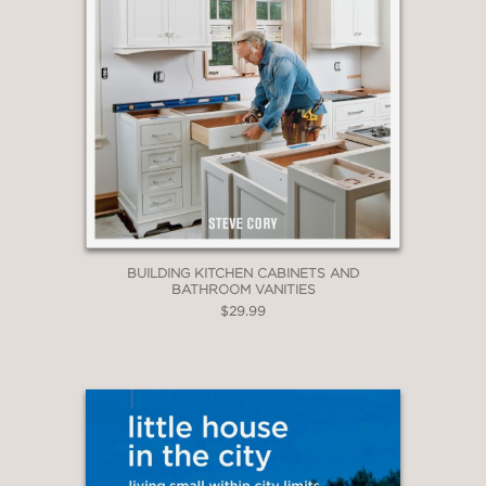
BUILDING KITCHEN CABINETS AND
BATHROOM VANITIES
$29.99