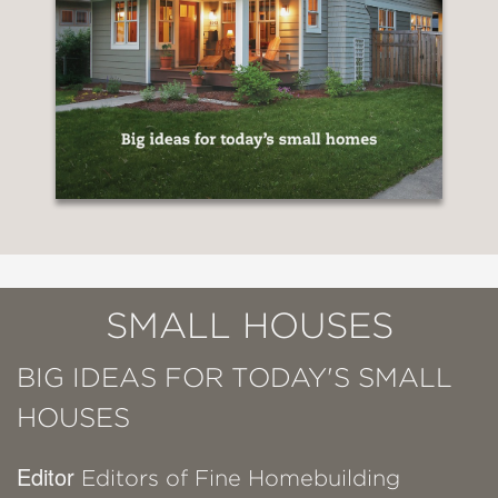
SMALL HOUSES
BIG IDEAS FOR TODAY'S SMALL
HOUSES
Editor
Editors of Fine Homebuilding