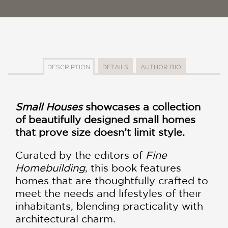
DESCRIPTION
DETAILS
AUTHOR BIO
Small Houses
showcases a collection
of beautifully designed small homes
that prove size doesn’t limit style.
Curated by the editors of
Fine
Homebuilding
, this book features
homes that are thoughtfully crafted to
meet the needs and lifestyles of their
inhabitants, blending practicality with
architectural charm.