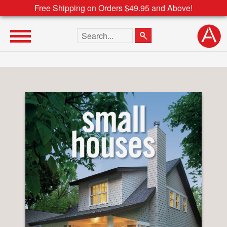
Free Shipping on Orders $49.95 and Above!
Search the site