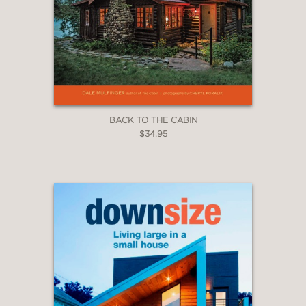
BACK TO THE CABIN
$34.95