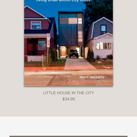
LITTLE HOUSE IN THE CITY
$34.95