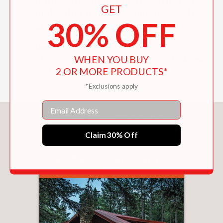
homes rise in popularity, this book
GET
highlights how to achieve stylish,
30% OFF
space-efficient living.
Beautifully Illustrated:
Includes stunning
WHEN YOU BUY
photography of small homes that showcase
2 OR MORE PRODUCTS*
both traditional and modern styles.
*Exclusions apply
Email
You May Also Like
Claim 30% Off