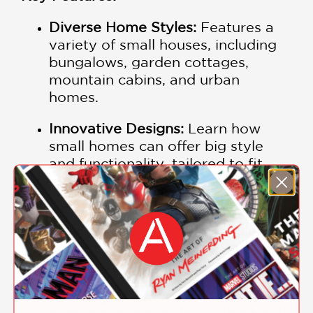
Diverse Home Styles:
Features a
variety of small houses, including
bungalows, garden cottages,
mountain cabins, and urban
homes.
Innovative Designs:
Learn how
small homes can offer big style
and functionality, tailored to fit
different lifestyles.
Tailored to Lifestyles:
Each house
is designed to meet the specific
needs of its residents without
unnecessary space.
Growing Trend:
As small and tiny