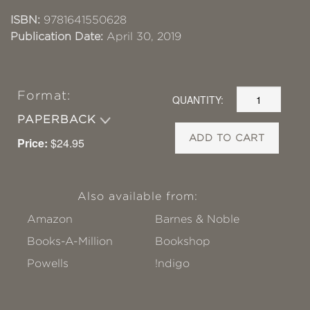
ISBN:
9781641550628
Publication Date:
April 30, 2019
Format:
QUANTITY:
PAPERBACK
ADD TO CART
Price:
$24.95
Also available from:
Amazon
Barnes & Noble
Books-A-Million
Bookshop
Powells
!ndigo