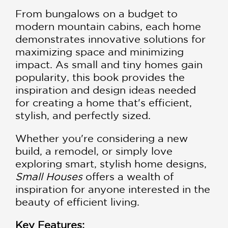
From bungalows on a budget to
modern mountain cabins, each home
demonstrates innovative solutions for
maximizing space and minimizing
impact. As small and tiny homes gain
popularity, this book provides the
inspiration and design ideas needed
for creating a home that's efficient,
stylish, and perfectly sized.
​Whether you're considering a new
build, a remodel, or simply love
exploring smart, stylish home designs,
Small Houses
offers a wealth of
inspiration for anyone interested in the
beauty of efficient living.
Key Features: