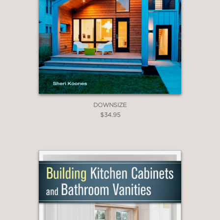
DOWNSIZE
$34.95