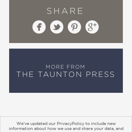
SHARE
MORE FROM
THE TAUNTON PRESS
We’ve updated our PrivacyPolicy to include new
information about how we use and share your data, and