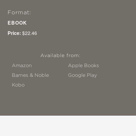
Format:
EBOOK
Price:
$22.46
Available from:
Amazon
Apple Books
Barnes & Noble
Google Play
Kobo