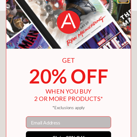
You May Also Like
GET
20% OFF
WHEN YOU BUY
2 OR MORE PRODUCTS*
*Exclusions apply
Email
SIMPLE STUNNING WEDDINGS