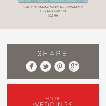
SIMPLE STUNNING WEDDING ORGANIZER:
REVISED EDITION
$29.99
SHARE
MORE
WEDDINGS