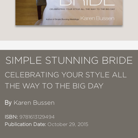
SIMPLE STUNNING BRIDE
CELEBRATING YOUR STYLE ALL
THE WAY TO THE BIG DAY
By
Karen Bussen
ISBN:
9781613129494
Publication Date:
October 29, 2015