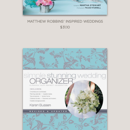
MATTHEW ROBBINS' INSPIRED WEDDINGS
$31.10