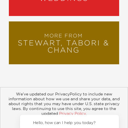
MORE FROM
STEWART, TABORI &
CHANG
We’ve updated our PrivacyPolicy to include new
information about how we use and share your data, and
about rights that you may have under U.S. state privacy
About
Contact
Careers
Catalogs
Customer FAQ
laws. By continuing to use this site, you agree to the
updated
Privacy Policy
.
Subscribe
Retailer Information
Subsidiary Rights
Accept?
Copyright and Terms
Privacy Policy
Hello, how can I help y