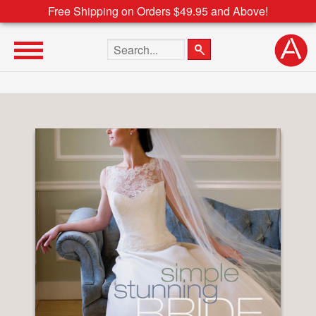
Free Shipping on Orders $49.95 and Above!
Search the site