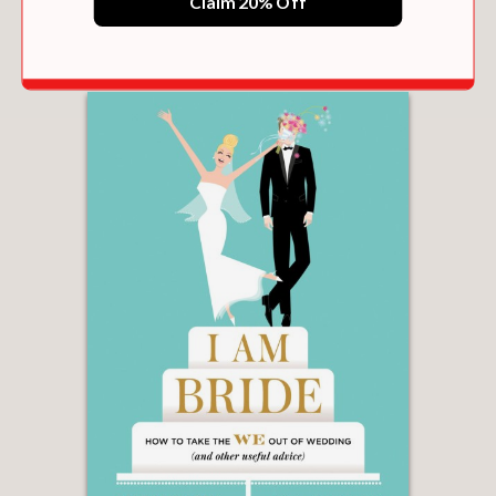
Claim 20% Off
$31.50