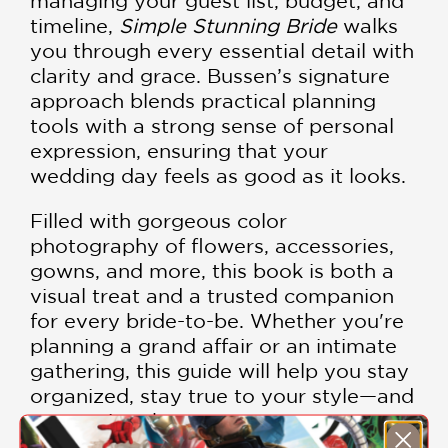
managing your guest list, budget, and
timeline,
Simple Stunning Bride
walks
you through every essential detail with
clarity and grace. Bussen’s signature
approach blends practical planning
tools with a strong sense of personal
expression, ensuring that your
wedding day feels as good as it looks.
Filled with gorgeous color
photography of flowers, accessories,
gowns, and more, this book is both a
visual treat and a trusted companion
for every bride-to-be. Whether you're
planning a grand affair or an intimate
gathering, this guide will help you stay
organized, stay true to your style—and
even enjoy the process.