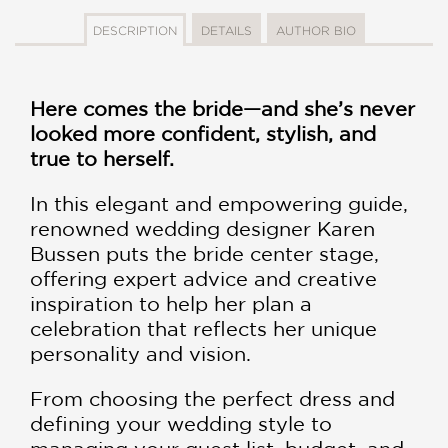
DESCRIPTION
DETAILS
AUTHOR BIO
Here comes the bride—and she’s never
looked more confident, stylish, and
true to herself.
In this elegant and empowering guide,
renowned wedding designer Karen
Bussen puts the bride center stage,
offering expert advice and creative
inspiration to help her plan a
celebration that reflects her unique
personality and vision.
From choosing the perfect dress and
defining your wedding style to