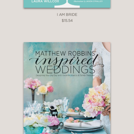
I AM BRIDE
$15.54