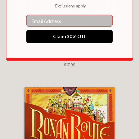
*Exclusions apply
soars with lilting, expressive language,
losing nothing in Turner’s translation
Email
from Italian. Bruno’s intensely bright,
sharply hued illustrations are a tour de
Claim 30% Off
force" —
Kirkus Reviews,
starred review
? "Hector is an
appealing and adorable
RONAN BOYLE AND THE SWAMP OF CERTAIN
DEATH (RONAN BOYLE #2)
protagonist, and the glowing
$17.99
descriptions bring the bustling seaside
town fully to life. Bruno’s
accompanying illustrations are
an
absolute delight
. . .
An exceptional
story that will have young readers
longing for the sea.”
—
Booklist,
starred
review
? "Sabatinelli, making her children’s
debut, narrates deliberately, swinging