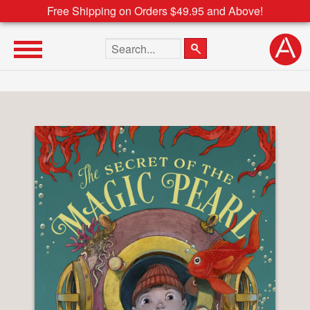
Free Shipping on Orders $49.95 and Above!
Search the site