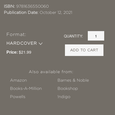
ISBN:
9781636550060
Publication Date:
October 12, 2021
Format:
QUANTITY:
HARDCOVER
ADD TO CART
Price:
$21.99
Also available from:
Amazon
Barnes & Noble
Books-A-Million
Bookshop
Powells
!ndigo