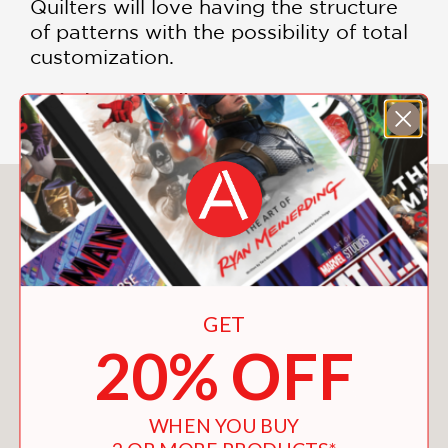
Quilters will love having the structure
of patterns with the possibility of total
customization.
Includes color illustrations
You May Also Like
GET
20% OFF
WHEN YOU BUY