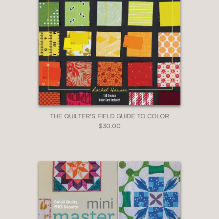
THE QUILTER'S FIELD GUIDE TO COLOR
$30.00