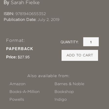
By
Sarah Fielke
ISBN:
9781940655352
Publication Date:
July 2, 2019
Format:
QUANTITY:
PAPERBACK
ADD TO CART
Price:
$27.95
Also available from:
Amazon
Barnes & Noble
Books-A-Million
Bookshop
Powells
!ndigo