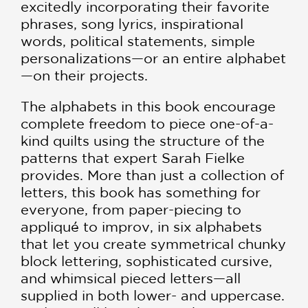
excitedly incorporating their favorite
phrases, song lyrics, inspirational
words, political statements, simple
personalizations—or an entire alphabet
—on their projects.
The alphabets in this book encourage
complete freedom to piece one-of-a-
kind quilts using the structure of the
patterns that expert Sarah Fielke
provides. More than just a collection of
letters, this book has something for
everyone, from paper-piecing to
appliqué to improv, in six alphabets
that let you create symmetrical chunky
block lettering, sophisticated cursive,
and whimsical pieced letters—all
supplied in both lower- and uppercase.