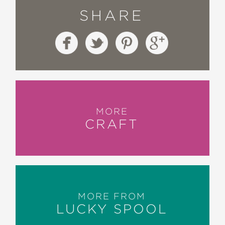
SHARE
MORE
CRAFT
MORE FROM
LUCKY SPOOL