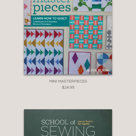
MINI MASTERPIECES
$24.95