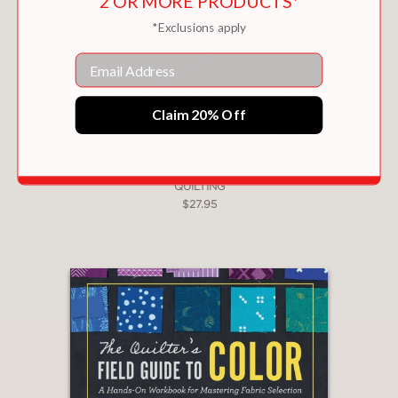
2 OR MORE PRODUCTS*
*Exclusions apply
Email
Claim 20% Off
THE BUILDING BLOCKS OF FREE-MOTION
QUILTING
$27.95