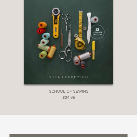
SCHOOL OF SEWING
$24.95