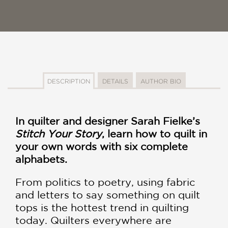
DESCRIPTION
DETAILS
AUTHOR BIO
In quilter and designer Sarah Fielke’s
Stitch Your Story
, learn how to quilt in
your own words with six complete
alphabets.
From politics to poetry, using fabric
and letters to say something on quilt
tops is the hottest trend in quilting
today. Quilters everywhere are