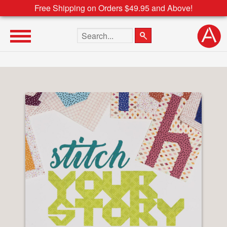
Free Shipping on Orders $49.95 and Above!
Search the site