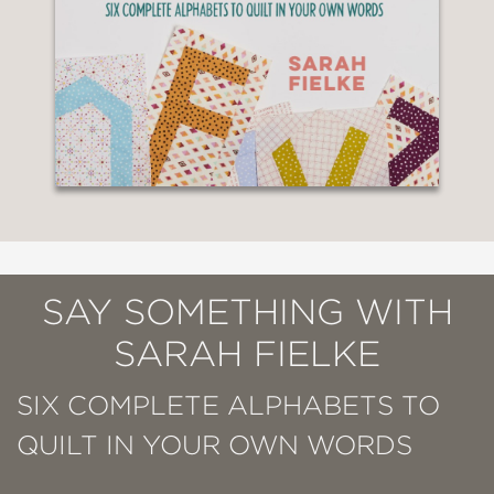
SAY SOMETHING WITH
SARAH FIELKE
SIX COMPLETE ALPHABETS TO
QUILT IN YOUR OWN WORDS